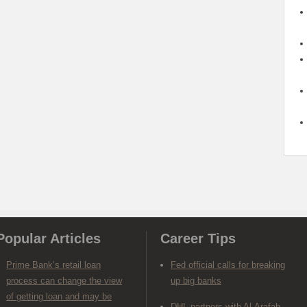
Popular Articles
Career Tips
Prime Bank’s retail loan
Fed official calls for breaking
process can change the view
up big banks
of getting loan and may be
DHL partners with Al-Arafah