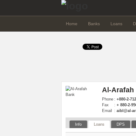
Home
Banks
Loans
D
Al-Arafah
Phone
:
+880-2-71
Fax
:
+ 880-2-9
Email
:
aibl@al-a
Info
Loans
DPS