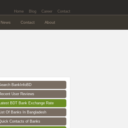
Home
Blog
Career
Contact
News
Contact
About
Search BankInfoBD
Recent User Reviews
Latest BDT Bank Exchange Rate
List Of Banks In Bangladesh
Quick Contacts of Banks