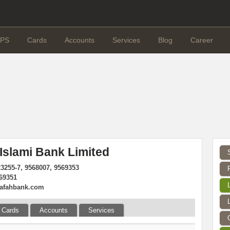
PS
Cards
Accounts
Services
Blog
Career
 Islami Bank Limited
23255-7, 9568007, 9569353
569351
rafahbank.com
Cards
Accounts
Services