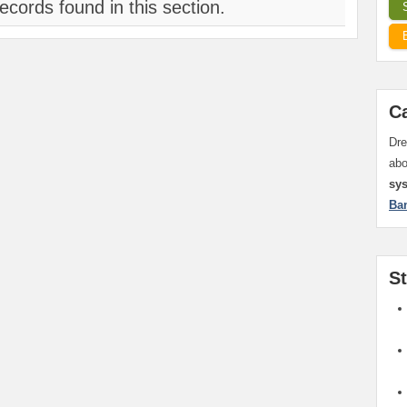
ecords found in this section.
C
Dre
ab
sy
Ba
S