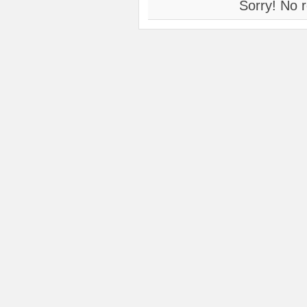
Sorry! No r