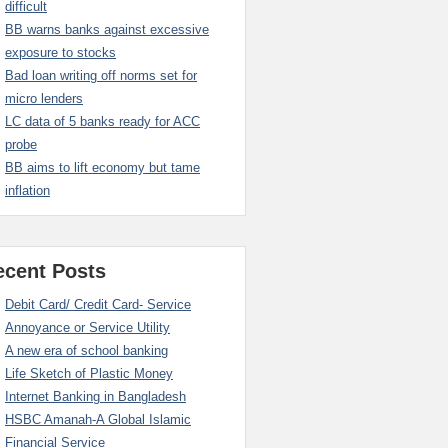
difficult
BB warns banks against excessive
exposure to stocks
Bad loan writing off norms set for
micro lenders
LC data of 5 banks ready for ACC
probe
BB aims to lift economy but tame
inflation
ecent Posts
Debit Card/ Credit Card- Service
Annoyance or Service Utility
A new era of school banking
Life Sketch of Plastic Money
Internet Banking in Bangladesh
HSBC Amanah-A Global Islamic
Financial Service