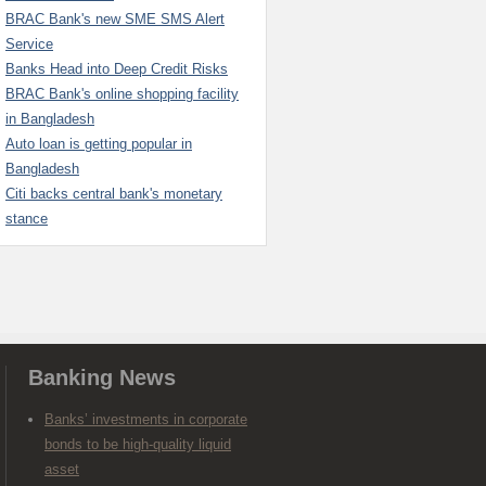
BRAC Bank's new SME SMS Alert
Service
Banks Head into Deep Credit Risks
BRAC Bank's online shopping facility
in Bangladesh
Auto loan is getting popular in
Bangladesh
Citi backs central bank's monetary
stance
Banking News
Banks’ investments in corporate
bonds to be high-quality liquid
asset