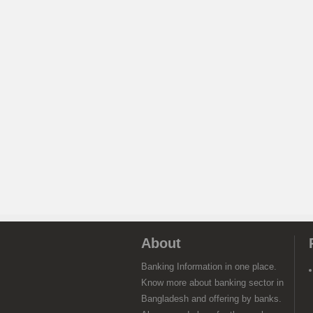
About
Banking Information in one place.
Know more about banking sector in
Bangladesh and offering by banks.