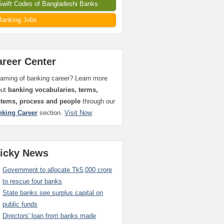
Swift Codes of Bangladeshi Banks
Banking Jobs
areer Center
aming of banking career? Learn more
out
banking vocabularies, terms,
stems, process and people
through our
nking Career
section.
Visit Now
ticky News
Government to allocate Tk5,000 crore
to rescue four banks
State banks see surplus capital on
public funds
Directors' loan from banks made