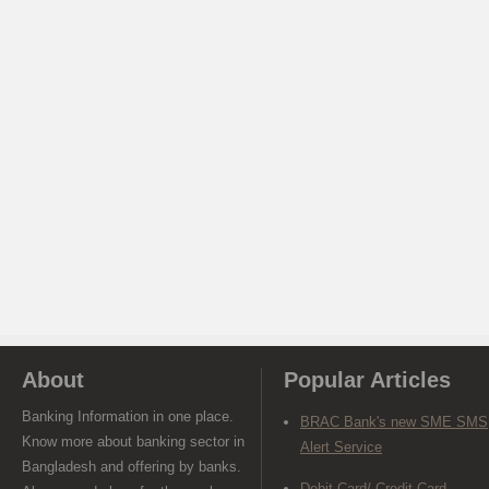
About
Popular Articles
Banking Information in one place.
BRAC Bank's new SME SMS
Know more about banking sector in
Alert Service
Bangladesh and offering by banks.
Debit Card/ Credit Card-