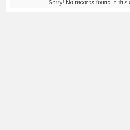
Sorry! No records found in this 