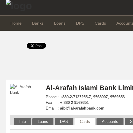
Home
Banks
Loans
DPS
Cards
Account
Al-Arafah Islami Bank Limi
Phone
:
+880-2-7123255-7, 9568007, 9569353
Fax
:
+ 880-2-9569351
Email
:
aibl@al-arafahbank.com
Info
Loans
DPS
Cards
Accounts
S