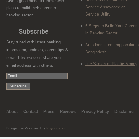
Also a good place for those who
Service Annoyance or
plans to build their career in
Service Utility
banking sector.
5 Steps to Build Your Career
Subscribe
in Banking Sector
Stay tuned with latest banking
Auto loan is getting popular in
information, updates, career tips &
Bangladesh
news. Btw, we don't share your
Life Sketch of Plastic Money
email address with others.
About
Contact
Press
Reviews
Privacy Policy
Disclaimer
Designed & Maintained by
Raynux.com
.