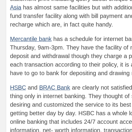
Asia
has alm
ost same facilities but with additi
fund transfer facility along with bill payment 
recharge which are, in fact quite handy.
Mercantile bank
has a schedule for internet ba
Thursday, 9am-3pm. They have the facility of 
deposit and withdrawal though they charge a p
each transaction according to their policy, it is a
have to go to bank for depositing and drawing m
HSBC
and
BRAC Bank
are clearly not satisfie
thing only in internet banking. They thought 
desiring and customized the service to its best 
getting better day by day. HSBC has a whole lot
online banking that includes 24/7 account acc
information, net- worth information, transacti