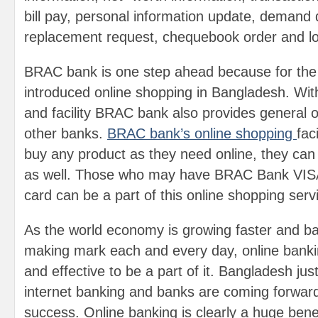
bill pay, personal information update, demand 
replacement request, chequebook order and l
BRAC bank is one step ahead because for the f
introduced online shopping in Bangladesh. Wit
and facility BRAC bank also provides general onl
other banks.
BRAC bank’s online shopping
fac
buy any product as they need online, they can
as well. Those who may have BRAC Bank VISA
card can be a part of this online shopping serv
As the world economy is growing faster and ba
making mark each and every day, online bankin
and effective to be a part of it. Bangladesh just
internet banking and banks are coming forward
success. Online banking is clearly a huge bene