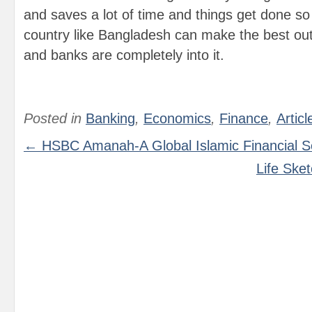
and saves a lot of time and things get done so 
country like Bangladesh can make the best out
and banks are completely into it.
Posted in
Banking
,
Economics
,
Finance
,
Articl
← HSBC Amanah-A Global Islamic Financial S
Life Ske