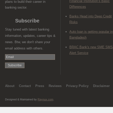
Financial Institution’s Basic
plans to build their career in
Differences
banking sector.
Banks Head into Deep Credit
Subscribe
Risks
Stay tuned with latest banking
Auto loan is getting popular in
information, updates, career tips &
Bangladesh
news. Btw, we don't share your
BRAC Bank's new SME SMS
email address with others.
Alert Service
About
Contact
Press
Reviews
Privacy Policy
Disclaimer
Designed & Maintained by
Raynux.com
.