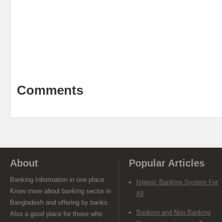
Comments
About
Popular Articles
Banking Information in one place.
Islamic Banking System For
Know more about banking sector in
All
Bangladesh and offering by banks.
Banking and Non Banking
Also a good place for those who