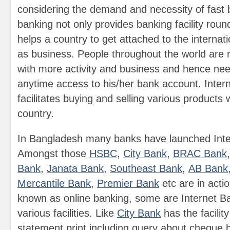
considering the demand and necessity of fast 
banking not only provides banking facility roun
helps a country to get attached to the interna
as business. People throughout the world are
with more activity and business and hence nee
anytime access to his/her bank account. Inter
facilitates buying and selling various products 
country.
In Bangladesh many banks have launched Inte
Amongst those
HSBC
,
City Bank
,
BRAC Bank
Bank
,
Janata Bank
,
Southeast Bank
,
AB Bank
Mercantile Bank
,
Premier Bank
etc are in acti
known as online banking, some are Internet Ba
various facilities. Like
City Bank
has the facilit
statement print including query about cheque 