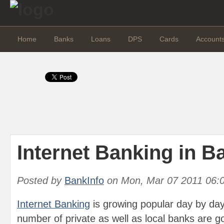
Home
Banks
Loans
DPS
Cards
Account
Internet Banking in 
Posted by
BankInfo
on
Mon, Mar 07 2011 06:
Internet Banking
is growing popular day by day
number of private as well as local banks are g