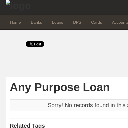
Home
Banks
Loans
DPS
Cards
Account
Any Purpose Loan
Sorry! No records found in this 
Related Tags