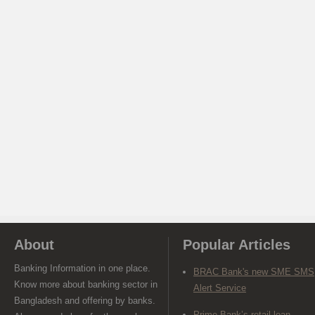
About
Popular Articles
Banking Information in one place.
BRAC Bank's new SME SMS
Know more about banking sector in
Alert Service
Bangladesh and offering by banks.
Prime Bank’s retail loan