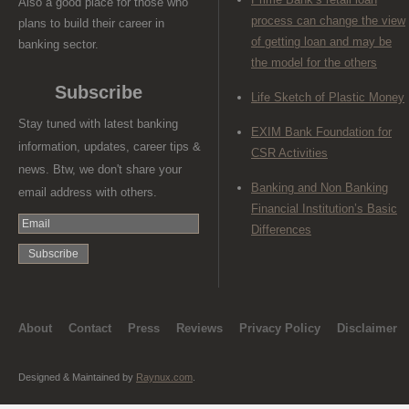
Also a good place for those who
process can change the view
plans to build their career in
of getting loan and may be
banking sector.
the model for the others
Subscribe
Life Sketch of Plastic Money
Stay tuned with latest banking
EXIM Bank Foundation for
information, updates, career tips &
CSR Activities
news. Btw, we don't share your
Banking and Non Banking
email address with others.
Financial Institution’s Basic
Differences
About
Contact
Press
Reviews
Privacy Policy
Disclaimer
Designed & Maintained by
Raynux.com
.