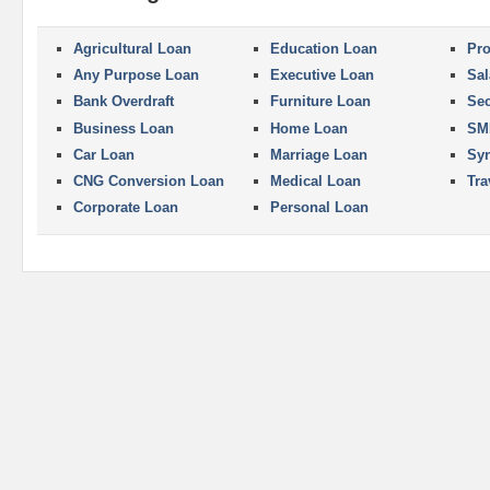
Agricultural Loan
Education Loan
Pro
Any Purpose Loan
Executive Loan
Sal
Bank Overdraft
Furniture Loan
Se
Business Loan
Home Loan
SM
Car Loan
Marriage Loan
Syn
CNG Conversion Loan
Medical Loan
Tra
Corporate Loan
Personal Loan