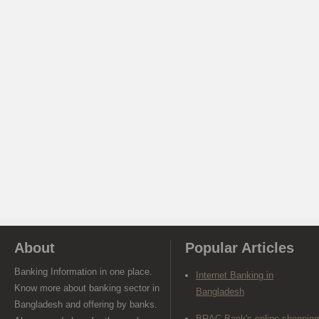
About
Popular Articles
Banking Information in one place.
Internet Banking in
Know more about banking sector in
Bangladesh
Bangladesh and offering by banks.
BRAC Bank's online shopping