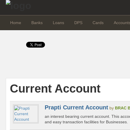
Home
Banks
Loans
DPS
Cards
Account
Current Account
Prapti Current Account
by
BRAC 
an interest bearing current account. This acco
and easy transaction facilities for Businesses.