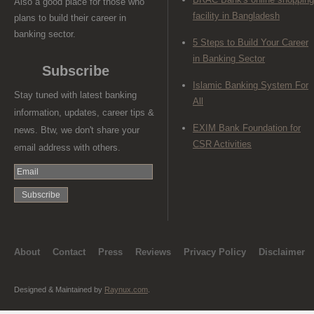
Also a good place for those who
facility in Bangladesh
plans to build their career in
banking sector.
5 Steps to Build Your Career
in Banking Sector
Subscribe
Islamic Banking System For
Stay tuned with latest banking
All
information, updates, career tips &
EXIM Bank Foundation for
news. Btw, we don't share your
CSR Activities
email address with others.
About
Contact
Press
Reviews
Privacy Policy
Disclaimer
Designed & Maintained by
Raynux.com
.