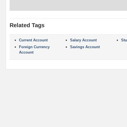
Related Tags
Current Account
Salary Account
Stu
Foreign Currency
Savings Account
Account