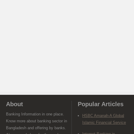
About
Popular Articles
Banking Information in one place.
HSBC Amanah-A Global
Know more about banking sector in
Islamic Financial Service
Bangladesh and offering by banks.
Internet Banking in