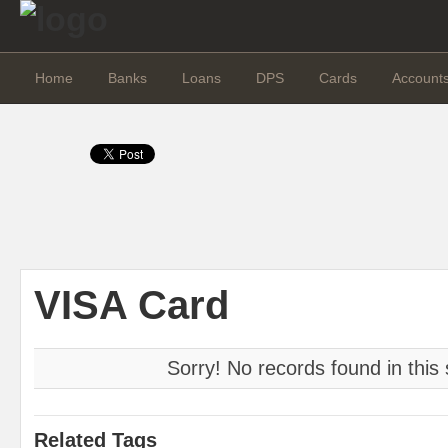
Home
Banks
Loans
DPS
Cards
Account
VISA Card
Sorry! No records found in this 
Related Tags