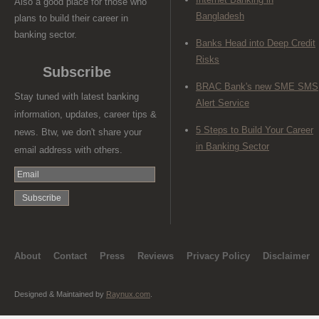
Also a good place for those who
Bangladesh
plans to build their career in
banking sector.
Banks Head into Deep Credit
Risks
Subscribe
BRAC Bank's new SME SMS
Stay tuned with latest banking
Alert Service
information, updates, career tips &
5 Steps to Build Your Career
news. Btw, we don't share your
in Banking Sector
email address with others.
About
Contact
Press
Reviews
Privacy Policy
Disclaimer
Designed & Maintained by
Raynux.com
.