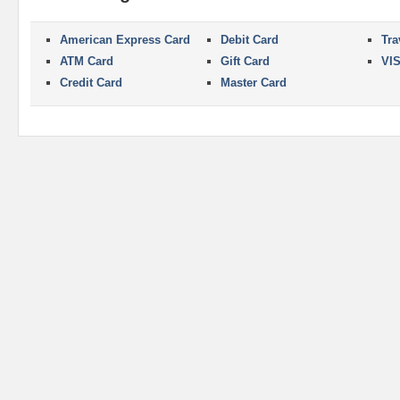
American Express Card
Debit Card
Tra
ATM Card
Gift Card
VI
Credit Card
Master Card