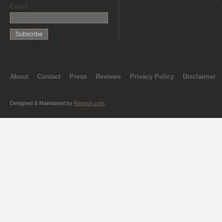
Email
About
Contact
Press
Reviews
Privacy Policy
Disclaimer
Designed & Maintained by
Raynux.com
.