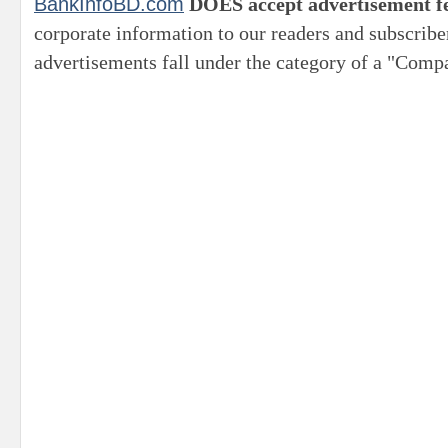
BankInfoBD.com
DOES accept advertisement f
corporate information to our readers and subscribe
advertisements fall under the category of a "Compa