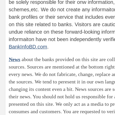
be solely responsible for their onw information
schemes,etc. We do not create any informaito
bank profiles or their service that includes eve
on this site related to banks. Visitors are caut
undue reliance on these forward-looking infor
informaiton have not been independently verifi
BankInfoBD.com
.
News
about the banks provided on this site are col
sources. Sources are mentioned at the bottom right
every news. We do not fabricate, change, replace 
the sources. We tend to peresent it in our own lan
changing its content even a bit. News sources are s
their news. You should not hold us responsible for
presented on this site. We only act as a media to p
consumes and customers. You are requested to veri