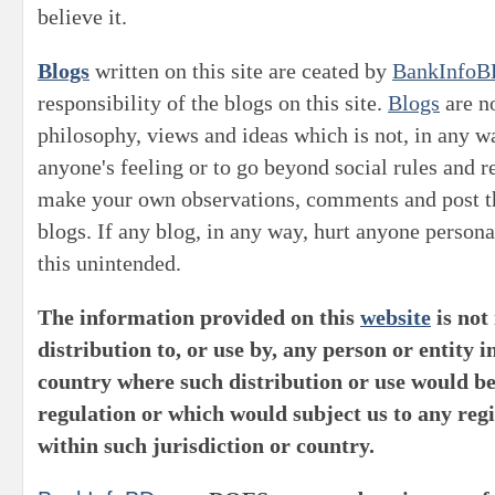
believe it.
Blogs
written on this site are ceated by
BankInfoB
responsibility of the blogs on this site.
Blogs
are no
philosophy, views and ideas which is not, in any wa
anyone's feeling or to go beyond social rules and 
make your own observations, comments and post th
blogs. If any blog, in any way, hurt anyone persona
this unintended.
The information provided on this
website
is not
distribution to, or use by, any person or entity i
country where such distribution or use would be
regulation or which would subject us to any reg
within such jurisdiction or country.