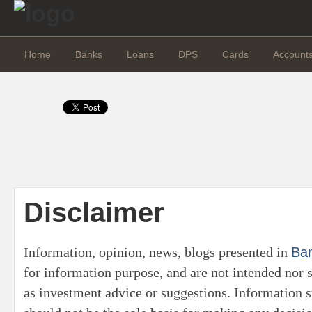
Home
Banks
Loans
DPS
Cards
Account
Disclaimer
Information, opinion, news, blogs presented in
Ba
for information purpose, and are not intended nor 
as investment advice or suggestions. Information s