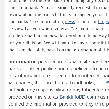
should not be the sole basis for making any decis
particular bank. You are earnestly requested to m
review about the banks before you engage yourself
one banks. The information,
news
, reports or
blogs
be viewd as you would view a TV Commercial or 
site information and newsletters should in no way 
for your dicision.
We will not take any responsibili
that is made solely based on the informaiton of this
Imformaiton
provided in this web site has bee
banks or other public sources believed to be rel
this information are collected from internet, bank
web pages, their brochures, handbooks, etc.
B
not hold any responsibility for any fabricated 
provided on this site as
BankInfoBD.com
has n
verified the information provided to it by third 