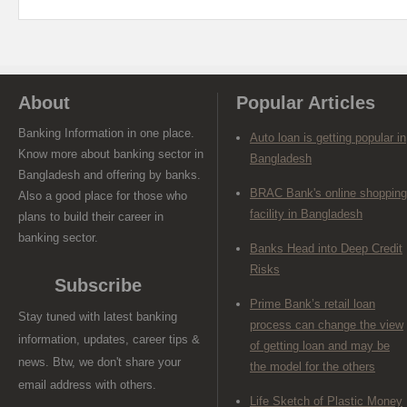
About
Popular Articles
Banking Information in one place.
Auto loan is getting popular in
Know more about banking sector in
Bangladesh
Bangladesh and offering by banks.
BRAC Bank's online shopping
Also a good place for those who
facility in Bangladesh
plans to build their career in
banking sector.
Banks Head into Deep Credit
Risks
Subscribe
Prime Bank’s retail loan
Stay tuned with latest banking
process can change the view
information, updates, career tips &
of getting loan and may be
news. Btw, we don't share your
the model for the others
email address with others.
Life Sketch of Plastic Money