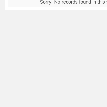
Sorry! No records found in this 