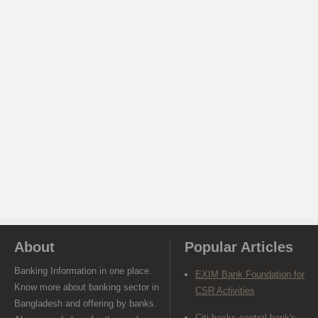
About
Popular Articles
Banking Information in one place.
EXIM Bank Foundation for
Know more about banking sector in
CSR Activities
Bangladesh and offering by banks.
Citi backs central bank's