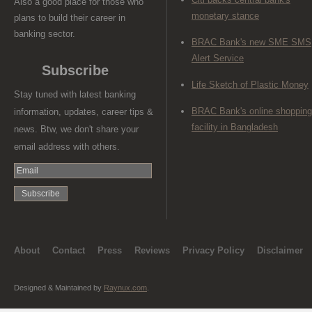
Also a good place for those who
monetary stance
plans to build their career in
banking sector.
BRAC Bank's new SME SMS
Alert Service
Subscribe
Life Sketch of Plastic Money
Stay tuned with latest banking
BRAC Bank's online shopping
information, updates, career tips &
facility in Bangladesh
news. Btw, we don't share your
email address with others.
About
Contact
Press
Reviews
Privacy Policy
Disclaimer
Designed & Maintained by
Raynux.com
.