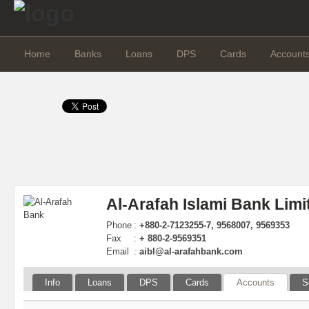
Home
Banks
Loans
DPS
Cards
Account
Al-Arafah Islami Bank Limi
Phone
:
+880-2-7123255-7, 9568007, 9569353
Fax
:
+ 880-2-9569351
Email
:
aibl@al-arafahbank.com
Info
Loans
DPS
Cards
Accounts
S