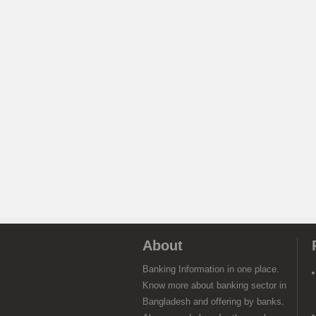
About
Banking Information in one place.
Know more about banking sector in
Bangladesh and offering by banks.