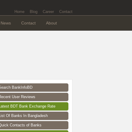
Home
Blog
Career
Contact
News
Contact
About
Search BankInfoBD
Recent User Reviews
Latest BDT Bank Exchange Rate
List Of Banks In Bangladesh
Quick Contacts of Banks