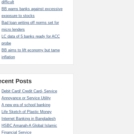
difficult
BB warns banks against excessive
exposure to stocks
Bad loan writing off norms set for
micro lenders
LC data of 5 banks ready for ACC
probe
BB aims to lift economy but tame
inflation
ecent Posts
Debit Card/ Credit Card- Service
Annoyance or Service Utility
A new era of school banking
Life Sketch of Plastic Money
Internet Banking in Bangladesh
HSBC Amanah-A Global Islamic
Financial Service