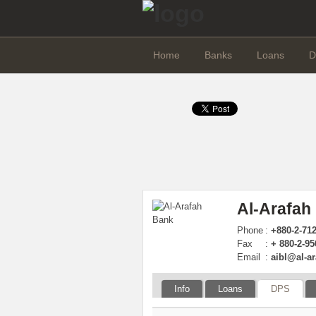
Home
Banks
Loans
D
Al-Arafah
Phone
:
+880-2-71
Fax
:
+ 880-2-9
Email
:
aibl@al-a
Info
Loans
DPS