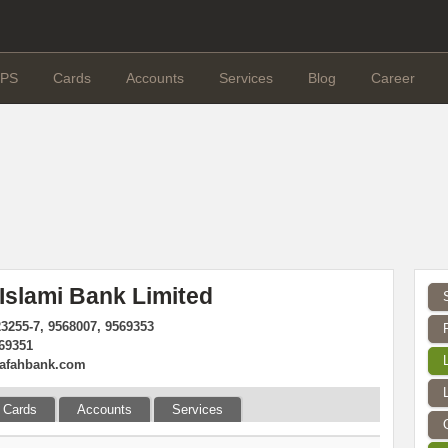
PS
Cards
Accounts
Services
Blog
Career
 Islami Bank Limited
23255-7, 9568007, 9569353
569351
rafahbank.com
Cards
Accounts
Services