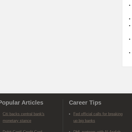
Popular Articles
Career Tips
Citi backs central bank's
Fed official calls for breaking
monetary stance
up big banks
Debit Card/ Credit Card-
DHL partners with Al-Arafah