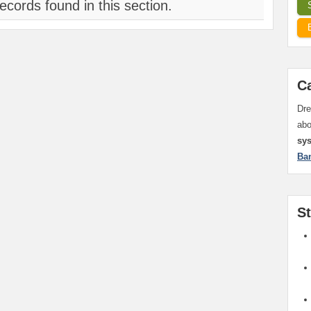
ecords found in this section.
C
Dre
ab
sy
Ba
S