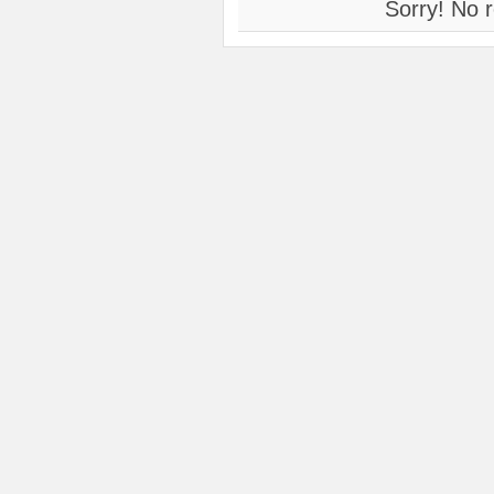
Sorry! No r