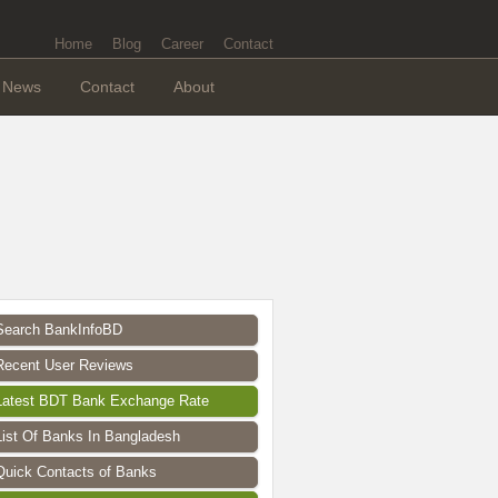
Home
Blog
Career
Contact
News
Contact
About
Search BankInfoBD
Recent User Reviews
Latest BDT Bank Exchange Rate
List Of Banks In Bangladesh
Quick Contacts of Banks