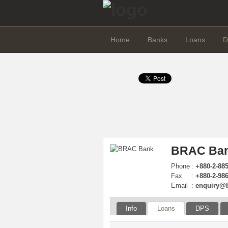
Home
Banks
Loans
D
BRAC Ban
Phone
:
+880-2-885
Fax
:
+880-2-98
Email
:
enquiry@
Info
Loans
DPS