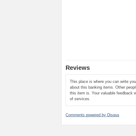
Reviews
This place is where you can write yo
about this banking items. Other peop
this item is. Your valuable feedback w
of services.
Comments powered by
Disqus