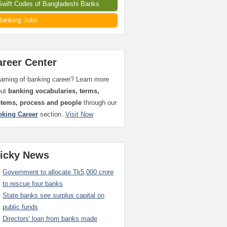
Swift Codes of Bangladeshi Banks
Banking Jobs
areer Center
aming of banking career? Learn more
out
banking vocabularies, terms,
stems, process and people
through our
nking Career
section.
Visit Now
ticky News
Government to allocate Tk5,000 crore
to rescue four banks
State banks see surplus capital on
public funds
Directors' loan from banks made