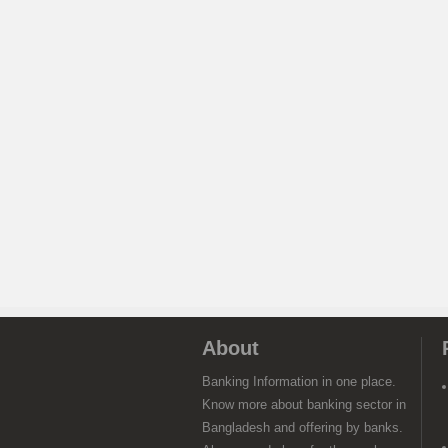
About
Banking Information in one place.
Know more about banking sector in
Bangladesh and offering by banks.