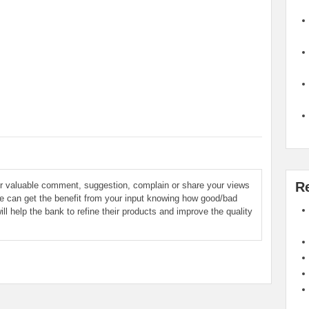
R
ur valuable comment, suggestion, complain or share your views
le can get the benefit from your input knowing how good/bad
ill help the bank to refine their products and improve the quality