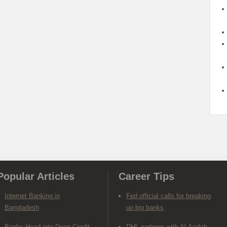
Popular Articles
Career Tips
Internet Banking in
Fed official calls for breaking
Bangladesh
up big banks
Banks Head into Deep Credit
DHL partners with Al-Arafah