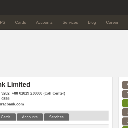
PS
Cards
Accounts
Services
Blog
Career
k Limited
 9202, +88 01819 230000 (Call Center)
6 0395
bracbank.com
Cards
Accounts
Services