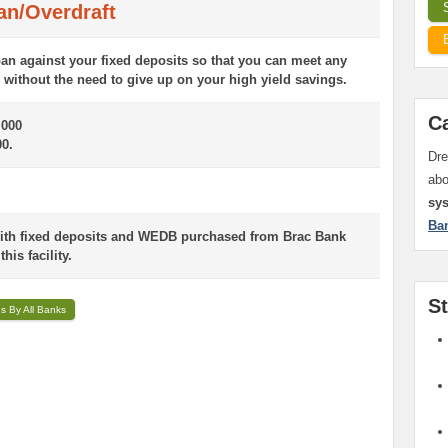
an/Overdraft
an against your fixed deposits so that you can meet any
without the need to give up on your high yield savings.
C
000
0.
Dre
ab
sy
Ba
with fixed deposits and WEDB purchased from Brac Bank
his facility.
S
ns By All Banks