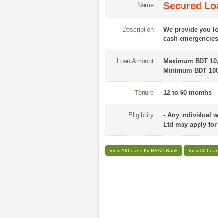
Secured Lo
Name
Description
We provide you lo
cash emergencies 
Loan Amount
Maximum BDT 10,
Minimum BDT 100
Tenure
12 to 60 months
Eligibility
- Any individual 
Ltd may apply for t
View All Loans By BRAC Bank
View All Loa