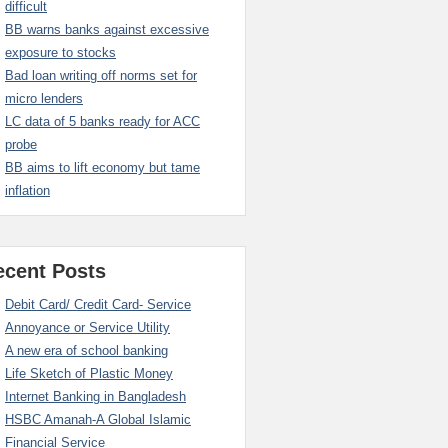
difficult
BB warns banks against excessive
exposure to stocks
Bad loan writing off norms set for
micro lenders
LC data of 5 banks ready for ACC
probe
BB aims to lift economy but tame
inflation
ecent Posts
Debit Card/ Credit Card- Service
Annoyance or Service Utility
A new era of school banking
Life Sketch of Plastic Money
Internet Banking in Bangladesh
HSBC Amanah-A Global Islamic
Financial Service