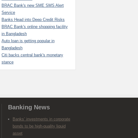
BRAC Bank's new SME SMS Alert
Service
Banks Head into Deep Credit Risks
BRAC Bank's online shopping facility
in Bangladesh
Auto loan is getting popular in
Bangladesh
Citi backs central bank's monetary
stance
Banking News
Banks’ investments in corporate
bonds to be high-quality liquid
asset