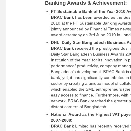
Banking Awards & Achievement:
FT Sustainable Bank of the Year 2010 A
BRAC Bank
has been awarded as the Sust
2010 at the FT Sustainable Banking Awar
jointly announced by Financial Times news
award ceremony on 3rd June 2010 in Lond
DHL–Daily Star Bangladesh Business A
BRAC Bank
received the prestigious Busi
Daily Star Bangladesh Business Awards 200
Institution of the Year’ for its innovation in 
performance/ productivity, company manag
Bangladesh’s development. BRAC Bank is a
bank; yet, it has significantly contributed 
sector by creating a unique model of collat
which enabled the SME entrepreneurs (the 
easy access to finance. Furthermore, with it
network, BRAC Bank reached the greater po
distant corners of Bangladesh.
National Award as the Highest VAT payer 
2007-2008:
BRAC Bank
Limited has recently received 