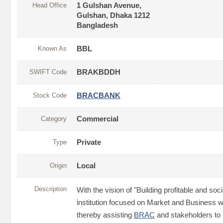
Head Office
1 Gulshan Avenue,
Gulshan, Dhaka 1212
Bangladesh
Known As
BBL
SWIFT Code
BRAKBDDH
Stock Code
BRACBANK
Category
Commercial
Type
Private
Origin
Local
Description
With the vision of "Building profitable and soci
institution focused on Market and Business wi
thereby assisting
BRAC
and stakeholders to b