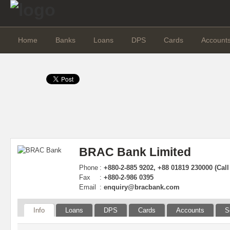
Home
Banks
Loans
DPS
Cards
Account
BRAC Bank Limited
Phone
:
+880-2-885 9202, +88 01819 230000 (Call
Fax
:
+880-2-986 0395
Email
:
enquiry@bracbank.com
Info
Loans
DPS
Cards
Accounts
S