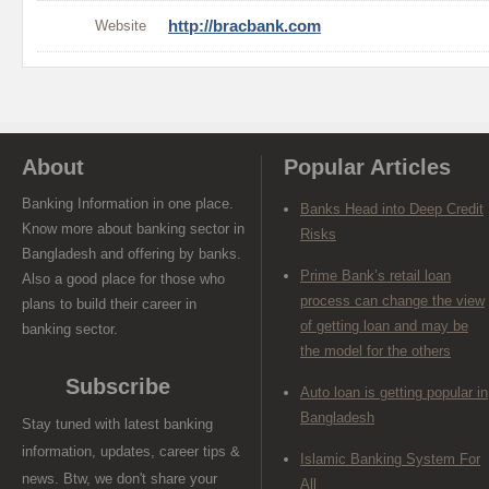
Website
http://bracbank.com
About
Popular Articles
Banking Information in one place.
Banks Head into Deep Credit
Know more about banking sector in
Risks
Bangladesh and offering by banks.
Prime Bank’s retail loan
Also a good place for those who
process can change the view
plans to build their career in
of getting loan and may be
banking sector.
the model for the others
Subscribe
Auto loan is getting popular in
Bangladesh
Stay tuned with latest banking
information, updates, career tips &
Islamic Banking System For
news. Btw, we don't share your
All