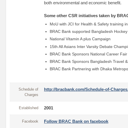
both environmental and economic benefit.
Some other CSR initiatives taken by BRA
MoU with JCI for Health & Safety training in
BRAC Bank supported Bangladesh Hockey 
National Vitamin A plus Campaign
15th All Asians Inter Varsity Debate Champ
BRAC Bank Sponsors National Career Fair
BRAC Bank Sponsors Bangladesh Travel &
BRAC Bank Partnering with Dhaka Metropol
Schedule of
http://bracbank.com/Schedule-of-Charges
Charges
Established
2001
Facebook
Follow BRAC Bank on facebook