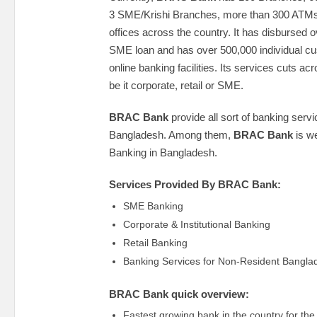
3 SME/Krishi Branches, more than 300 ATM
offices across the country. It has disbursed
SME loan and has over 500,000 individual 
online banking facilities. Its services cuts acro
be it corporate, retail or SME.
BRAC Bank
provide all sort of banking serv
Bangladesh. Among them,
BRAC Bank
is we
Banking in Bangladesh.
Services Provided By BRAC Bank:
SME Banking
Corporate & Institutional Banking
Retail Banking
Banking Services for Non-Resident Bangla
BRAC Bank quick overview:
Fastest growing bank in the country for the