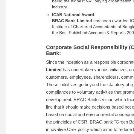
being the highest VAT paying organization in
industry.
ICAB National Award:
BRAC Bank Limited
has been awarded IC
Institute of Chartered Accountants of Bang
the Best Published Accounts & Reports 2007
Corporate Social Responsibility 
Bank:
Since the inception as a responsible corpora
Limited
has undertaken various initiatives con
customers, employees, shareholders, commu
These initiatives go beyond the statutory obl
compliances to voluntary activities that prom
development. BRAC Bank’s vision which foc
line that it should make decisions based not on
based on social and environmental consequen
the principles of CSR. BRAC bank "Green Ban
innovative CSR policy which aims to reduce t