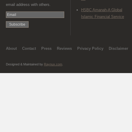
email address with others.
HSBC Amanah-A Global
Islamic Financial Service
About
Contact
Press
Reviews
Privacy Policy
Disclaimer
Designed & Maintained by
Raynux.com
.