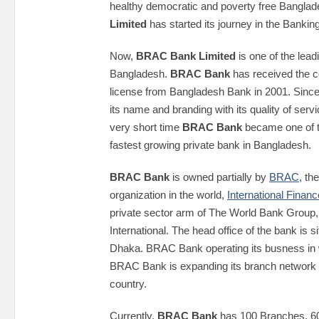
healthy democratic and poverty free Banglad
Limited
has started its journey in the Bankin
Now,
BRAC Bank Limited
is one of the lead
Bangladesh.
BRAC Bank
has received the 
license from Bangladesh Bank in 2001. Since 
its name and branding with its quality of serv
very short time
BRAC Bank
became one of t
fastest growing private bank in Bangladesh.
BRAC Bank
is owned partially by
BRAC
, th
organization in the world,
International Finan
private sector arm of The World Bank Group
International. The head office of the bank is s
Dhaka. BRAC Bank operating its busness in
BRAC Bank is expanding its branch network r
country.
Currently,
BRAC Bank
has 100 Branches, 6