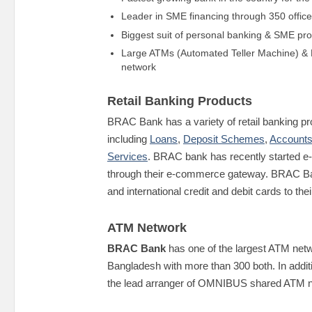
Leader in SME financing through 350 offic
Biggest suit of personal banking & SME pr
Large ATMs (Automated Teller Machine) & 
network
Retail Banking Products
BRAC Bank has a variety of retail banking p
including
Loans
,
Deposit Schemes
,
Accounts
Services
. BRAC bank has recently started 
through their e-commerce gateway. BRAC Ba
and international credit and debit cards to th
ATM Network
BRAC Bank
has one of the largest ATM netwo
Bangladesh with more than 300 both. In additi
the lead arranger of OMNIBUS shared ATM n