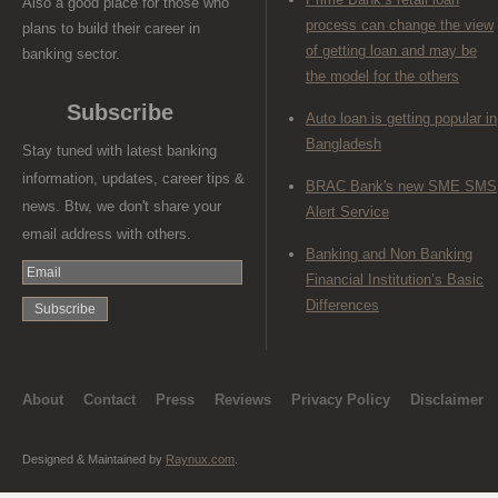
Also a good place for those who
process can change the view
plans to build their career in
of getting loan and may be
banking sector.
the model for the others
Subscribe
Auto loan is getting popular in
Bangladesh
Stay tuned with latest banking
information, updates, career tips &
BRAC Bank's new SME SMS
news. Btw, we don't share your
Alert Service
email address with others.
Banking and Non Banking
Financial Institution’s Basic
Differences
About
Contact
Press
Reviews
Privacy Policy
Disclaimer
Designed & Maintained by
Raynux.com
.