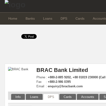
Home
Banks
Loans
DPS
Cards
Account
BRAC Bank Limited
Phone
:
+880-2-885 9202, +88 01819 230000 (Call
Fax
:
+880-2-986 0395
Email
:
enquiry@bracbank.com
Info
Loans
DPS
Cards
Accounts
S