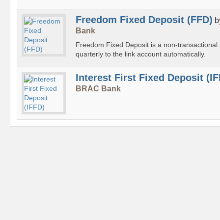
Freedom Fixed Deposit (FFD)
b
Bank
Freedom Fixed Deposit is a non-transactional a
quarterly to the link account automatically.
Interest First Fixed Deposit (I
BRAC Bank