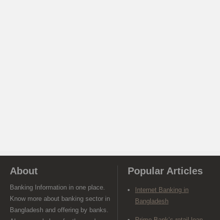
About
Popular Articles
Banking Information in one place.
Internet Banking in
Know more about banking sector in
Bangladesh
Bangladesh and offering by banks.
Prime Bank’s retail loan