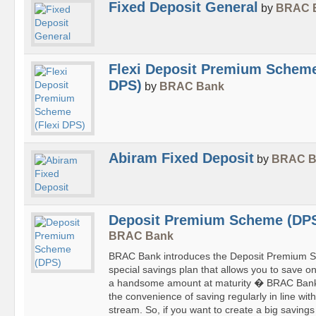
Fixed Deposit General
by
BRAC 
Flexi Deposit Premium Scheme
DPS)
by
BRAC Bank
Abiram Fixed Deposit
by
BRAC B
Deposit Premium Scheme (DP
BRAC Bank
BRAC Bank introduces the Deposit Premium S
special savings plan that allows you to save o
a handsome amount at maturity � BRAC Bank
the convenience of saving regularly in line wi
stream. So, if you want to create a big savings 