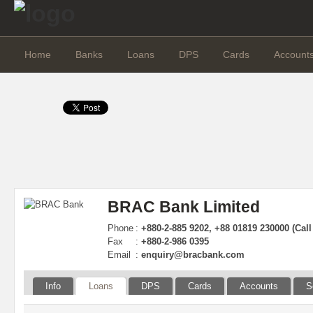
Home
Banks
Loans
DPS
Cards
Account
BRAC Bank Limited
Phone
:
+880-2-885 9202, +88 01819 230000 (Call
Fax
:
+880-2-986 0395
Email
:
enquiry@bracbank.com
Info
Loans
DPS
Cards
Accounts
S