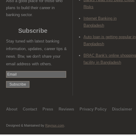
Also a good place for those who
Risks
plans to build their career in
banking sector.
Internet Banking in
Bangladesh
Subscribe
Auto loan is getting popular in
Stay tuned with latest banking
Bangladesh
information, updates, career tips &
BRAC Bank's online shopping
news. Btw, we don't share your
facility in Bangladesh
email address with others.
About
Contact
Press
Reviews
Privacy Policy
Disclaimer
Designed & Maintained by
Raynux.com
.