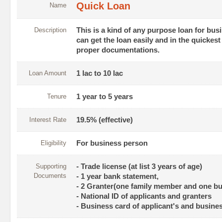
Quick Loan
Name
Description
This is a kind of any purpose loan for bu
can get the loan easily and in the quickes
proper documentations.
Loan Amount
1 lac to 10 lac
Tenure
1 year to 5 years
Interest Rate
19.5% (effective)
Eligibility
For business person
Supporting
- Trade license (at list 3 years of age)
Documents
- 1 year bank statement,
- 2 Granter(one family member and one b
- National ID of applicants and granters
- Business card of applicant's and busines