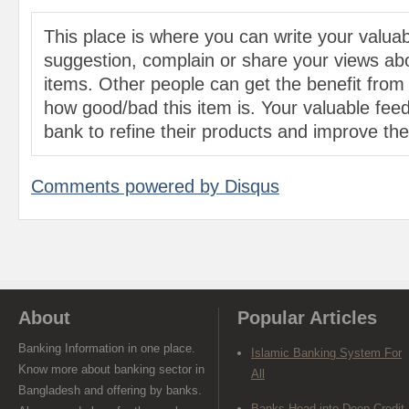
This place is where you can write your valu
suggestion, complain or share your views abo
items. Other people can get the benefit from
how good/bad this item is. Your valuable feed
bank to refine their products and improve the 
Comments powered by
Disqus
About
Popular Articles
Banking Information in one place.
Islamic Banking System For
Know more about banking sector in
All
Bangladesh and offering by banks.
Banks Head into Deep Credit