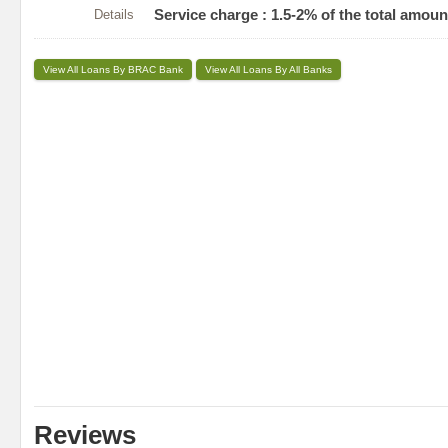
Details
Service charge : 1.5-2% of the total amou
View All Loans By BRAC Bank
View All Loans By All Banks
Reviews