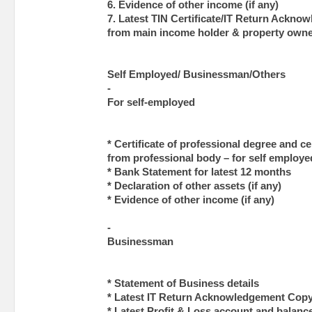
6. Evidence of other income (if any)
7. Latest TIN Certificate/IT Return Ackn
from main income holder & property own
Self Employed/ Businessman/Others
-
For self-employed
* Certificate of professional degree and c
from professional body – for self employe
* Bank Statement for latest 12 months
* Declaration of other assets (if any)
* Evidence of other income (if any)
-
Businessman
* Statement of Business details
* Latest IT Return Acknowledgement Copy
* Latest Profit & Loss account and balanc