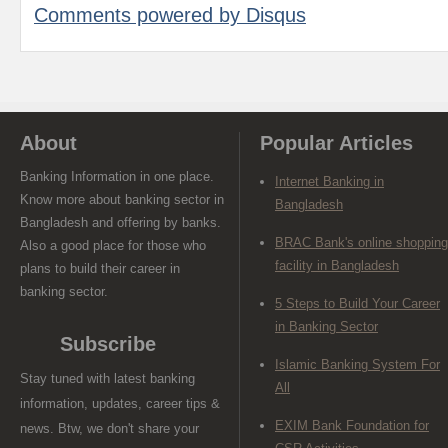
Comments powered by
Disqus
About
Popular Articles
Banking Information in one place.
Internet Banking in
Know more about banking sector in
Bangladesh
Bangladesh and offering by banks.
BRAC Bank's online shopping
Also a good place for those who
facility in Bangladesh
plans to build their career in
banking sector.
5 Steps to Build Your Career
in Banking Sector
Subscribe
Islamic Banking System For
Stay tuned with latest banking
All
information, updates, career tips &
EXIM Bank Foundation for
news. Btw, we don't share your