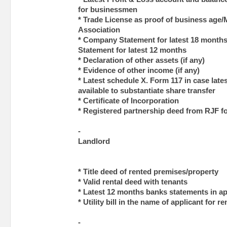
for businessmen
* Trade License as proof of business ag
Association
* Company Statement for latest 18 months
Statement for latest 12 months
* Declaration of other assets (if any)
* Evidence of other income (if any)
* Latest schedule X. Form 117 in case late
available to substantiate share transfer
* Certificate of Incorporation
* Registered partnership deed from RJF f
-
Landlord
* Title deed of rented premises/property
* Valid rental deed with tenants
* Latest 12 months banks statements in a
* Utility bill in the name of applicant for r
-