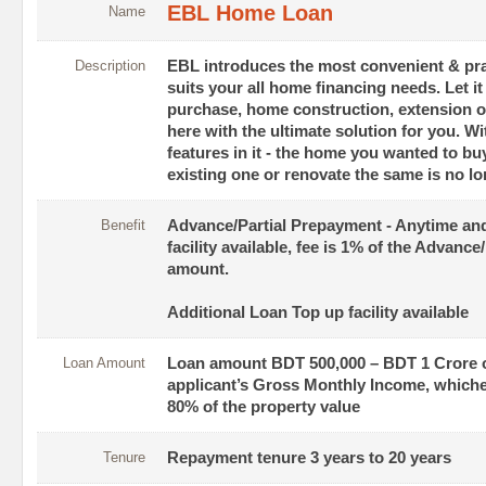
EBL Home Loan
Name
Description
EBL introduces the most convenient & pr
suits your all home financing needs. Let i
purchase, home construction, extension o
here with the ultimate solution for you. W
features in it - the home you wanted to buy
existing one or renovate the same is no lo
Benefit
Advance/Partial Prepayment - Anytime a
facility available, fee is 1% of the Advanc
amount.
Additional Loan Top up facility available
Loan Amount
Loan amount BDT 500,000 – BDT 1 Crore o
applicant’s Gross Monthly Income, whiche
80% of the property value
Tenure
Repayment tenure 3 years to 20 years