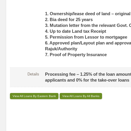
1. Ownership/lease deed of land – original
2. Bia deed for 25 years
3. Mutation letter from the relevant Govt. 
4. Up to date Land tax Receipt
5. Permission from Lessor to mortgagee
6. Approved plan/Layout plan and approval
Rajuk/Authority
7. Proof of Property Insurance
Details
Processing fee – 1.25% of the loan amount
applicants and 0% for the take-over loans
View All Loans By Eastern Bank
View All Loans By All Banks