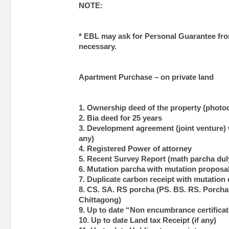
NOTE:
* EBL may ask for Personal Guarantee fro
necessary.
Apartment Purchase – on private land
1. Ownership deed of the property (photo
2. Bia deed for 25 years
3. Development agreement (joint venture) w
any)
4. Registered Power of attorney
5. Recent Survey Report (math parcha duly
6. Mutation parcha with mutation proposal
7. Duplicate carbon receipt with mutation 
8. CS. SA. RS porcha (PS. BS. RS. Porcha 
Chittagong)
9. Up to date “Non encumbrance certificat
10. Up to date Land tax Receipt (if any)