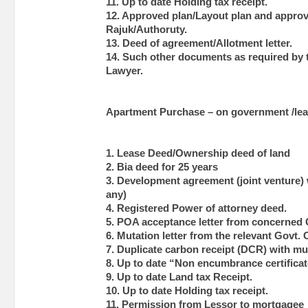
11. Up to date Holding tax receipt.
12. Approved plan/Layout plan and approva
Rajuk/Authoruty.
13. Deed of agreement/Allotment letter.
14. Such other documents as required by
Lawyer.
Apartment Purchase – on government /lea
1. Lease Deed/Ownership deed of land
2. Bia deed for 25 years
3. Development agreement (joint venture) w
any)
4. Registered Power of attorney deed.
5. POA acceptance letter from concerned G
6. Mutation letter from the relevant Govt. 
7. Duplicate carbon receipt (DCR) with mu
8. Up to date “Non encumbrance certificat
9. Up to date Land tax Receipt.
10. Up to date Holding tax receipt.
11. Permission from Lessor to mortgagee