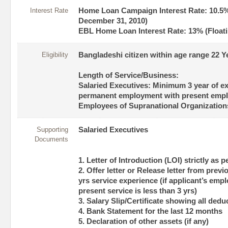
Interest Rate
Home Loan Campaign Interest Rate: 10.5% 
December 31, 2010)
EBL Home Loan Interest Rate: 13% (Floati
Eligibility
Bangladeshi citizen within age range 22 Y
Length of Service/Business:
Salaried Executives: Minimum 3 year of e
permanent employment with present empl
Employees of Supranational Organizations
Supporting
Salaried Executives
Documents
1. Letter of Introduction (LOI) strictly as 
2. Offer letter or Release letter from prev
yrs service experience (if applicant’s emp
present service is less than 3 yrs)
3. Salary Slip/Certificate showing all ded
4. Bank Statement for the last 12 months
5. Declaration of other assets (if any)