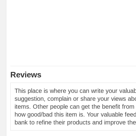
Reviews
This place is where you can write your valu
suggestion, complain or share your views abo
items. Other people can get the benefit from
how good/bad this item is. Your valuable feed
bank to refine their products and improve the 