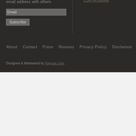
CSR Activities
email address with others.
About
Contact
Press
Reviews
Privacy Policy
Disclaimer
Designed & Maintained by
Raynux.com
.