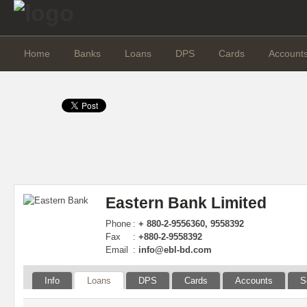
Home
Banks
Loans
DPS
Cards
Account
Eastern Bank Limited
Phone
:
+ 880-2-9556360, 9558392
Fax
:
+880-2-9558392
Email
:
info@ebl-bd.com
Info
Loans
DPS
Cards
Accounts
S