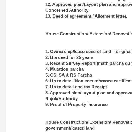
12. Approved plan/Layout plan and approva
Concerned Authority
13. Deed of agreement / Allotment letter.
House Construction/ Extension/ Renovatio
1. Ownership/lease deed of land – original
2. Bia deed for 25 years
3. Recent Survey Report (math parcha duly
4. Mutation parcha
5. CS, SA & RS Parcha
6. Up to date “Non encumbrance certificat
7. Up to date Land tax Receipt
8. Approved plan/Layout plan and approval
Rajuk/Authority
9. Proof of Property Insurance
House Construction/ Extension/ Renovati
government/leased land