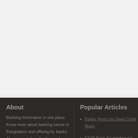
About
Popular Articles
Banking Information in one place.
Banks Head into Deep Credit
Know more about banking sector in
Risks
Bangladesh and offering by banks.
EXIM Bank Foundation for