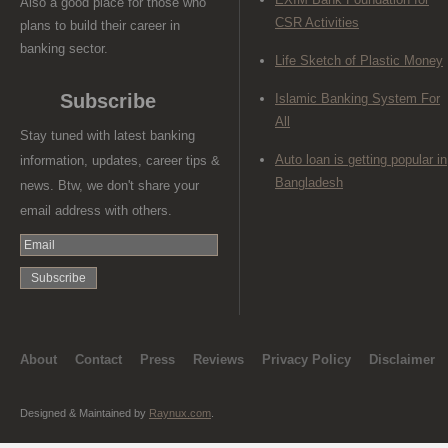
Also a good place for those who
CSR Activities
plans to build their career in
banking sector.
Life Sketch of Plastic Money
Subscribe
Islamic Banking System For
All
Stay tuned with latest banking
Auto loan is getting popular in
information, updates, career tips &
Bangladesh
news. Btw, we don't share your
email address with others.
About
Contact
Press
Reviews
Privacy Policy
Disclaimer
Designed & Maintained by
Raynux.com
.