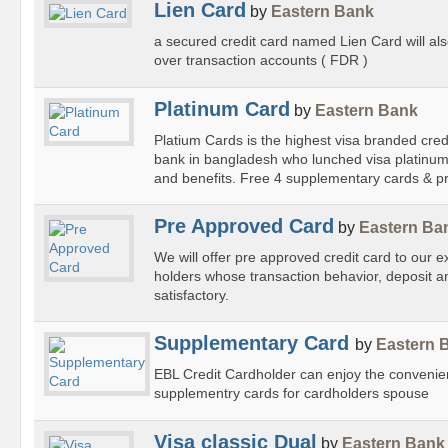
Lien Card
by
Eastern Bank
a secured credit card named Lien Card will als
over transaction accounts ( FDR )
Platinum Card
by
Eastern Bank
Platium Cards is the highest visa branded credit
bank in bangladesh who lunched visa platinum c
and benefits. Free 4 supplementary cards & pr
Pre Approved Card
by
Eastern Ba
We will offer pre approved credit card to our 
holders whose transaction behavior, deposit an
satisfactory.
Supplementary Card
by
Eastern 
EBL Credit Cardholder can enjoy the convenie
supplementry cards for cardholders spouse
Visa classic Dual
by
Eastern Bank