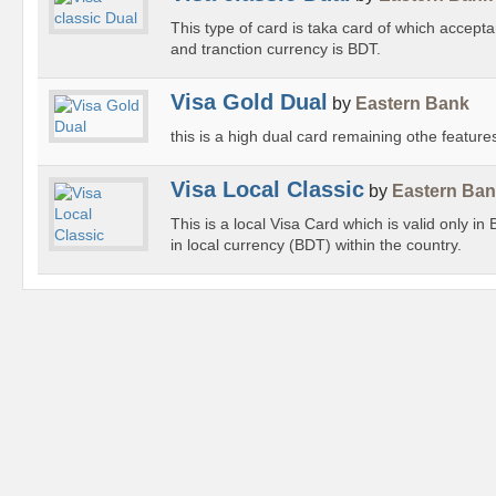
This type of card is taka card of which accept
and tranction currency is BDT.
Visa Gold Dual
by
Eastern Bank
this is a high dual card remaining othe feature
Visa Local Classic
by
Eastern Ba
This is a local Visa Card which is valid only in
in local currency (BDT) within the country.