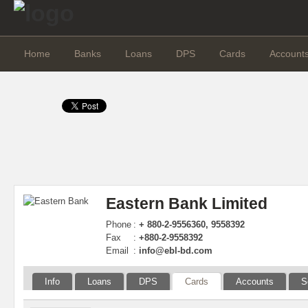
Home
Banks
Loans
DPS
Cards
Account
Eastern Bank Limited
Phone
:
+ 880-2-9556360, 9558392
Fax
:
+880-2-9558392
Email
:
info@ebl-bd.com
Info
Loans
DPS
Cards
Accounts
S