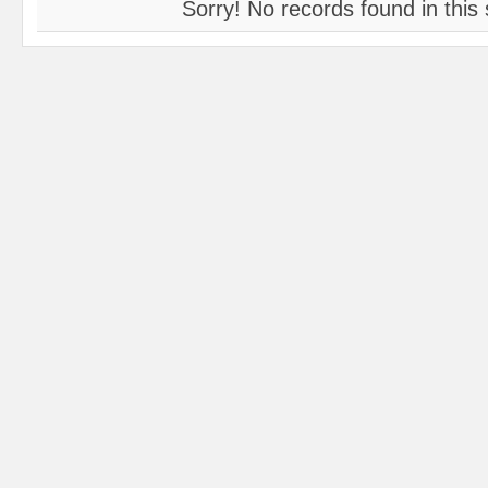
Sorry! No records found in this 