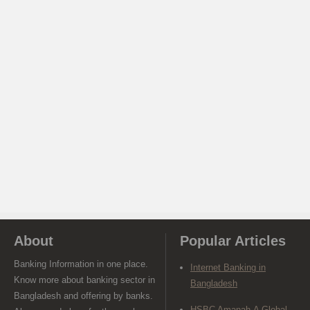
About
Popular Articles
Banking Information in one place.
Internet Banking in
Know more about banking sector in
Bangladesh
Bangladesh and offering by banks.
HSBC Amanah-A Global