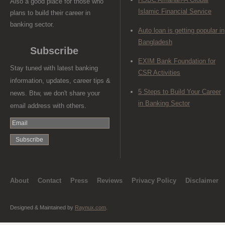
Also a good place for those who
Islamic Financial Service
plans to build their career in
banking sector.
Auto loan is getting popular in
Bangladesh
Subscribe
EXIM Bank Foundation for
Stay tuned with latest banking
CSR Activities
information, updates, career tips &
5 Steps to Build Your Career
news. Btw, we don't share your
in Banking Sector
email address with others.
About
Contact
Press
Reviews
Privacy Policy
Disclaimer
Designed & Maintained by
Raynux.com
.