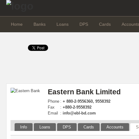
Home
Banks
Loans
DPS
Cards
Account
Eastern Bank Limited
Phone
:
+ 880-2-9556360, 9558392
Fax
:
+880-2-9558392
Email
:
info@ebl-bd.com
Info
Loans
DPS
Cards
Accounts
S