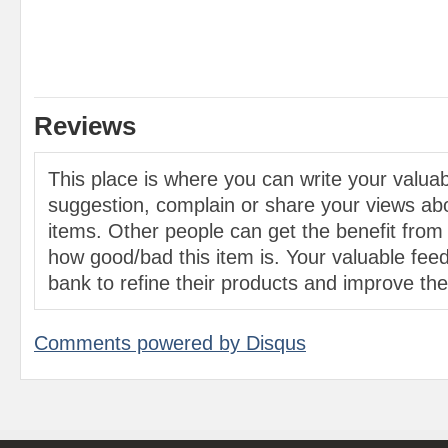
Reviews
This place is where you can write your valu
suggestion, complain or share your views abo
items. Other people can get the benefit from
how good/bad this item is. Your valuable feed
bank to refine their products and improve the 
Comments powered by
Disqus