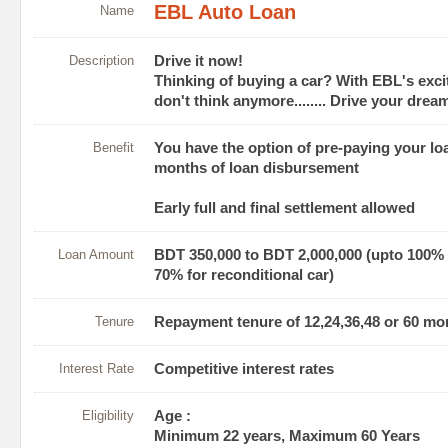
EBL Auto Loan
Name
Description
Drive it now!
Thinking of buying a car? With EBL's exci
don't think anymore........ Drive your dre
Benefit
You have the option of pre-paying your lo
months of loan disbursement
Early full and final settlement allowed
Loan Amount
BDT 350,000 to BDT 2,000,000 (upto 100% 
70% for reconditional car)
Tenure
Repayment tenure of 12,24,36,48 or 60 mo
Interest Rate
Competitive interest rates
Eligibility
Age :
Minimum 22 years, Maximum 60 Years