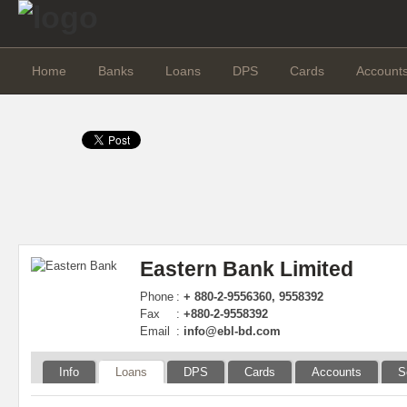
Home
Banks
Loans
DPS
Cards
Account
Eastern Bank Limited
Phone
:
+ 880-2-9556360, 9558392
Fax
:
+880-2-9558392
Email
:
info@ebl-bd.com
Info
Loans
DPS
Cards
Accounts
S