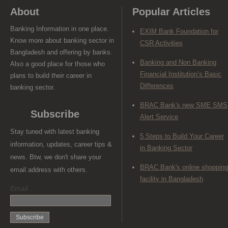
About
Popular Articles
Banking Information in one place.
EXIM Bank Foundation for
Know more about banking sector in
CSR Activities
Bangladesh and offering by banks.
Banking and Non Banking
Also a good place for those who
Financial Institution’s Basic
plans to build their career in
Differences
banking sector.
BRAC Bank's new SME SMS
Subscribe
Alert Service
Stay tuned with latest banking
5 Steps to Build Your Career
information, updates, career tips &
in Banking Sector
news. Btw, we don't share your
BRAC Bank's online shopping
email address with others.
facility in Bangladesh
Email