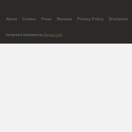
About
Contact
Press
Reviews
Privacy Policy
Disclaimer
Designed & Maintained by
Raynux.com
.