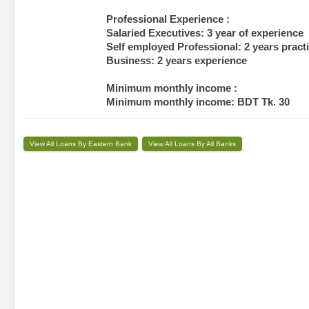
Professional Experience :
Salaried Executives: 3 year of experience
Self employed Professional: 2 years pract
Business: 2 years experience
Minimum monthly income :
Minimum monthly income: BDT Tk. 30
View All Loans By Eastern Bank
View All Loans By All Banks