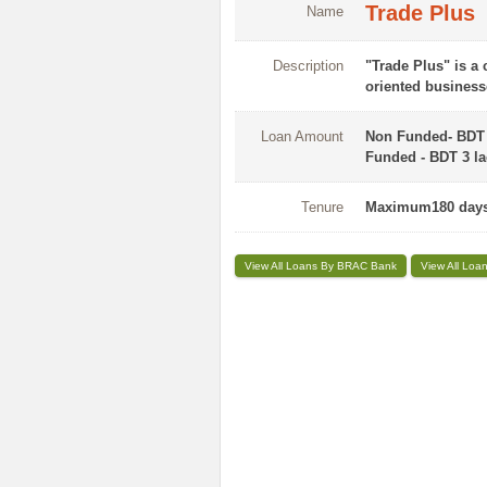
Trade Plus
Name
Description
"Trade Plus" is a
oriented business
Loan Amount
Non Funded- BDT 1
Funded - BDT 3 lac
Tenure
Maximum180 days
View All Loans By BRAC Bank
View All Loa