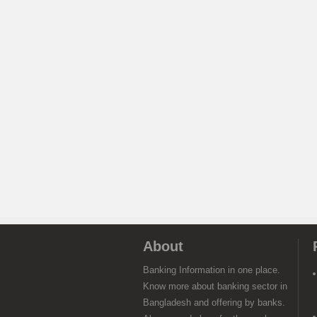
About
Banking Information in one place.
Know more about banking sector in
Bangladesh and offering by banks.