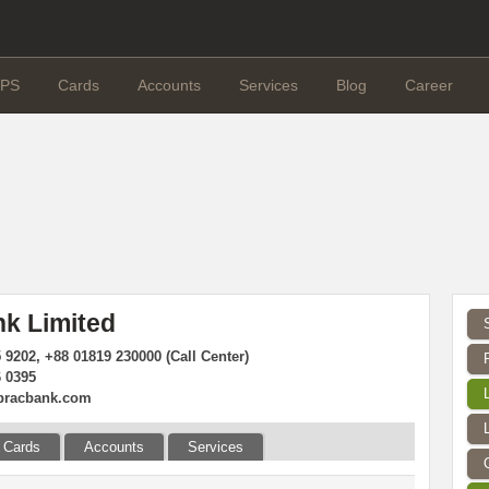
PS
Cards
Accounts
Services
Blog
Career
k Limited
 9202, +88 01819 230000 (Call Center)
6 0395
bracbank.com
Cards
Accounts
Services