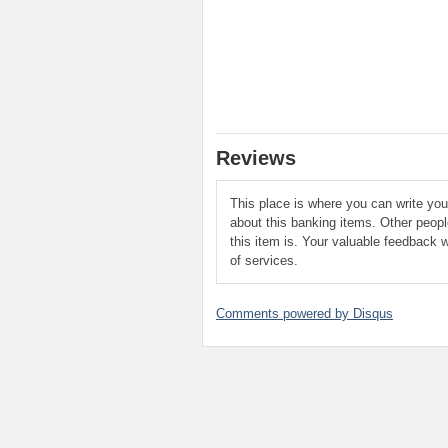
Reviews
This place is where you can write yo
about this banking items. Other peop
this item is. Your valuable feedback w
of services.
Comments powered by
Disqus