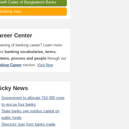
Swift Codes of Bangladeshi Banks
Banking Jobs
areer Center
aming of banking career? Learn more
out
banking vocabularies, terms,
stems, process and people
through our
nking Career
section.
Visit Now
ticky News
Government to allocate Tk5,000 crore
to rescue four banks
State banks see surplus capital on
public funds
Directors' loan from banks made