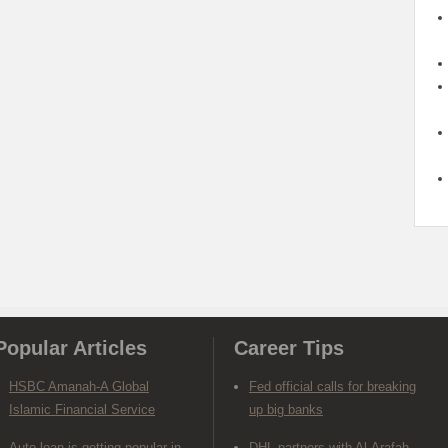
Popular Articles
Career Tips
HSBC Amanah-A Global
Fed official calls for breaking
Islamic Financial Service
up big banks
Auto loan is getting popular in
DHL partners with Al-Arafah