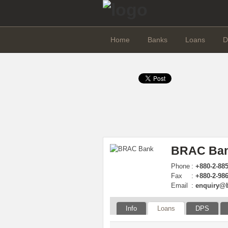
Home
Banks
Loans
D
BRAC Ban
Phone
:
+880-2-885
Fax
:
+880-2-98
Email
:
enquiry@
Info
Loans
DPS