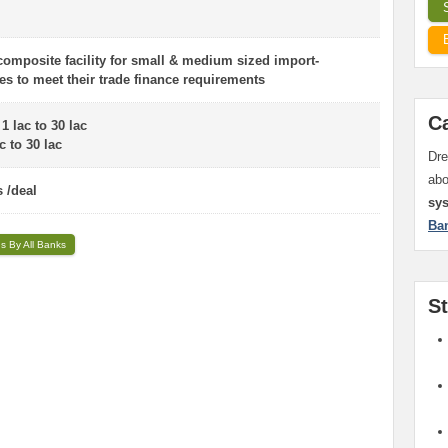
 composite facility for small & medium sized import-
es to meet their trade finance requirements
C
 lac to 30 lac
 to 30 lac
Dre
ab
 /deal
sy
Ba
ns By All Banks
S