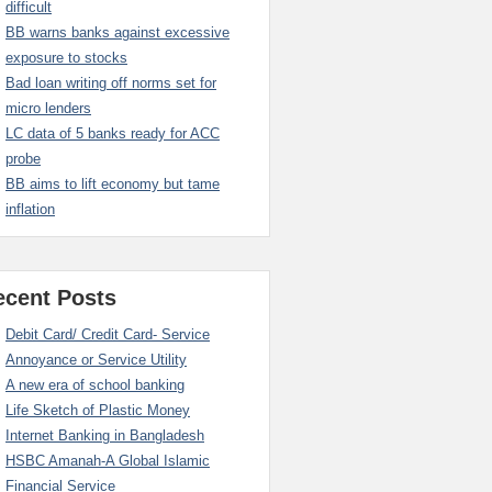
difficult
BB warns banks against excessive
exposure to stocks
Bad loan writing off norms set for
micro lenders
LC data of 5 banks ready for ACC
probe
BB aims to lift economy but tame
inflation
ecent Posts
Debit Card/ Credit Card- Service
Annoyance or Service Utility
A new era of school banking
Life Sketch of Plastic Money
Internet Banking in Bangladesh
HSBC Amanah-A Global Islamic
Financial Service