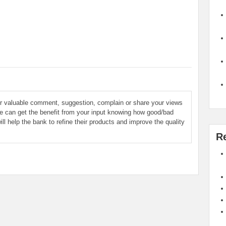
ur valuable comment, suggestion, complain or share your views
le can get the benefit from your input knowing how good/bad
ill help the bank to refine their products and improve the quality
R