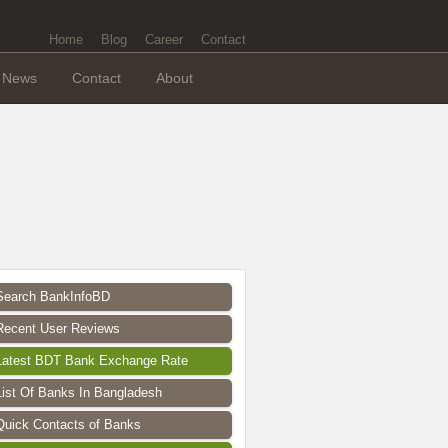
Home
Blog
Career
Contact
News
Contact
About
Search BankInfoBD
Recent User Reviews
Latest BDT Bank Exchange Rate
List Of Banks In Bangladesh
Quick Contacts of Banks