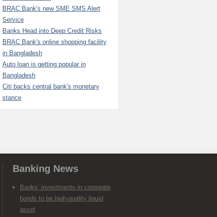
BRAC Bank's new SME SMS Alert
Service
Banks Head into Deep Credit Risks
BRAC Bank's online shopping facility
in Bangladesh
Auto loan is getting popular in
Bangladesh
Citi backs central bank's monetary
stance
Banking News
Banks’ investments in corporate
bonds to be high-quality liquid
asset