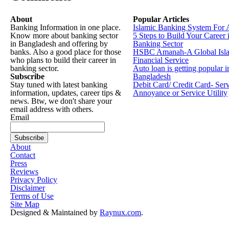
About
Popular Articles
Banking Information in one place.
Islamic Banking System For 
Know more about banking sector
5 Steps to Build Your Career 
in Bangladesh and offering by
Banking Sector
banks. Also a good place for those
HSBC Amanah-A Global Isl
who plans to build their career in
Financial Service
banking sector.
Auto loan is getting popular i
Subscribe
Bangladesh
Stay tuned with latest banking
Debit Card/ Credit Card- Ser
information, updates, career tips &
Annoyance or Service Utility
news. Btw, we don't share your
email address with others.
Email
About
Contact
Press
Reviews
Privacy Policy
Disclaimer
Terms of Use
Site Map
Designed & Maintained by
Raynux.com
.