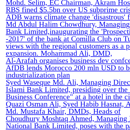
Mohd. Selim, EC Chairman, Akram Hos
RBS fined $5.5bn over US subprime cris
ADB warns climate change 'disastrous' f
Md Abdul Halim Chowdhury, Managing D
Bank Limited,inaugurating the 'Prospec
-2017' of the bank at Comilla Club on 
views with the regional customers as a p
expansion. Mohammad Ali, DMD,
Al-Arafah organises business dev confc
AfDB lends Morocco 200 mln USD to b
industrialization plan
Syed Waseque Md. Ali, Managing Directo
Islami Bank Limited, presiding over the
Business Conference" at a hotel in the c
Quazi Osman Ali, Syed Habib Hasnat, 
Md. Mustafa Khair, DMDs, Heads of
Choudhury Moshtaq Ahmed, Managing D
National Bank Limited, poses with the pa