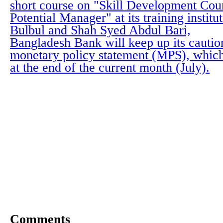
short course on "Skill Development Cou
Potential Manager" at its training instit
Bulbul and Shah Syed Abdul Bari,
Bangladesh Bank will keep up its cautio
monetary policy statement (MPS), whic
at the end of the current month (July).
Comments