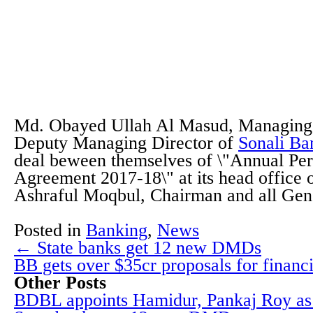
Md. Obayed Ullah Al Masud, Managing 
Deputy Managing Director of
Sonali Ba
deal beween themselves of \"Annual Pe
Agreement 2017-18\" at its head office
Ashraful Moqbul, Chairman and all Ge
Posted in
Banking
,
News
← State banks get 12 new DMDs
BB gets over $35cr proposals for finan
Other Posts
BDBL appoints Hamidur, Pankaj Roy 