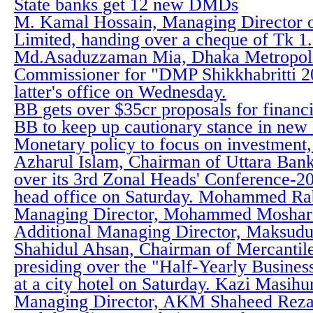
State banks get 12 new DMDs
M. Kamal Hossain, Managing Director o
Limited, handing over a cheque of Tk 1
Md.Asaduzzaman Mia, Dhaka Metropoli
Commissioner for "DMP Shikkhabritti 20
latter's office on Wednesday.
BB gets over $35cr proposals for financ
BB to keep up cautionary stance in ne
Monetary policy to focus on investment, 
Azharul Islam, Chairman of Uttara Bank
over its 3rd Zonal Heads' Conference-20
head office on Saturday. Mohammed Rab
Managing Director, Mohammed Moshara
Additional Managing Director, Maksudu
Shahidul Ahsan, Chairman of Mercantil
presiding over the "Half-Yearly Busine
at a city hotel on Saturday. Kazi Masih
Managing Director, AKM Shaheed Reza