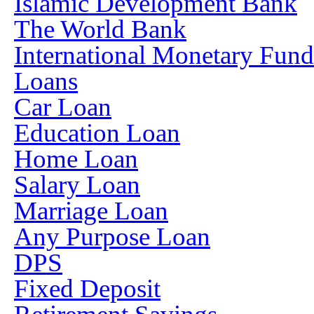
Islamic Development Bank
The World Bank
International Monetary Fun
Loans
Car Loan
Education Loan
Home Loan
Salary Loan
Marriage Loan
Any Purpose Loan
DPS
Fixed Deposit