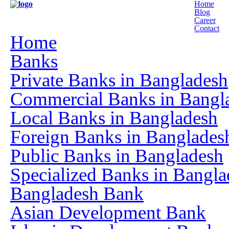
Home
Blog
Career
Contact
Home
Banks
Private Banks in Bangladesh
Commercial Banks in Bangl
Local Banks in Bangladesh
Foreign Banks in Banglades
Public Banks in Bangladesh
Specialized Banks in Bangla
Bangladesh Bank
Asian Development Bank