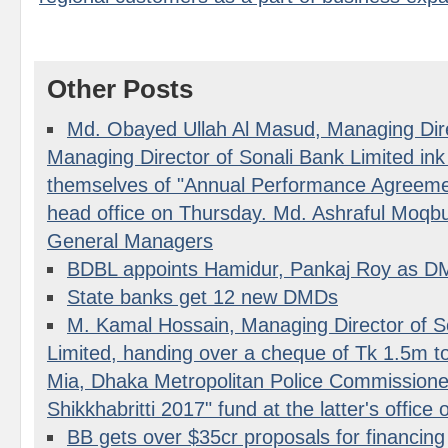
Other Posts
Md. Obayed Ullah Al Masud, Managing Dir
Managing Director of Sonali Bank Limited in
themselves of "Annual Performance Agreemen
head office on Thursday. Md. Ashraful Moqbu
General Managers
BDBL appoints Hamidur, Pankaj Roy as 
State banks get 12 new DMDs
M. Kamal Hossain, Managing Director of 
Limited, handing over a cheque of Tk 1.5m
Mia, Dhaka Metropolitan Police Commissione
Shikkhabritti 2017" fund at the latter's offic
BB gets over $35cr proposals for financing