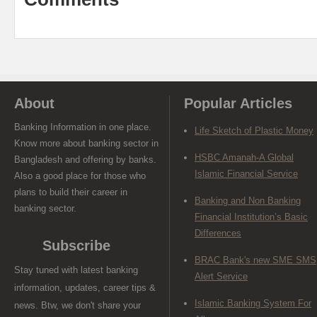
About
Popular Articles
Banking Information in one place.
Life Sketch of Plastic Money
Know more about banking sector in
HSBC Amanah-A Global
Bangladesh and offering by banks.
Islamic Financial Service
Also a good place for those who
plans to build their career in
Banking and Non Banking
banking sector.
Financial Institution’s Basic
Differences
Subscribe
BRAC Bank's new SME SMS
Stay tuned with latest banking
Alert Service
information, updates, career tips &
Islamic Banking System For
news. Btw, we don't share your