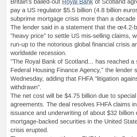
Britain's bailed-out
Royal Bank
of Scotland ag
pay a US regulator $5.5 billion (4.8 billion euros
subprime mortgage crisis more than a decade
The lender said in a statement that the œ4.2-bi
"heavy price" to settle US mis-selling claims, 
run-up to the notorious global financial crisis
worldwide recession.
"The Royal Bank of Scotland... has reached a 
Federal Housing Finance Agency," the lender s
Wednesday, adding that FHFA "litigation agains
withdrawn".
The net cost will be $4.75 billion due to specia
agreements. The deal resolves FHFA claims in 
issuance and underwriting of about $32 billion o
mortgage-backed securities in the United State
crisis erupted.