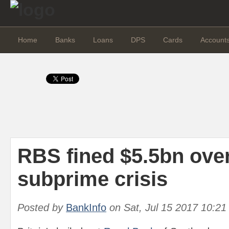
Home
Banks
Loans
DPS
Cards
Account
RBS fined $5.5bn ove
subprime crisis
Posted by
BankInfo
on
Sat, Jul 15 2017 10:2