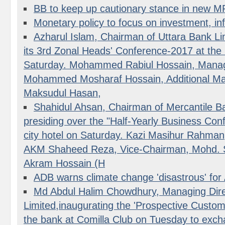
BB to keep up cautionary stance in new 
Monetary policy to focus on investment, inf
Azharul Islam, Chairman of Uttara Bank Lim
its 3rd Zonal Heads' Conference-2017 at the
Saturday. Mohammed Rabiul Hossain, Managi
Mohammed Mosharaf Hossain, Additional Man
Maksudul Hasan,
Shahidul Ahsan, Chairman of Mercantile Ba
presiding over the "Half-Yearly Business Con
city hotel on Saturday. Kazi Masihur Rahman
AKM Shaheed Reza, Vice-Chairman, Mohd. 
Akram Hossain (H
ADB warns climate change 'disastrous' for 
Md Abdul Halim Chowdhury, Managing Dire
Limited,inaugurating the 'Prospective Custom
the bank at Comilla Club on Tuesday to exch