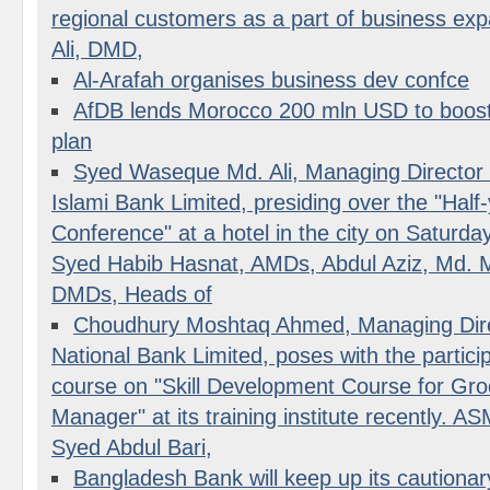
regional customers as a part of business 
Ali, DMD,
Al-Arafah organises business dev confce
AfDB lends Morocco 200 mln USD to boost i
plan
Syed Waseque Md. Ali, Managing Director o
Islami Bank Limited, presiding over the "Half
Conference" at a hotel in the city on Saturda
Syed Habib Hasnat, AMDs, Abdul Aziz, Md. M
DMDs, Heads of
Choudhury Moshtaq Ahmed, Managing Dire
National Bank Limited, poses with the partici
course on "Skill Development Course for Gro
Manager" at its training institute recently. 
Syed Abdul Bari,
Bangladesh Bank will keep up its cautionar