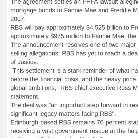
The agreement settles an FHFA lawsuit allegin
mortgage bonds to Fannie Mae and Freddie 
2007.
RBS will pay approximately $4.525 billion to 
approximately $975 million to Fannie Mae, th
The announcement resolves one of two major 
selling allegations; RBS has yet to reach a de
of Justice.
"This settlement is a stark reminder of what h
before the financial crisis, and the heavy price p
global ambitions," RBS chief executive Ross M
statement.
The deal was "an important step forward in res
significant legacy matters facing RBS".
Edinburgh-based RBS remains 70-percent stat
receiving a vast government rescue at the heig