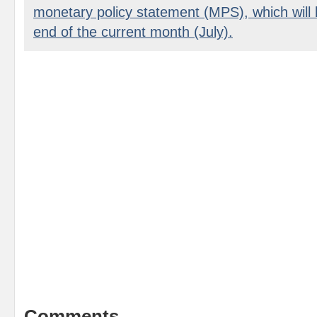
monetary policy statement (MPS), which will
end of the current month (July).
Comments