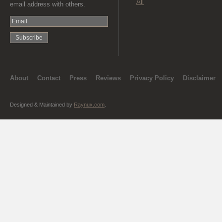
All
email address with others.
About
Contact
Press
Reviews
Privacy Policy
Disclaimer
Designed & Maintained by
Raynux.com
.