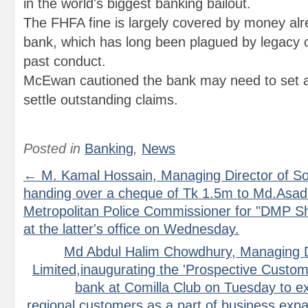
in the world's biggest banking bailout.
The FHFA fine is largely covered by money alr
bank, which has long been plagued by legacy co
past conduct.
McEwan cautioned the bank may need to set 
settle outstanding claims.
Posted in
Banking
,
News
← M. Kamal Hossain, Managing Director of So
handing over a cheque of Tk 1.5m to Md.Asa
Metropolitan Police Commissioner for "DMP Shi
at the latter's office on Wednesday.
Md Abdul Halim Chowdhury, Managing Di
Limited,inaugurating the 'Prospective Custom
bank at Comilla Club on Tuesday to e
regional customers as a part of business ex