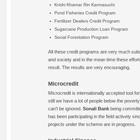
Krishi Khamar Rin Karmasuchi
Pond Fisheries Credit Program
Fertilizer Dealers Credit Program
Sugarcane Production Loan Program
Social Forestation Program
All these credit programs are very much suita
and society and in the mean time these effort
result. The results are very encouraging.
Microcredit
Microcredit is internationally accepted tool fo
still we have a lot of people below the poverty
can’t be ignored.
Sonali Bank
being committe
has been participating in the field actively si
projects under the scheme are in progress.