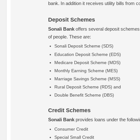
bank. In addition it receives utility bills from
Deposit Schemes
Sonali Bank
offers several deposit schemes f
of people. These are:
Sonali Deposit Scheme (SDS)
Education Deposit Scheme (EDS)
Medicare Deposit Scheme (MDS)
Monthly Earning Scheme (MES)
Marriage Savings Scheme (MSS)
Rural Deposit Scheme (RDS) and
Double Benefit Scheme (DBS)
Credit Schemes
Sonali Bank
provides loans under the follow
Consumer Credit
Special Small Credit