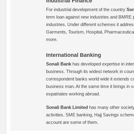
Industrial Finance
For industrial development of the country
Son
term loan against new industries and BMRE p
industries. Under different schemes it addres
Garments, Tourism, Hospital, Pharmaceutica
more.
International Banking
Sonali Bank
has developed expertise in inter
business. Through its widest network in cou
correspondent banks world wide it extends co
business man. At the same time it brings in 
expatriates working abroad.
Sonali Bank Limited
has many other society 
activities. SME banking, Hajj Savings schem
account are some of them.