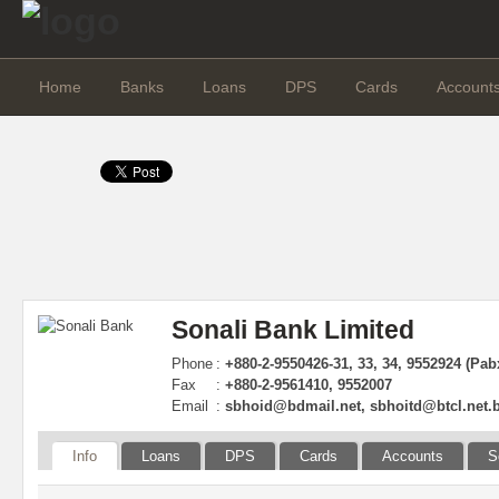
Home
Banks
Loans
DPS
Cards
Account
Sonali Bank Limited
Phone
:
+880-2-9550426-31, 33, 34, 9552924 (Pab
Fax
:
+880-2-9561410, 9552007
Email
:
sbhoid@bdmail.net
,
sbhoitd@btcl.net.
Info
Loans
DPS
Cards
Accounts
S