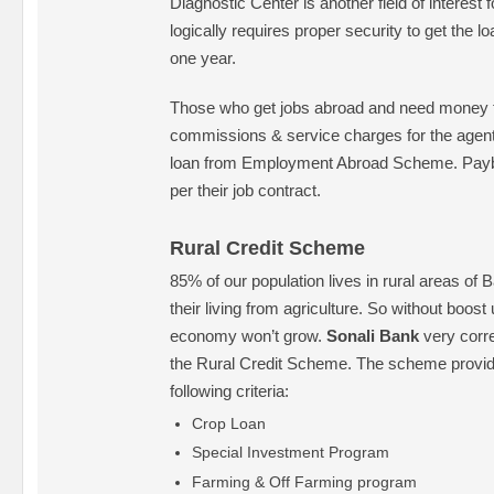
Diagnostic Center is another field of interest 
logically requires proper security to get the 
one year.
Those who get jobs abroad and need money to
commissions & service charges for the agent f
loan from Employment Abroad Scheme. Payba
per their job contract.
Rural Credit Scheme
85% of our population lives in rural areas o
their living from agriculture. So without boost 
economy won’t grow.
Sonali Bank
very corre
the Rural Credit Scheme. The scheme provid
following criteria:
Crop Loan
Special Investment Program
Farming & Off Farming program