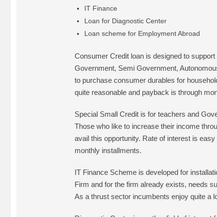
IT Finance
Loan for Diagnostic Center
Loan scheme for Employment Abroad
Consumer Credit loan is designed to suppor
Government, Semi Government, Autonomous
to purchase consumer durables for household 
quite reasonable and payback is through mont
Special Small Credit is for teachers and Go
Those who like to increase their income thr
avail this opportunity. Rate of interest is eas
monthly installments.
IT Finance Scheme is developed for installatio
Firm and for the firm already exists, needs s
As a thrust sector incumbents enjoy quite a lo