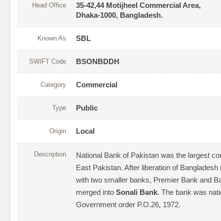
Head Office
35-42,44 Motijheel Commercial Area,
Dhaka-1000, Bangladesh.
Known As
SBL
SWIFT Code
BSONBDDH
Category
Commercial
Type
Public
Origin
Local
Description
National Bank of Pakistan was the largest co
East Pakistan. After liberation of Bangladesh 
with two smaller banks, Premier Bank and B
merged into
Sonali Bank
. The bank was nati
Government order P.O.26, 1972.