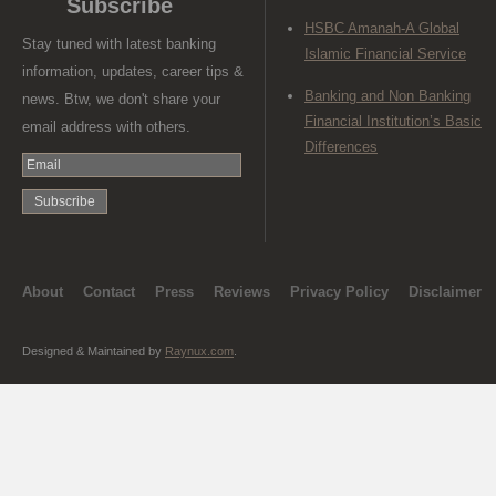
Subscribe
HSBC Amanah-A Global
Stay tuned with latest banking
Islamic Financial Service
information, updates, career tips &
Banking and Non Banking
news. Btw, we don't share your
Financial Institution’s Basic
email address with others.
Differences
About
Contact
Press
Reviews
Privacy Policy
Disclaimer
Designed & Maintained by
Raynux.com
.