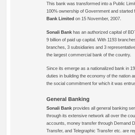
This bank was transformed into a Public Li
100% ownership of Government and started f
Bank Limited
on 15 November, 2007.
Sonali Bank
has an authorized capital of BD
9 billion of paid up capital. With 1193 branch
branches, 3 subsidiaries and 3 representative
the largest commercial bank of the country.
Since its emerge as a nationalized bank in 197
duties in building the economy of the nation and
the social commitment for which it was entru
General Banking
Sonali Bank
provides all general banking serv
through its extensive network all over the co
accounts, money transfer through Demand Dr
Transfer, and Telegraphic Transfer etc. are reg