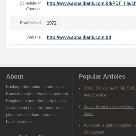
Schedule of
http://www.sonalibank.com.bd/PDF_file/c
Charges
Established
1972
Website
http://www.sonalibank.com.bd
About
Popular Articles
Banking Information in one place.
BRAC Bank's new SME SMS
Know more about banking sector in
Alert Service
Bangladesh and offering by banks.
Banks Head into Deep Credit
Also a good place for those who
Risks
plans to build their career in
banking sector.
Auto loan is getting popular in
Bangladesh