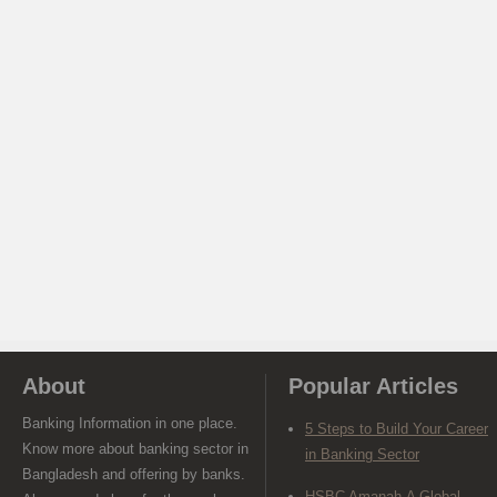
About
Popular Articles
Banking Information in one place.
5 Steps to Build Your Career
Know more about banking sector in
in Banking Sector
Bangladesh and offering by banks.
HSBC Amanah-A Global