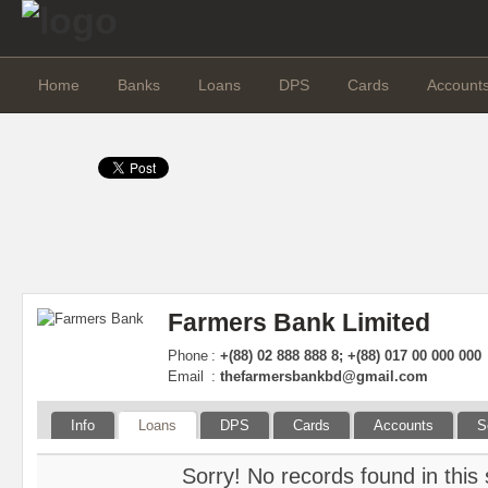
Home
Banks
Loans
DPS
Cards
Account
Farmers Bank Limited
Phone
:
+(88) 02 888 888 8; +(88) 017 00 000 000
Email
:
thefarmersbankbd@gmail.com
Info
Loans
DPS
Cards
Accounts
S
Sorry! No records found in this 