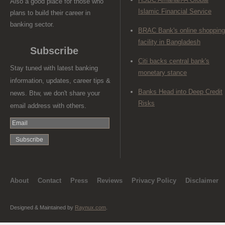
Also a good place for those who
Islamic Financial Service
plans to build their career in
banking sector.
BRAC Bank's online shopping
facility in Bangladesh
Subscribe
Citi backs central bank's
Stay tuned with latest banking
monetary stance
information, updates, career tips &
Banks Head into Deep Credit
news. Btw, we don't share your
Risks
email address with others.
About
Contact
Press
Reviews
Privacy Policy
Disclaimer
Designed & Maintained by
Raynux.com
.