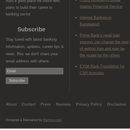
Also a good place for those who
Islamic Financial Service
plans to build their career in
banking sector.
Internet Banking in
Bangladesh
Subscribe
Prime Bank’s retail loan
Stay tuned with latest banking
process can change the view
information, updates, career tips &
of getting loan and may be
news. Btw, we don't share your
the model for the others
email address with others.
EXIM Bank Foundation for
CSR Activities
About
Contact
Press
Reviews
Privacy Policy
Disclaimer
Designed & Maintained by
Raynux.com
.