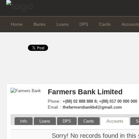
Home
Banks
Loans
DPS
Cards
Account
Farmers Bank Limited
Phone
:
+(88) 02 888 888 8; +(88) 017 00 000 000
Email
:
thefarmersbankbd@gmail.com
Info
Loans
DPS
Cards
Accounts
S
Sorry! No records found in this 