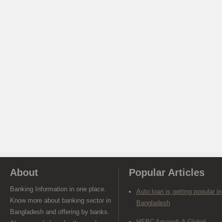
About
Popular Articles
Banking Information in one place.
Auto loan is getting popular in
Know more about banking sector in
Bangladesh
Bangladesh and offering by banks.
HSBC Amanah-A Global