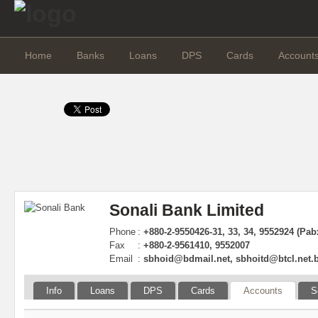
Home
Banks
Loans
DPS
Cards
Account
Sonali Bank Limited
Phone
:
+880-2-9550426-31, 33, 34, 9552924 (Pab
Fax
:
+880-2-9561410, 9552007
Email
:
sbhoid@bdmail.net
,
sbhoitd@btcl.net.
Info
Loans
DPS
Cards
Accounts
S