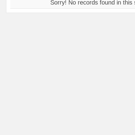
Sorry! No records found in this 