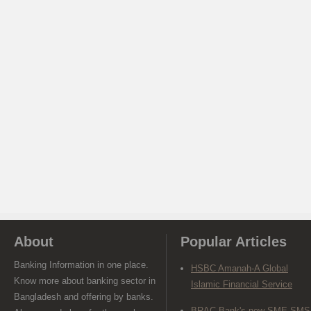
About
Popular Articles
Banking Information in one place.
HSBC Amanah-A Global
Know more about banking sector in
Islamic Financial Service
Bangladesh and offering by banks.
BRAC Bank's new SME SMS