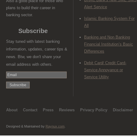
Also a good place for those who
Alert Service
plans to build their career in
banking sector.
Islamic Banking System For
All
Subscribe
Banking and Non Banking
Stay tuned with latest banking
Financial Institution’s Basic
information, updates, career tips &
Differences
news. Btw, we don't share your
Debit Card/ Credit Card-
email address with others.
Service Annoyance or
Service Utility
About
Contact
Press
Reviews
Privacy Policy
Disclaimer
Designed & Maintained by
Raynux.com
.