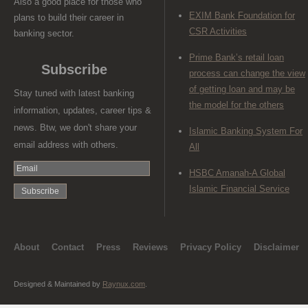
Also a good place for those who
EXIM Bank Foundation for
plans to build their career in
CSR Activities
banking sector.
Prime Bank’s retail loan
Subscribe
process can change the view
of getting loan and may be
Stay tuned with latest banking
the model for the others
information, updates, career tips &
news. Btw, we don't share your
Islamic Banking System For
email address with others.
All
HSBC Amanah-A Global
Islamic Financial Service
About
Contact
Press
Reviews
Privacy Policy
Disclaimer
Designed & Maintained by
Raynux.com
.