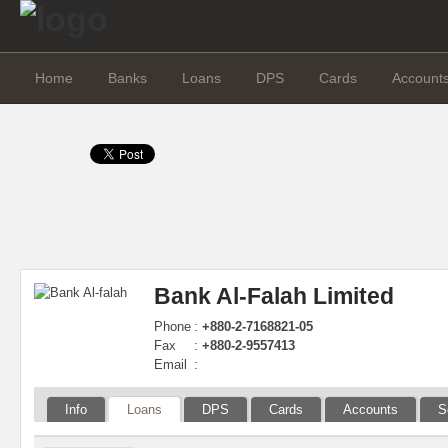
Home
Banks
Loans
DPS
Cards
Account
Bank Al-Falah Limited
Phone
:
+880-2-7168821-05
Fax
:
+880-2-9557413
Email
:
Info
Loans
DPS
Cards
Accounts
S