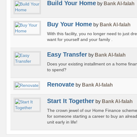
Build Your Home
by
Bank Al-falah
Buy Your Home
by
Bank Al-falah
With this facility, you no longer need to just
want for yourself and your family .
Easy Transfer
by
Bank Al-falah
Does your existing installment on a home fina
to spend?
Renovate
by
Bank Al-falah
Start It Together
by
Bank Al-falah
The crown jewel of our Home Finance scheme,
for someone starting a career to buy an alrea
unit early in life!