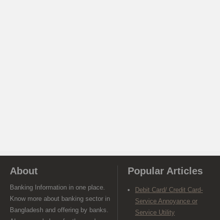
About
Popular Articles
Banking Information in one place.
Debit Card/ Credit Card-
Know more about banking sector in
Service Annoyance or
Bangladesh and offering by banks.
Service Utility