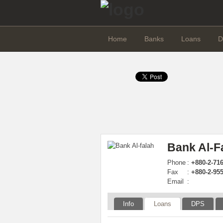
Home
Banks
Loans
D
Bank Al-F
Phone
:
+880-2-71
Fax
:
+880-2-95
Email
:
Info
Loans
DPS