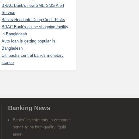
BRAC Bank's new SME SMS Alert
Service
Banks Head into Deep Credit Risks
BRAC Bank's online shopping facility
in Bangladesh
Auto loan is getting popular in
Bangladesh
Citi backs central bank's monetary
stance
Banking News
Banks’ investments in corporate
bonds to be high-quality liquid
asset