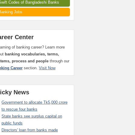
Swift Codes of Bangladeshi Banks
Banking Jobs
areer Center
aming of banking career? Learn more
out
banking vocabularies, terms,
stems, process and people
through our
nking Career
section.
Visit Now
ticky News
Government to allocate Tk5,000 crore
to rescue four banks
State banks see surplus capital on
public funds
Directors' loan from banks made