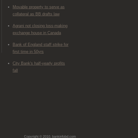
Movable property to serve as
collateral as BB drafts law
Agrani not closing loss-making
exchange house in Canada
Bank of England staff strike for
first time in 50yrs
City Bank's half-yearly profits
fall
Copyright © 2010, bankinfobd.com