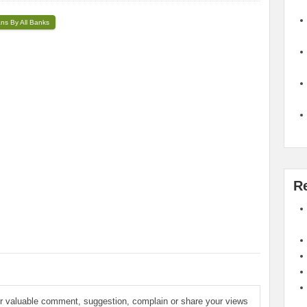
ans By All Banks
R
ur valuable comment, suggestion, complain or share your views