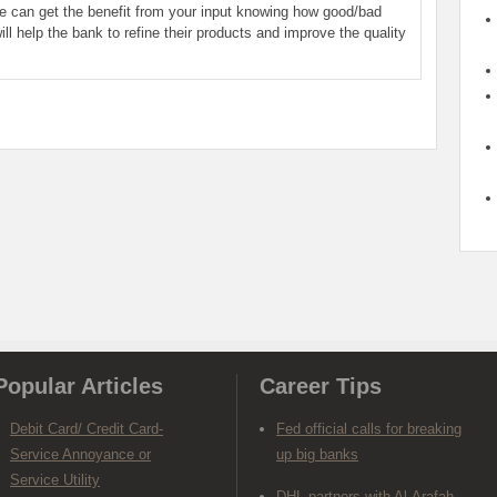
le can get the benefit from your input knowing how good/bad
ill help the bank to refine their products and improve the quality
Popular Articles
Career Tips
Debit Card/ Credit Card-
Fed official calls for breaking
Service Annoyance or
up big banks
Service Utility
DHL partners with Al-Arafah