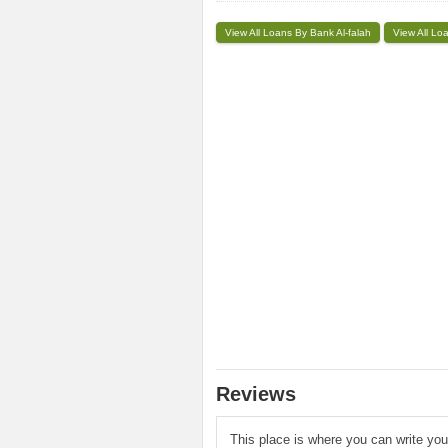
View All Loans By Bank Al-falah
View All Lo
Reviews
This place is where you can write yo