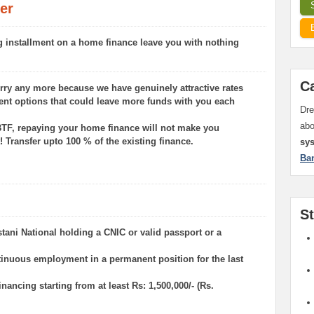
er
g installment on a home finance leave you with nothing
C
rry any more because we have genuinely attractive rates
ent options that could leave more funds with you each
Dre
ab
TF, repaying your home finance will not make you
! Transfer upto 100 % of the existing finance.
sy
Ba
S
istani National holding a CNIC or valid passport or a
ntinuous employment in a permanent position for the last
financing starting from at least Rs: 1,500,000/- (Rs.