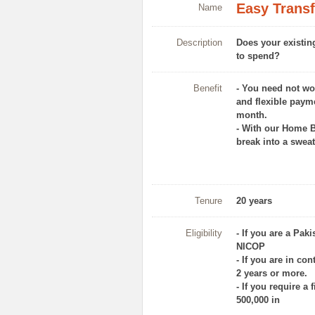
Easy Transf
Name
Description
Does your existin
to spend?
Benefit
- You need not wo
and flexible paym
month.
- With our Home B
break into a sweat
Tenure
20 years
Eligibility
- If you are a Pak
NICOP
- If you are in co
2 years or more.
- If you require a 
500,000 in