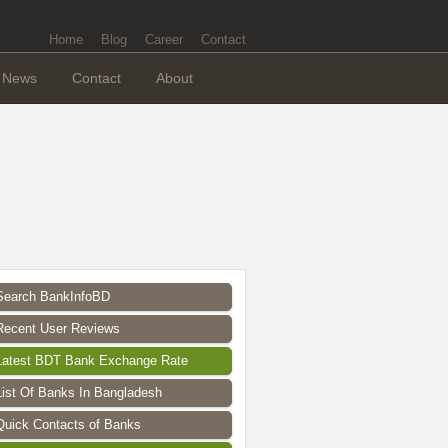
Home
Blog
Career
Contact
News
Contact
About
Search BankInfoBD
Recent User Reviews
Latest BDT Bank Exchange Rate
List Of Banks In Bangladesh
Quick Contacts of Banks