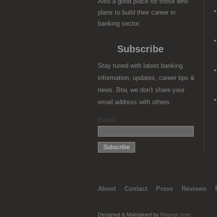
Also a good place for those who
plans to build their career in
banking sector.
Subscribe
Stay tuned with latest banking
information, updates, career tips &
news. Btw, we don't share your
email address with others.
Email
About
Contact
Press
Reviews
Designed & Maintained by
Raynux.com
.