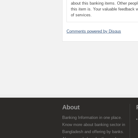
about this banking items. Other peop
this item is. Your valuable feedback w
of services.
Comments powered by
Disqus
About
Banking Information in one place.
Know more about banking sector in
Bangladesh and offering by banks.