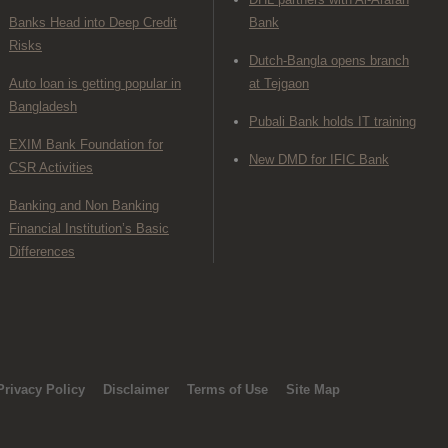
Banks Head into Deep Credit
Bank
Risks
Dutch-Bangla opens branch
Auto loan is getting popular in
at Tejgaon
Bangladesh
Pubali Bank holds IT training
EXIM Bank Foundation for
New DMD for IFIC Bank
CSR Activities
Banking and Non Banking
Financial Institution’s Basic
Differences
Privacy Policy
Disclaimer
Terms of Use
Site Map