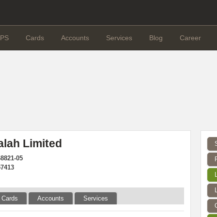
PS
Cards
Accounts
Services
Blog
Career
alah Limited
68821-05
57413
Cards
Accounts
Services