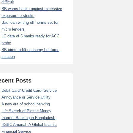
difficult
BB warns banks against excessive
exposure to stocks
Bad loan writing off norms set for
micro lenders
LC data of 5 banks ready for ACC
probe
BB aims to lift economy but tame
inflation
ecent Posts
Debit Card/ Credit Card- Service
Annoyance or Service Utility
A new era of school banking
Life Sketch of Plastic Money
Internet Banking in Bangladesh
HSBC Amanah-A Global Islamic
Financial Service