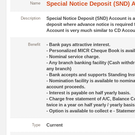
Special Notice Deposit (SND) 
Name
Description
Special Notice Deposit (SND) Account is a
deposit where advance notice is required
Account is very much similar to CD Accou
Benefit
- Bank pays attractive interest.
- Personalized MICR Cheque Book is avail
- Nominal service charge.
- Any branch banking facility (Cash withd
any branch)
- Bank accepts and supports Standing Ins
- Nomination facility is available to nomina
account proceeds.
- Interest is payable on half yearly basis.
- Charge free statement of A/C, Balance Co
twice in a year on half yearly / yearly basis
- Option is available to collect e - Statem
Type
Current