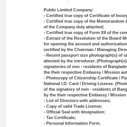
Public Limited Company:
- Certified true copy of Certificate of Inco
- Certified true copy of the Memorandum &
of the Company duly attached;
- Certified true copy of Form XII of the c
- Extract of the Resolution of the Board 
for opening the account and authorization 
certified by the Chairman / Managing Dir
- Recent passport size photograph(s) of si
attested by the introducer. (Photograph(s) 
signatories of non - residents of Banglade
the their respective Embassy / Mission aut
- Photocopy of Citizenship Certificate / Pas
National I.D. Card / Driving License. (Pho
of the signatory of non - residents of Ban
by the their respective Embassy / Mission 
- List of Directors with addresses;
- Copy of valid Trade License;
- Official Seal with designation;
- Tax Certificate;
- Personal Information Form.