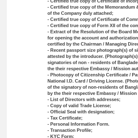
- Certified true copy of Certificate of Inco
- Certified true copy of the Memorandum &
of the Company duly attached;
- Certified true copy of Certificate of C
- Certified true copy of Form XII of the c
- Extract of the Resolution of the Board 
for opening the account and authorization 
certified by the Chairman / Managing Dir
- Recent passport size photograph(s) of si
attested by the introducer. (Photograph(s) 
signatories of non - residents of Banglade
the their respective Embassy / Mission aut
- Photocopy of Citizenship Certificate / Pas
National I.D. Card / Driving License. (Pho
of the signatory of non-residents of Bangl
by the their respective Embassy / Mission 
- List of Directors with addresses;
- Copy of valid Trade License;
- Official Seal with designation;
- Tax Certificate;
- Personal Information Form.
- Transaction Profile;
- KYC Form;