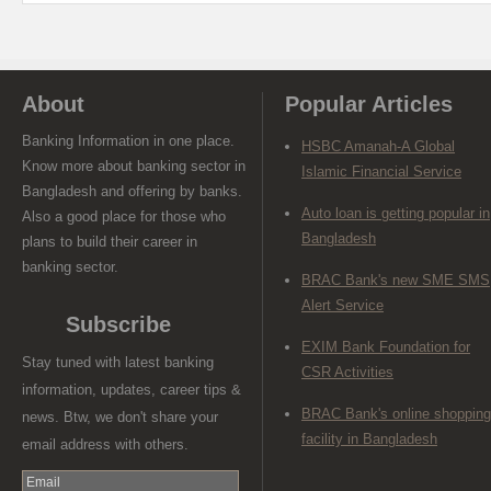
About
Popular Articles
Banking Information in one place.
HSBC Amanah-A Global
Know more about banking sector in
Islamic Financial Service
Bangladesh and offering by banks.
Auto loan is getting popular in
Also a good place for those who
Bangladesh
plans to build their career in
banking sector.
BRAC Bank's new SME SMS
Alert Service
Subscribe
EXIM Bank Foundation for
Stay tuned with latest banking
CSR Activities
information, updates, career tips &
BRAC Bank's online shopping
news. Btw, we don't share your
facility in Bangladesh
email address with others.