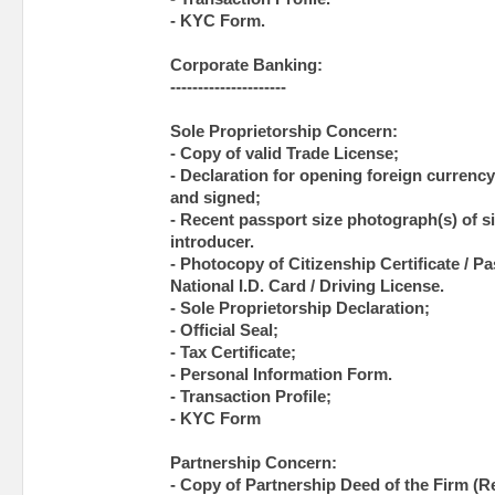
- KYC Form.
Corporate Banking:
---------------------
Sole Proprietorship Concern:
- Copy of valid Trade License;
- Declaration for opening foreign currency 
and signed;
- Recent passport size photograph(s) of si
introducer.
- Photocopy of Citizenship Certificate / Pas
National I.D. Card / Driving License.
- Sole Proprietorship Declaration;
- Official Seal;
- Tax Certificate;
- Personal Information Form.
- Transaction Profile;
- KYC Form
Partnership Concern:
- Copy of Partnership Deed of the Firm (Re