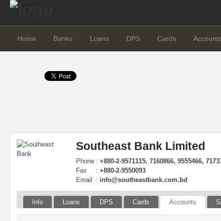
Home
Banks
Loans
DPS
Cards
Account
Southeast Bank Limited
Phone
:
+880-2-9571115, 7160866, 9555466, 7173
Fax
:
+880-2-9550093
Email
:
info@southeastbank.com.bd
Info
Loans
DPS
Cards
Accounts
S