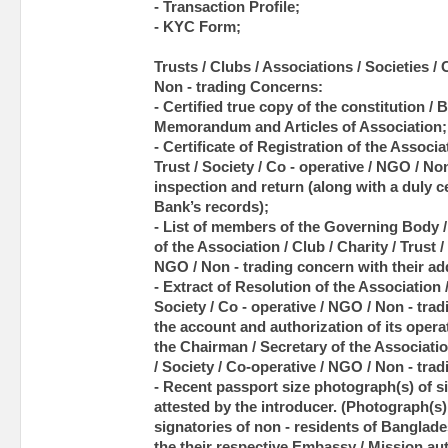
- Transaction Profile;
- KYC Form;
Trusts / Clubs / Associations / Societies /
Non - trading Concerns:
- Certified true copy of the constitution / 
Memorandum and Articles of Association;
- Certificate of Registration of the Associat
Trust / Society / Co - operative / NGO / No
inspection and return (along with a duly c
Bank’s records);
- List of members of the Governing Body 
of the Association / Club / Charity / Trust /
NGO / Non - trading concern with their ad
- Extract of Resolution of the Association /
Society / Co - operative / NGO / Non - tra
the account and authorization of its operat
the Chairman / Secretary of the Association
/ Society / Co-operative / NGO / Non - trad
- Recent passport size photograph(s) of si
attested by the introducer. (Photograph(s) 
signatories of non - residents of Banglade
the their respective Embassy / Mission aut