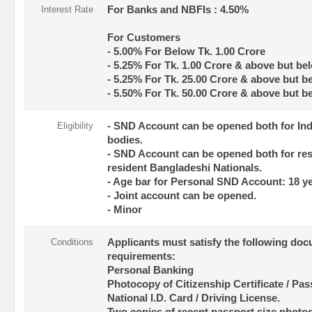
Interest Rate
For Banks and NBFIs : 4.50%
For Customers
- 5.00% For Below Tk. 1.00 Crore
- 5.25% For Tk. 1.00 Crore & above but be
- 5.25% For Tk. 25.00 Crore & above but b
- 5.50% For Tk. 50.00 Crore & above but b
Eligibility
- SND Account can be opened both for Ind
bodies.
- SND Account can be opened both for res
resident Bangladeshi Nationals.
- Age bar for Personal SND Account: 18 ye
- Joint account can be opened.
- Minor
Conditions
Applicants must satisfy the following do
requirements:
Personal Banking
Photocopy of Citizenship Certificate / Pass
National I.D. Card / Driving License.