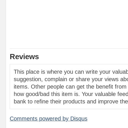
Reviews
This place is where you can write your valu
suggestion, complain or share your views abo
items. Other people can get the benefit from
how good/bad this item is. Your valuable feed
bank to refine their products and improve the 
Comments powered by
Disqus