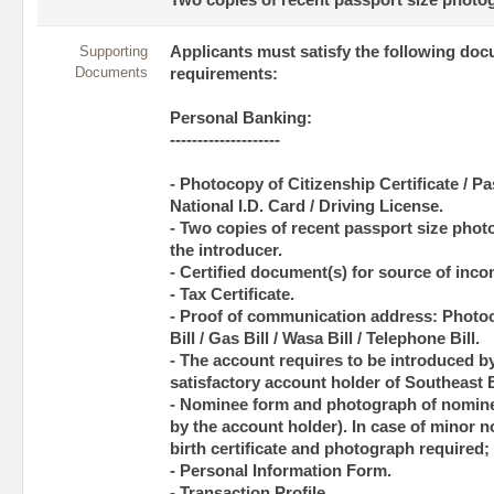
Two copies of recent passport size photog
Supporting
Applicants must satisfy the following do
Documents
requirements:
Personal Banking:
--------------------
- Photocopy of Citizenship Certificate / Pas
National I.D. Card / Driving License.
- Two copies of recent passport size phot
the introducer.
- Certified document(s) for source of inco
- Tax Certificate.
- Proof of communication address: Photoco
Bill / Gas Bill / Wasa Bill / Telephone Bill.
- The account requires to be introduced b
satisfactory account holder of Southeast 
- Nominee form and photograph of nominee
by the account holder). In case of minor n
birth certificate and photograph required;
- Personal Information Form.
- Transaction Profile.