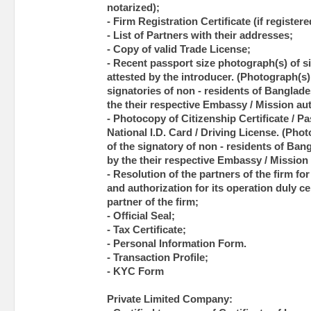
notarized);
- Firm Registration Certificate (if registere
- List of Partners with their addresses;
- Copy of valid Trade License;
- Recent passport size photograph(s) of si
attested by the introducer. (Photograph(s) 
signatories of non - residents of Banglade
the their respective Embassy / Mission aut
- Photocopy of Citizenship Certificate / Pas
National I.D. Card / Driving License. (Pho
of the signatory of non - residents of Ban
by the their respective Embassy / Mission 
- Resolution of the partners of the firm f
and authorization for its operation duly c
partner of the firm;
- Official Seal;
- Tax Certificate;
- Personal Information Form.
- Transaction Profile;
- KYC Form
Private Limited Company: