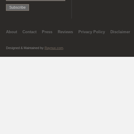
About
Contact
Press
Reviews
Privacy Policy
Disclaimer
Designed & Maintained by
Raynux.com
.