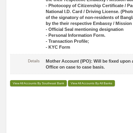
- Photocopy of Citizenship Certificate / Pas
National I.D. Card / Driving License. (Pho
of the signatory of non-residents of Bangl
by the their respective Embassy / Mission 
- Official Seal mentioning designation
- Personal Information Form.
- Transaction Profile;
- KYC Form
Details
Mother Account (IPO): Will be fixed upon
Office on case to case basis.
View All Accounts By Southeast Bank
View All Accounts By All Banks