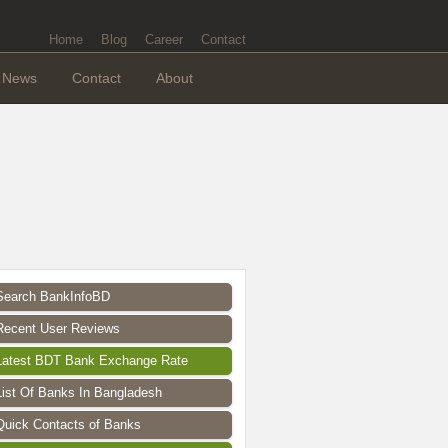
Home
Blog
Career
Contact
News
Contact
About
Search BankInfoBD
Recent User Reviews
Latest BDT Bank Exchange Rate
List Of Banks In Bangladesh
Quick Contacts of Banks