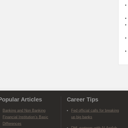
Popular Articles
Career Tips
Banking and Non Banking
Fed official calls for breaking
Financial Institution’s Basic
up big banks
Differences
DHL partners with Al-Arafah