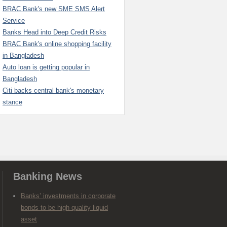
BRAC Bank's new SME SMS Alert
Service
Banks Head into Deep Credit Risks
BRAC Bank's online shopping facility
in Bangladesh
Auto loan is getting popular in
Bangladesh
Citi backs central bank's monetary
stance
Banking News
Banks’ investments in corporate
bonds to be high-quality liquid
asset