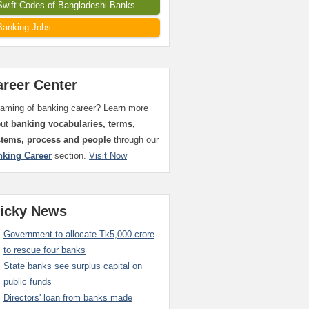
Swift Codes of Bangladeshi Banks
Banking Jobs
areer Center
aming of banking career? Learn more
out
banking vocabularies, terms,
stems, process and people
through our
nking Career
section.
Visit Now
ticky News
Government to allocate Tk5,000 crore
to rescue four banks
State banks see surplus capital on
public funds
Directors' loan from banks made