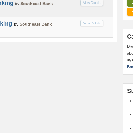
nking
View Details
by
Southeast Bank
nking
View Details
by
Southeast Bank
C
Dre
ab
sy
Ba
S