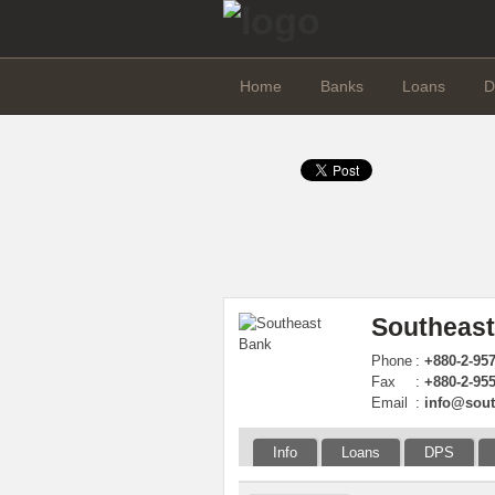
Home
Banks
Loans
D
Southeast
Phone
:
+880-2-95
Fax
:
+880-2-95
Email
:
info@sou
Info
Loans
DPS