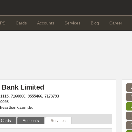
PS
Cards
Accounts
Services
Blog
Career
 Bank Limited
71115, 7160866, 9555466, 7173793
50093
theastbank.com.bd
Cards
Accounts
Services