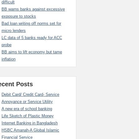
difficult
BB warns banks against excessive
exposure to stocks
Bad loan writing off norms set for
micro lenders
LC data of 5 banks ready for ACC
probe
BB aims to lift economy but tame
inflation
ecent Posts
Debit Card/ Credit Card- Service
Annoyance or Service Utility
A new era of school banking
Life Sketch of Plastic Money
Internet Banking in Bangladesh
HSBC Amanah-A Global Islamic
Financial Service