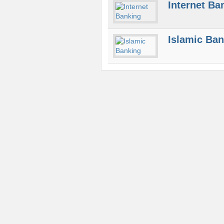
Internet Ba
Islamic Ba