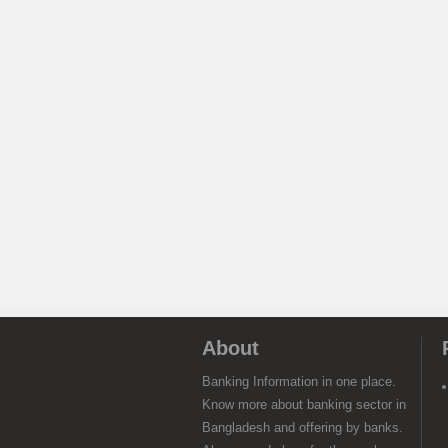
About
Banking Information in one place.
Know more about banking sector in
Bangladesh and offering by banks.