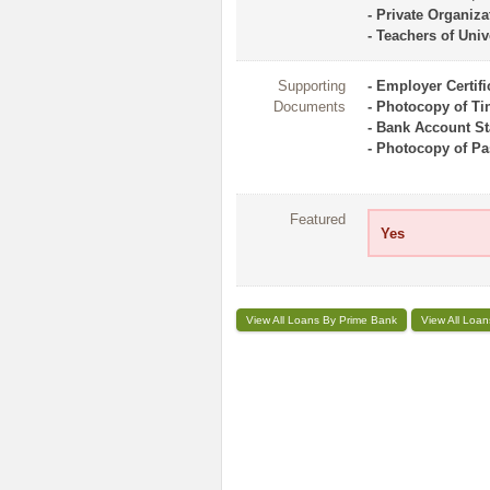
- Private Organiza
- Teachers of Univ
Supporting
- Employer Certifi
Documents
- Photocopy of Tin 
- Bank Account St
- Photocopy of Pas
Featured
Yes
View All Loans By Prime Bank
View All Loan