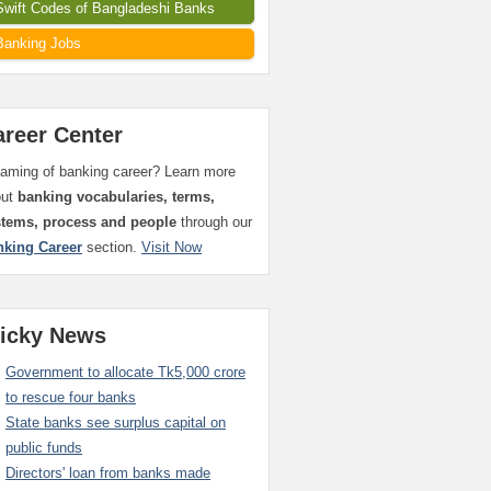
Swift Codes of Bangladeshi Banks
Banking Jobs
areer Center
aming of banking career? Learn more
out
banking vocabularies, terms,
stems, process and people
through our
nking Career
section.
Visit Now
ticky News
Government to allocate Tk5,000 crore
to rescue four banks
State banks see surplus capital on
public funds
Directors' loan from banks made