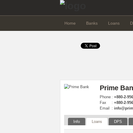
Home
Banks
Loans
D
Prime Ban
Phone
:
+880-2-95
Fax
:
+880-2-95
Email
:
info@pri
Info
Loans
DPS