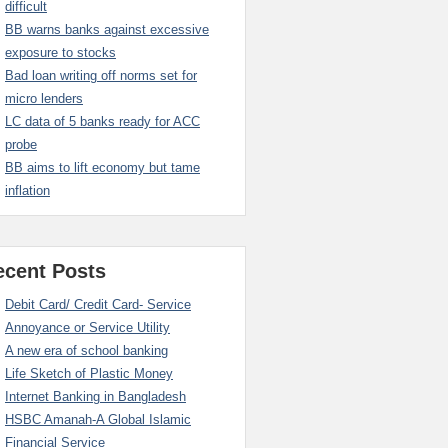
difficult
BB warns banks against excessive
exposure to stocks
Bad loan writing off norms set for
micro lenders
LC data of 5 banks ready for ACC
probe
BB aims to lift economy but tame
inflation
ecent Posts
Debit Card/ Credit Card- Service
Annoyance or Service Utility
A new era of school banking
Life Sketch of Plastic Money
Internet Banking in Bangladesh
HSBC Amanah-A Global Islamic
Financial Service