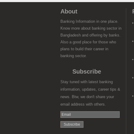
About
Banking Information in one place.
Know more about banking sector in
Bangladesh and offering by banks.
Also a good place for those who
plans to build their career in
banking sector.
Subscribe
Stay tuned with latest banking
information, updates, career tips &
news. Btw, we don't share your
email address with others.