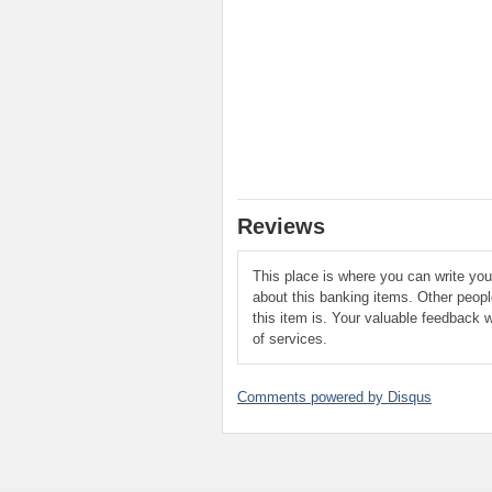
Reviews
This place is where you can write yo
about this banking items. Other peop
this item is. Your valuable feedback w
of services.
Comments powered by
Disqus