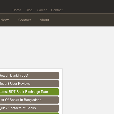
Home
Blog
Career
Contact
News
Contact
About
Search BankInfoBD
Recent User Reviews
Latest BDT Bank Exchange Rate
List Of Banks In Bangladesh
Quick Contacts of Banks