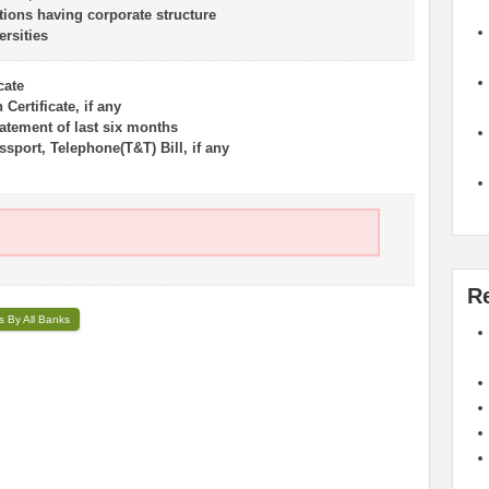
tions having corporate structure
ersities
cate
Certificate, if any
atement of last six months
sport, Telephone(T&T) Bill, if any
R
s By All Banks