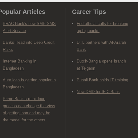
Popular Articles
Career Tips
BRAC Bank's new SME SMS
Fed official calls for breaking
Alert Service
up big banks
Banks Head into Deep Credit
DHL partners with Al-Arafah
Risks
Bank
Internet Banking in
Dutch-Bangla opens branch
Bangladesh
at Tejgaon
Auto loan is getting popular in
Pubali Bank holds IT training
Bangladesh
New DMD for IFIC Bank
Prime Bank’s retail loan
process can change the view
of getting loan and may be
the model for the others