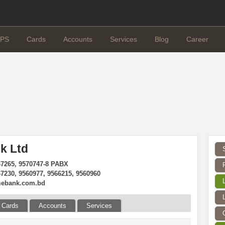
PS
Cards
Accounts
Services
Blog
Career
k Ltd
67265, 9570747-8 PABX
67230, 9560977, 9566215, 9560960
mebank.com.bd
Cards
Accounts
Services