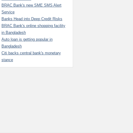
BRAC Bank's new SME SMS Alert
Service
Banks Head into Deep Credit Risks
BRAC Bank's online shopping facility
in Bangladesh
Auto loan is getting popular in
Bangladesh
Citi backs central bank's monetary
stance