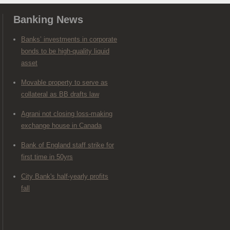
Banking News
Banks’ investments in corporate
bonds to be high-quality liquid
asset
Movable property to serve as
collateral as BB drafts law
Agrani not closing loss-making
exchange house in Canada
Bank of England staff strike for
first time in 50yrs
City Bank's half-yearly profits
fall