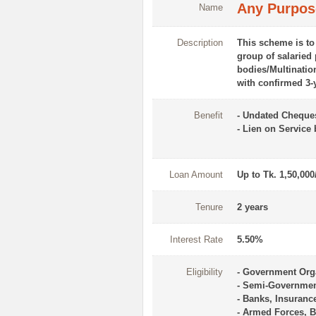
Any Purpos
Name
Description
This scheme is to
group of salaried
bodies/Multination
with confirmed 3-
Benefit
- Undated Cheque
- Lien on Service
Loan Amount
Up to Tk. 1,50,000
Tenure
2 years
Interest Rate
5.50%
Eligibility
- Government Org
- Semi-Governme
- Banks, Insuranc
- Armed Forces, B