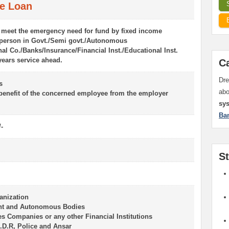
e Loan
 meet the emergency need for fund by fixed income
 person in Govt./Semi govt./Autonomous
al Co./Banks/Insurance/Financial Inst./Educational Inst.
years service ahead.
C
Dre
s
ab
 benefit of the concerned employee from the employer
sy
Ba
/-
S
anization
nt and Autonomous Bodies
es Companies or any other Financial Institutions
.D.R, Police and Ansar