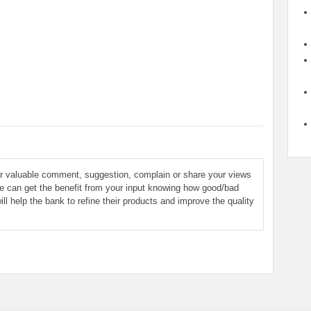
ur valuable comment, suggestion, complain or share your views
le can get the benefit from your input knowing how good/bad
ill help the bank to refine their products and improve the quality