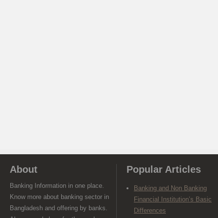
About
Popular Articles
Banking Information in one place.
Banking and Non Banking
Know more about banking sector in
Financial Institution’s Basic
Bangladesh and offering by banks.
Differences