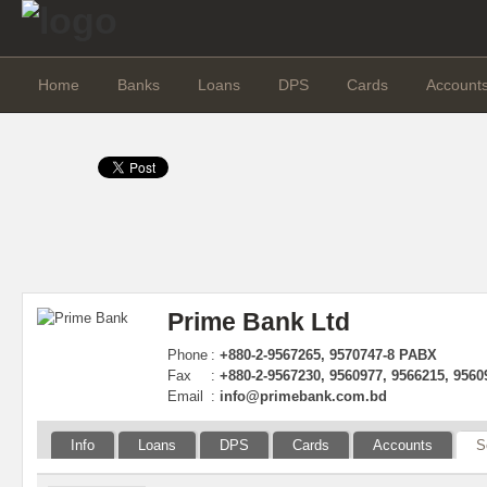
Home
Banks
Loans
DPS
Cards
Account
Prime Bank Ltd
Phone
:
+880-2-9567265, 9570747-8 PABX
Fax
:
+880-2-9567230, 9560977, 9566215, 9560
Email
:
info@primebank.com.bd
Info
Loans
DPS
Cards
Accounts
S