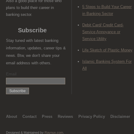
Also a good place for those who
5 Steps to Build Your Career
plans to build their career in
in Banking Sector
banking sector.
Debit Card/ Credit Card-
Subscribe
Service Annoyance or
Service Utility
Stay tuned with latest banking
information, updates, career tips &
Life Sketch of Plastic Money
news. Btw, we don't share your
Islamic Banking System For
email address with others.
All
Email
About
Contact
Press
Reviews
Privacy Policy
Disclaimer
Designed & Maintained by
Raynux.com
.