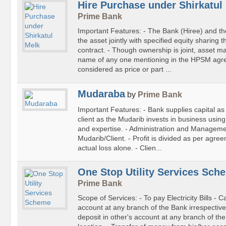
Hire Purchase under Shirkatul
Prime Bank
Important Features: - The Bank (Hiree) and the
the asset jointly with specified equity sharin
contract. - Though ownership is joint, asset ma
name of any one mentioning in the HPSM agre
considered as price or part ...
Mudaraba
by
Prime Bank
Important Features: - Bank supplies capital as
client as the Mudarib invests in business using 
and expertise. - Administration and Manageme
Mudarib/Client. - Profit is divided as per agre
actual loss alone. - Clien...
One Stop Utility Services Sc
Prime Bank
Scope of Services: - To pay Electricity Bills - C
account at any branch of the Bank irrespective
deposit in other's account at any branch of the