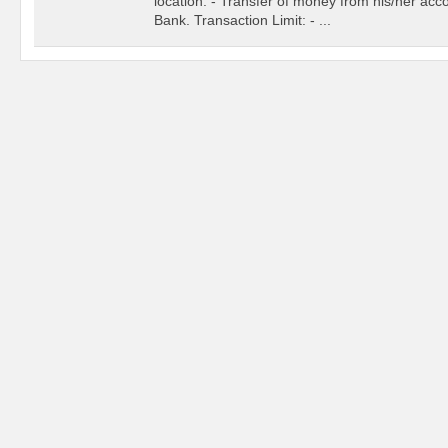
location. - Transfer of money from his/her acc
Bank. Transaction Limit: - ...