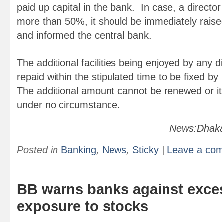
paid up capital in the bank. In case, a directo
more than 50%, it should be immediately raise
and informed the central bank.
The additional facilities being enjoyed by any d
repaid within the stipulated time to be fixed 
The additional amount cannot be renewed or i
under no circumstance.
News:Dhaka
Posted in
Banking
,
News
,
Sticky
|
Leave a co
BB warns banks against exce
exposure to stocks