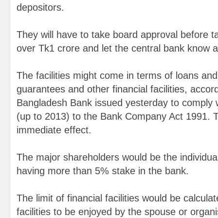
depositors.
They will have to take board approval before taki
over Tk1 crore and let the central bank know ab
The facilities might come in terms of loans an
guarantees and other financial facilities, accord
Bangladesh Bank issued yesterday to comply
(up to 2013) to the Bank Company Act 1991. T
immediate effect.
The major shareholders would be the individu
having more than 5% stake in the bank.
The limit of financial facilities would be calcula
facilities to be enjoyed by the spouse or organi