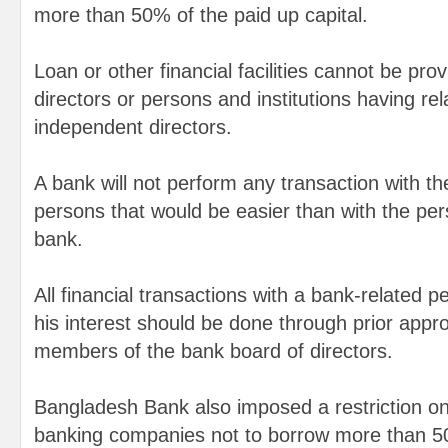
more than 50% of the paid up capital.
Loan or other financial facilities cannot be pr
directors or persons and institutions having rel
independent directors.
A bank will not perform any transaction with th
persons that would be easier than with the per
bank.
All financial transactions with a bank-related p
his interest should be done through prior appro
members of the bank board of directors.
Bangladesh Bank also imposed a restriction on 
banking companies not to borrow more than 50