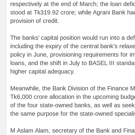
respectively at the end of March; the loan defi
stood at Tk319.92 crore; while Agrani Bank had
provision of credit.
The banks’ capital position would run into a defi
including the expiry of the central bank’s rela
policy in June, provisioning requirements for i
loans, and the shift in July to BASEL III stand
higher capital adequacy.
Meanwhile, the Bank Division of the Finance M
Tk6,000 crore allocation in the upcoming budget
of the four state-owned banks, as well as seek
the same purpose for the state-owned special
M Aslam Alam, secretary of the Bank and Financ