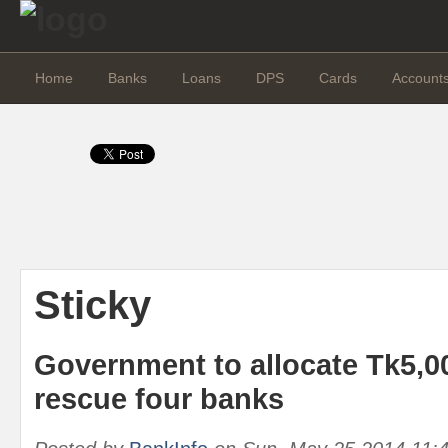
Home
Banks
Loans
DPS
Cards
Account
Sticky
Government to allocate Tk5,00
rescue four banks