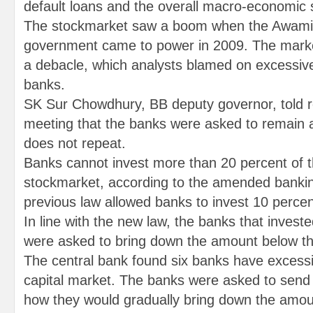
default loans and the overall macro-economic s
The stockmarket saw a boom when the Awami
government came to power in 2009. The marke
a debacle, which analysts blamed on excessiv
banks.
SK Sur Chowdhury, BB deputy governor, told re
meeting that the banks were asked to remain al
does not repeat.
Banks cannot invest more than 20 percent of the
stockmarket, according to the amended banki
previous law allowed banks to invest 10 percent 
In line with the new law, the banks that investe
were asked to bring down the amount below the
The central bank found six banks have excessi
capital market. The banks were asked to send 
how they would gradually bring down the amou