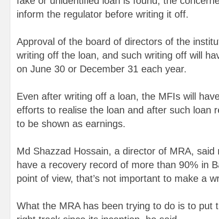
fake or unidentified loan is found, the concerne
inform the regulator before writing it off.
Approval of the board of directors of the instit
writing off the loan, and such writing off will 
on June 30 or December 31 each year.
Even after writing off a loan, the MFIs will ha
efforts to realise the loan and after such loan 
to be shown as earnings.
Md Shazzad Hossain, a director of MRA, said mi
have a recovery record of more than 90% in B
point of view, that’s not important to make a wri
What the MRA has been trying to do is to put t