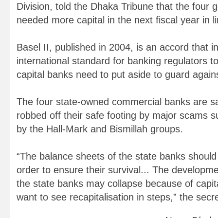
Division, told the Dhaka Tribune that the four
needed more capital in the next fiscal year in li
Basel II, published in 2004, is an accord that i
international standard for banking regulators 
capital banks need to put aside to guard agains
The four state-owned commercial banks are s
robbed off their safe footing by major scams 
by the Hall-Mark and Bismillah groups.
“The balance sheets of the state banks should
order to ensure their survival... The developme
the state banks may collapse because of capital
want to see recapitalisation in steps,” the secr