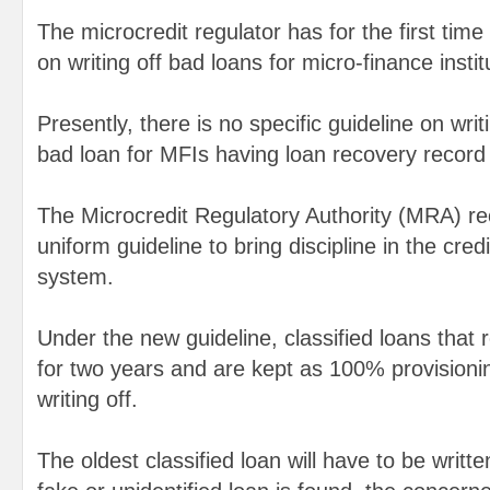
The microcredit regulator has for the first time
on writing off bad loans for micro-finance instit
Presently, there is no specific guideline on writi
bad loan for MFIs having loan recovery recor
The Microcredit Regulatory Authority (MRA) re
uniform guideline to bring discipline in the cre
system.
Under the new guideline, classified loans that
for two years and are kept as 100% provisioning 
writing off.
The oldest classified loan will have to be written