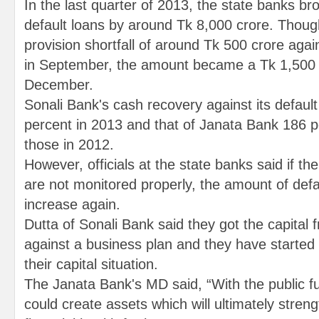
In the last quarter of 2013, the state banks br
default loans by around Tk 8,000 crore. Thou
provision shortfall of around Tk 500 crore again
in September, the amount became a Tk 1,500 c
December.
Sonali Bank's cash recovery against its defaul
percent in 2013 and that of Janata Bank 186 
those in 2012.
However, officials at the state banks said if t
are not monitored properly, the amount of def
increase again.
Dutta of Sonali Bank said they got the capital
against a business plan and they have started
their capital situation.
The Janata Bank's MD said, “With the public 
could create assets which will ultimately stren