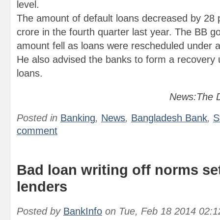
level.
The amount of default loans decreased by 28 
crore in the fourth quarter last year. The BB g
amount fell as loans were rescheduled under a 
He also advised the banks to form a recovery u
loans.
News:The D
Posted in
Banking
,
News
,
Bangladesh Bank
,
S
comment
Bad loan writing off norms se
lenders
Posted by
BankInfo
on
Tue, Feb 18 2014 02: