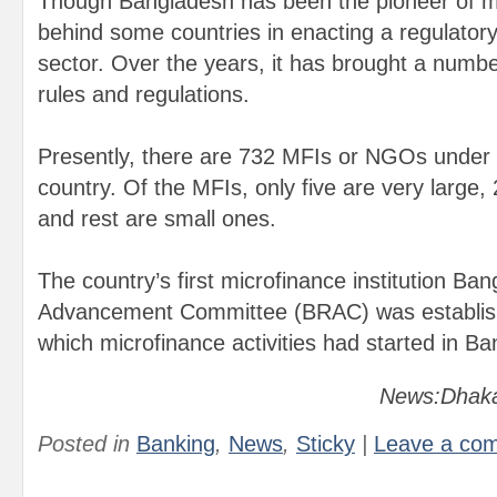
Though Bangladesh has been the pioneer of mic
behind some countries in enacting a regulatory
sector. Over the years, it has brought a numbe
rules and regulations.
Presently, there are 732 MFIs or NGOs under 
country. Of the MFIs, only five are very large
and rest are small ones.
The country’s first microfinance institution Ba
Advancement Committee (BRAC) was establish
which microfinance activities had started in B
News:Dhaka
Posted in
Banking
,
News
,
Sticky
|
Leave a co