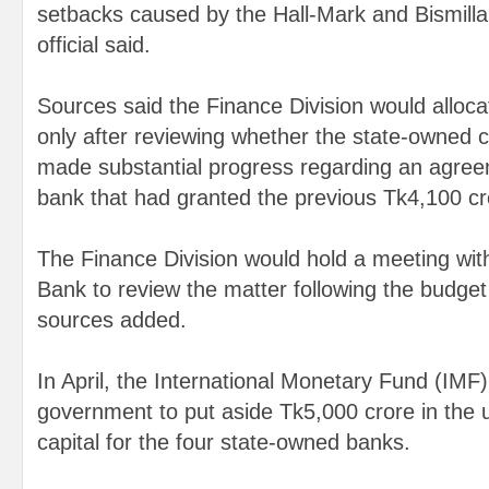
setbacks caused by the Hall-Mark and Bismill
official said.
Sources said the Finance Division would alloca
only after reviewing whether the state-owned
made substantial progress regarding an agreem
bank that had granted the previous Tk4,100 cro
The Finance Division would hold a meeting wi
Bank to review the matter following the budg
sources added.
In April, the International Monetary Fund (IMF
government to put aside Tk5,000 crore in the
capital for the four state-owned banks.