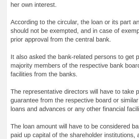
her own interest.
According to the circular, the loan or its part 
should not be exempted, and in case of exempt
prior approval from the central bank.
It also asked the bank-related persons to get p
majority members of the respective bank boards
facilities from the banks.
The representative directors will have to take p
guarantee from the respective board or similar 
loans and advances or any other financial facil
The loan amount will have to be considered b
paid up capital of the shareholder institutions,