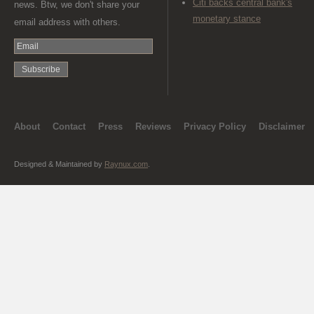
Citi backs central bank's
news. Btw, we don't share your
monetary stance
email address with others.
About
Contact
Press
Reviews
Privacy Policy
Disclaimer
Designed & Maintained by
Raynux.com
.