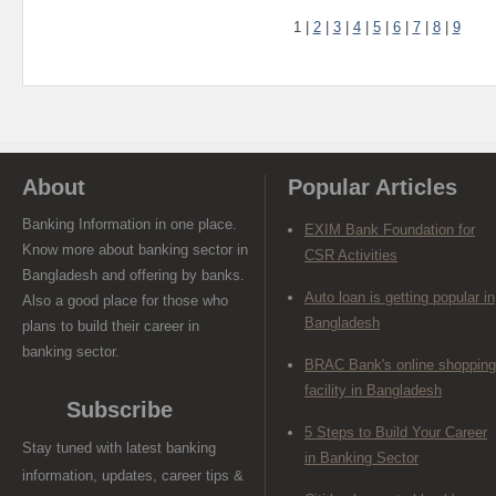
1
|
2
|
3
|
4
|
5
|
6
|
7
|
8
|
9
About
Popular Articles
Banking Information in one place.
EXIM Bank Foundation for
Know more about banking sector in
CSR Activities
Bangladesh and offering by banks.
Auto loan is getting popular in
Also a good place for those who
Bangladesh
plans to build their career in
banking sector.
BRAC Bank's online shopping
facility in Bangladesh
Subscribe
5 Steps to Build Your Career
Stay tuned with latest banking
in Banking Sector
information, updates, career tips &