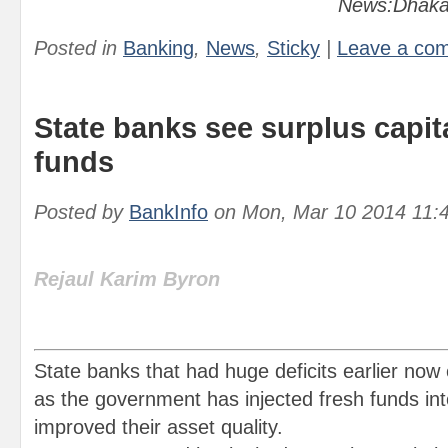
News:Dhaka
Posted in
Banking
,
News
,
Sticky
|
Leave a co
State banks see surplus capit
funds
Posted by
BankInfo
on
Mon, Mar 10 2014 11:
Rejaul Karim Byron
State banks that had huge deficits earlier now 
as the government has injected fresh funds in
improved their asset quality.