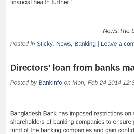
financial health further.”
News:The D
Posted in
Sticky
,
News
,
Banking
|
Leave a co
Directors' loan from banks mad
Posted by
BankInfo
on
Mon, Feb 24 2014 12:
Bangladesh Bank has imposed restrictions on 
shareholders of banking companies to ensure pr
fund of the banking companies and gain confid