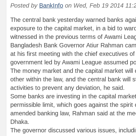
Posted by
BankInfo
on
Wed, Feb 19 2014 11:
The central bank yesterday warned banks agai
exposure to the capital market, in a bid to war
witnessed in the previous terms of Awami Lea
Bangladesh Bank Governor Atiur Rahman came
at his first meeting with the chief executives o
government led by Awami League assumed po
The money market and the capital market wil
other within the law, and the central bank will st
activities to prevent any deviation, he said.
Some banks are investing in the capital marke
permissible limit, which goes against the spirit 
amended banking law, Rahman said at the meeti
Dhaka.
The governor discussed various issues, includi