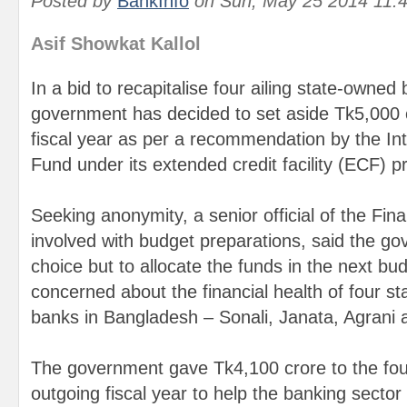
Posted by
BankInfo
on
Sun, May 25 2014 11:
Asif Showkat Kallol
In a bid to recapitalise four ailing state-owned
government has decided to set aside Tk5,000 c
fiscal year as per a recommendation by the In
Fund under its extended credit facility (ECF)
Seeking anonymity, a senior official of the Fin
involved with budget preparations, said the g
choice but to allocate the funds in the next bu
concerned about the financial health of four 
banks in Bangladesh – Sonali, Janata, Agrani 
The government gave Tk4,100 crore to the fou
outgoing fiscal year to help the banking sector