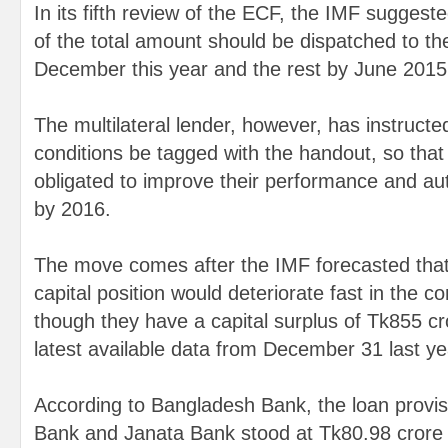
In its fifth review of the ECF, the IMF suggest
of the total amount should be dispatched to th
December this year and the rest by June 2015
The multilateral lender, however, has instructed
conditions be tagged with the handout, so that
obligated to improve their performance and au
by 2016.
The move comes after the IMF forecasted that
capital position would deteriorate fast in the c
though they have a capital surplus of Tk855 cr
latest available data from December 31 last ye
According to Bangladesh Bank, the loan provisi
Bank and Janata Bank stood at Tk80.98 crore