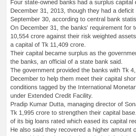
Four state-owned banks had a surplus capital 
December 31, 2013, though they had a deficit 
September 30, according to central bank statis
On December 31, the banks' requirement for to
10,554 crore against their risk weighted asset
a capital of Tk 11,409 crore.
Their capital became surplus as the governmen
the banks, an official of a state bank said.
The government provided the banks with Tk 4,1
December to help them meet their capital shortfa
conditions tagged by the International Monetar
under Extended Credit Facility.
Pradip Kumar Dutta, managing director of Sona
Tk 1,995 crore to strengthen their capital bas
of its big loans rated which eased its capital r
He also said they recovered a higher amount of