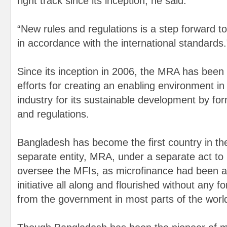
right track since its inception, he said.
“New rules and regulations is a step forward t
in accordance with the international standards.
Since its inception in 2006, the MRA has been
efforts for creating an enabling environment in
industry for its sustainable development by fo
and regulations.
Bangladesh has become the first country in the
separate entity, MRA, under a separate act to 
oversee the MFIs, as microfinance had been a 
initiative all along and flourished without any f
from the government in most parts of the worl