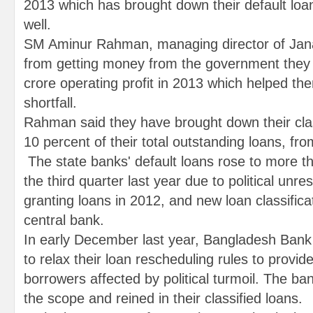
2013 which has brought down their default loa
well.
SM Aminur Rahman, managing director of Jana
from getting money from the government they
crore operating profit in 2013 which helped the
shortfall.
Rahman said they have brought down their clas
10 percent of their total outstanding loans, fro
The state banks' default loans rose to more t
the third quarter last year due to political unrest
granting loans in 2012, and new loan classificat
central bank.
In early December last year, Bangladesh Bank 
to relax their loan rescheduling rules to provid
borrowers affected by political turmoil. The b
the scope and reined in their classified loans.