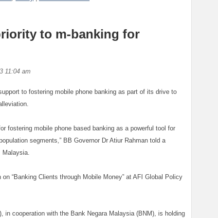
riority to m-banking for
3 11:04 am
upport to fostering mobile phone banking as part of its drive to
lleviation.
 for fostering mobile phone based banking as a powerful tool for
r population segments,” BB Governor Dr Atiur Rahman told a
 Malaysia.
 on “Banking Clients through Mobile Money” at AFI Global Policy
I), in cooperation with the Bank Negara Malaysia (BNM), is holding