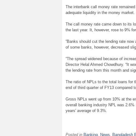
The interbank call money rate remained
adequate liquidity in the money market.
The call money rate came down to its l
the last year. It, however, rose to 9% fo
“Banks should cut the lending rate now 
of some banks, however, decreased sli
“The spread widened because of increas
Director Helal Ahmed Chowdhury. “It wo
the lending rate from this month and signs
The ratio of NPLs to the total loans for
end of third quarter of FY13 compared t
Gross NPLs went up from 10% at the end 
overall banking industry NPL was 2.6% hi
years' average of 9.3%.
Posted in
Banking
,
News
,
Bangladesh 