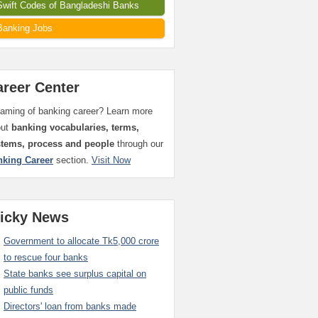
Swift Codes of Bangladeshi Banks
Banking Jobs
areer Center
aming of banking career? Learn more
out
banking vocabularies, terms,
stems, process and people
through our
nking Career
section.
Visit Now
ticky News
Government to allocate Tk5,000 crore
to rescue four banks
State banks see surplus capital on
public funds
Directors' loan from banks made