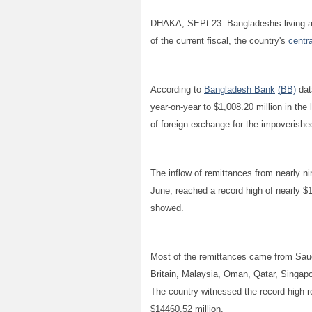
DHAKA, SEPt 23: Bangladeshis living an
of the current fiscal, the country's
centr
According to
Bangladesh Bank
(BB)
dat
year-on-year to $1,008.20 million in th
of foreign exchange for the impoverished
The inflow of remittances from nearly ni
June, reached a record high of nearly $1
showed.
Most of the remittances came from Saud
Britain, Malaysia, Oman, Qatar, Singapor
The country witnessed the record high re
$14460.52 million.