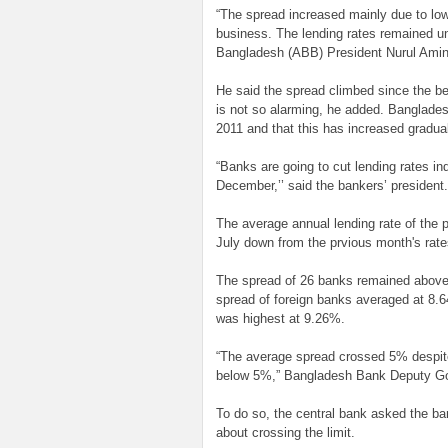
“The spread increased mainly due to lo
business. The lending rates remained u
Bangladesh (ABB) President Nurul Amin
He said the spread climbed since the be
is not so alarming, he added. Banglade
2011 and that this has increased gradual
“Banks are going to cut lending rates i
December,’’ said the bankers’ president.
The average annual lending rate of the 
July down from the prvious month's rat
The spread of 26 banks remained above 
spread of foreign banks averaged at 8
was highest at 9.26%.
“The average spread crossed 5% despite 
below 5%,” Bangladesh Bank Deputy Go
To do so, the central bank asked the ba
about crossing the limit.