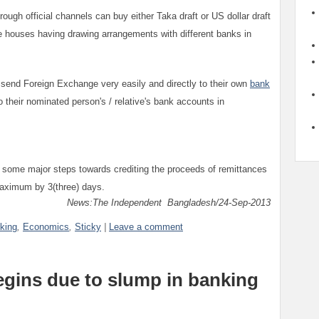
hrough official channels can buy either Taka draft or US dollar draft
houses having drawing arrangements with different banks in
 send Foreign Exchange very easily and directly to their own
bank
 their nominated person's / relative's bank accounts in
 some major steps towards crediting the proceeds of remittances
maximum by 3(three) days.
News:The Independent Bangladesh/24-Sep-2013
king
,
Economics
,
Sticky
|
Leave a comment
egins due to slump in banking