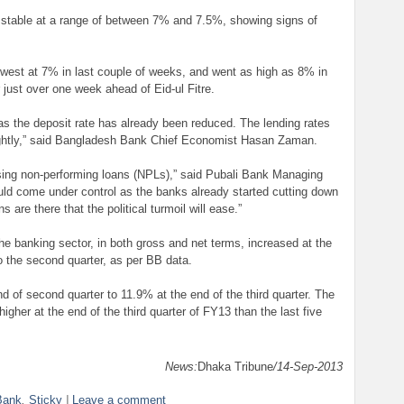
 stable at a range of between 7% and 7.5%, showing signs of
owest at 7% in last couple of weeks, and went as high as 8% in
r just over one week ahead of Eid-ul Fitre.
as the deposit rate has already been reduced. The lending rates
ghtly,” said Bangladesh Bank Chief Economist Hasan Zaman.
ing non-performing loans (NPLs),” said Pubali Bank Managing
uld come under control as the banks already started cutting down
 are there that the political turmoil will ease.”
 the banking sector, in both gross and net terms, increased at the
o the second quarter, as per BB data.
of second quarter to 11.9% at the end of the third quarter. The
gher at the end of the third quarter of FY13 than the last five
News:
Dhaka Tribune
/14-Sep-2013
Bank
,
Sticky
|
Leave a comment