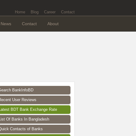
Home
Blog
Career
Contact
News
Contact
About
Search BankInfoBD
Recent User Reviews
Latest BDT Bank Exchange Rate
List Of Banks In Bangladesh
Quick Contacts of Banks