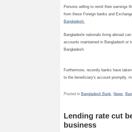
Persons willing to remit their earnings t
from these Foreign banks and Exchange 
Bangladesh.
Bangladeshi nationals living abroad can
accounts maintained in Bangladesh or to
Bangladesh.
Furthermore, recently banks have taken
to the beneficiary's account promptly, 
Posted in
Bangladesh Bank
,
News
,
Ban
Lending rate cut b
business