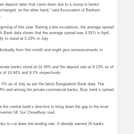
wer deposit rates that came down due to a slump in banks’
nchanged, on the other hand,” said Association of Bankers
.
ginning of this year. Barring a few exceptions, the average spread
sh Bank data shows that the average spread was 4.91% in April,
ly to stand at 5.23% in July.
ndividually from this month and might give announcements in
private banks stood at 14.36% and the deposit rate at 9.13% as of
es of 14.44% and 9.1% respectively.
5% as of July as per the latest Bangladesh Bank data. The
.64% and among the private commercial banks, Brac bank’s spread
the central bank’s directive to bring down the gap to the level
vernor SK Sur Chowdhury said.
nks to cut down the lending rate. It already warned 26 banks