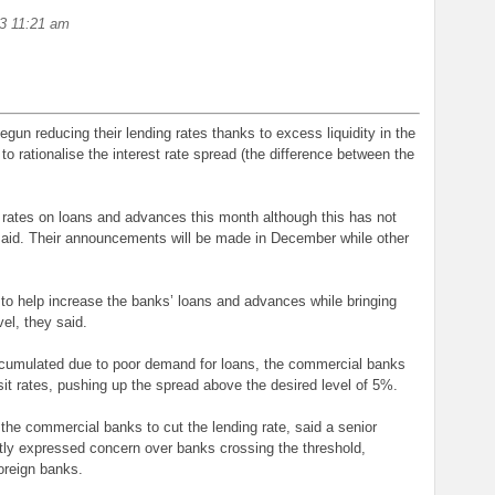
3 11:21 am
un reducing their lending rates thanks to excess liquidity in the
 rationalise the interest rate spread (the difference between the
rates on loans and advances this month although this has not
 said. Their announcements will be made in December while other
 to help increase the banks’ loans and advances while bringing
el, they said.
cumulated due to poor demand for loans, the commercial banks
sit rates, pushing up the spread above the desired level of 5%.
he commercial banks to cut the lending rate, said a senior
tly expressed concern over banks crossing the threshold,
oreign banks.