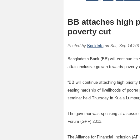
BB attaches high p
poverty cut
Posted by
BankInfo
on
Sat, Sep 14 201
Bangladesh Bank (BB) will continue its s
attain inclusive growth towards poverty a
“BB will continue attaching high priority
easing hardship of livelihoods of poore
seminar held Thursday in Kuala Lumpur,
The governor was speaking at a session
Forum (GPF) 2013.
The Alliance for Financial Inclusion (AF