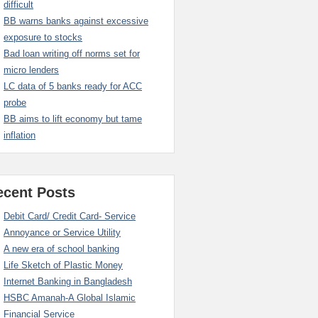
difficult
BB warns banks against excessive
exposure to stocks
Bad loan writing off norms set for
micro lenders
LC data of 5 banks ready for ACC
probe
BB aims to lift economy but tame
inflation
ecent Posts
Debit Card/ Credit Card- Service
Annoyance or Service Utility
A new era of school banking
Life Sketch of Plastic Money
Internet Banking in Bangladesh
HSBC Amanah-A Global Islamic
Financial Service