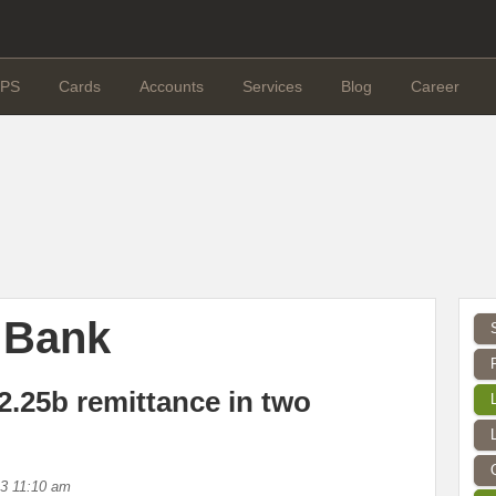
PS
Cards
Accounts
Services
Blog
Career
 Bank
2.25b remittance in two
13 11:10 am