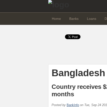
Home
Banks
Loans
D
Bangladesh
Country receives $
months
Posted by
BankInfo
on
Tue, Sep 24 20