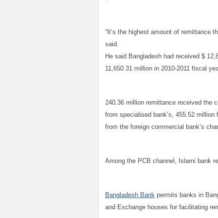
“It’s the highest amount of remittance t
said.
He said Bangladesh had received $ 12,84
11,650.31 million in 2010-2011 fiscal ye
240.36 million remittance received the
from specialised bank’s, 455.52 million
from the foreign commercial bank’s cha
Among the PCB channel, Islami bank rec
Bangladesh Bank
permits banks in Bang
and Exchange houses for facilitating re