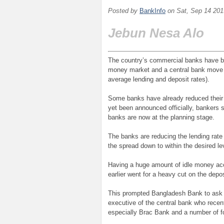
Posted by
BankInfo
on
Sat, Sep 14 201
Jebun Nesa Alo
The country’s commercial banks have beg
money market and a central bank move to
average lending and deposit rates).
Some banks have already reduced their 
yet been announced officially, bankers
banks are now at the planning stage.
The banks are reducing the lending rate
the spread down to within the desired lev
Having a huge amount of idle money ac
earlier went for a heavy cut on the depo
This prompted Bangladesh Bank to ask t
executive of the central bank who recen
especially Brac Bank and a number of f