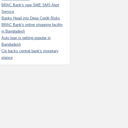
BRAC Bank's new SME SMS Alert
Service
Banks Head into Deep Credit Risks
BRAC Bank's online shopping facility
in Bangladesh
Auto loan is getting popular in
Bangladesh
Citi backs central bank's monetary
stance