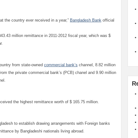
hat the country ever received in a year,”
Bangladesh Bank
official
3.43 million remittance in 2011-2012 fiscal year, which was $
ar.
 country from state-owned
commercial bank’s
channel, 8.82 million
 from the private commercial bank’s (PCB) chanel and 9.90 million
nel.
R
eived the highest remittance worth of $ 165.75 million.
ladesh to establish drawing arrangements with Foreign banks
mittance by Bangladeshi nationals living abroad.