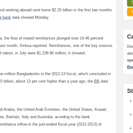
d working abroad sent home $2.25 billion in the first two months
al bank
data showed Monday.
C
a, the flow of inward remittances plunged over 14.46 percent
e last month, Xinhua reported. Remittances, one of the key sources
Dre
 nation, in July were $1,238.96 million, it showed.
ab
sy
Ba
ne million Bangladeshis in the 2012-13 fiscal, which concluded in
5 billion, about 13 per cent higher than a year ago, the
BB
data
S
i Arabia, the United Arab Emirates, the United States, Kuwait,
e, Bahrain, Italy and Australia, acording to the bank.
mittance inflow in the just-ended fiscal year (2012-2013) of