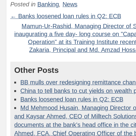
Posted in
Banking
,
News
← Banks loosened loan rules in Q2: ECB
Mamun-Ur-Rashid, Managing Director of S
inaugurating a five day- long course on "Capac
Operation" at its Training Institute rece
Zakaria, Principal and Md. Amzad Hossa
Other Posts
BB mulls over redesigning remittance chan
China to tell banks to cut yields on wealth 
Banks loosened loan rules in Q2: ECB
Md Mehmood Husain, Managing Director o
and Kaysar Ahmed, CEO of Milltech Solutio
documents at the bank's head office in the c
Ahmed, FCA, Chief Operating Officer of the