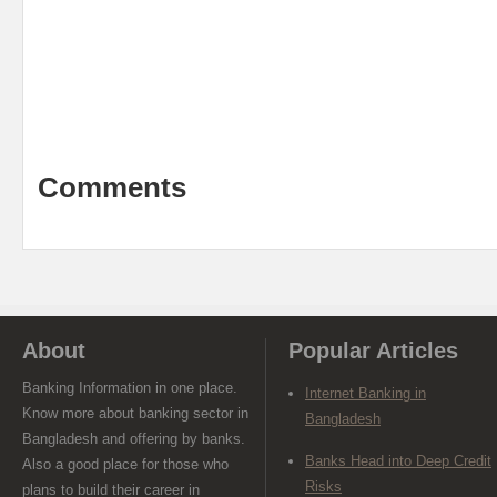
Comments
About
Popular Articles
Banking Information in one place.
Internet Banking in
Know more about banking sector in
Bangladesh
Bangladesh and offering by banks.
Banks Head into Deep Credit
Also a good place for those who
Risks
plans to build their career in