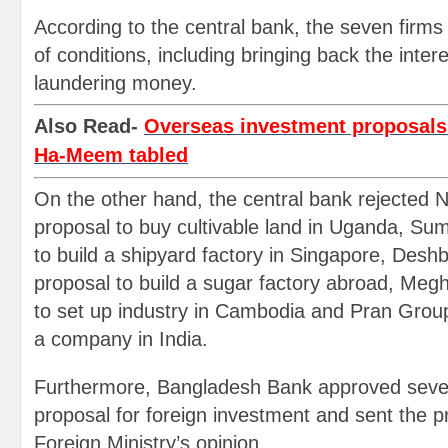
According to the central bank, the seven firms wi
of conditions, including bringing back the inte
laundering money.
Also Read-
Overseas investment proposals o
Ha-Meem tabled
On the other hand, the central bank rejected N
proposal to buy cultivable land in Uganda, Su
to build a shipyard factory in Singapore, Des
proposal to build a sugar factory abroad, Meg
to set up industry in Cambodia and Pran Group
a company in India.
Furthermore, Bangladesh Bank approved severa
proposal for foreign investment and sent the p
Foreign Ministry’s opinion.