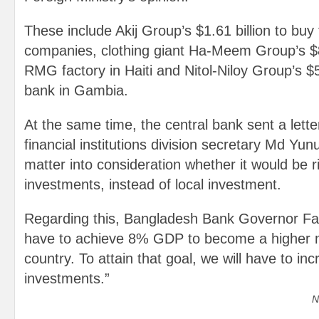
These include Akij Group’s $1.61 billion to bu
companies, clothing giant Ha-Meem Group’s $84
RMG factory in Haiti and Nitol-Niloy Group’s $5
bank in Gambia.
At the same time, the central bank sent a lette
financial institutions division secretary Md Y
matter into consideration whether it would be r
investments, instead of local investment.
Regarding this, Bangladesh Bank Governor Faz
have to achieve 8% GDP to become a higher 
country. To attain that goal, we will have to in
investments.”
N