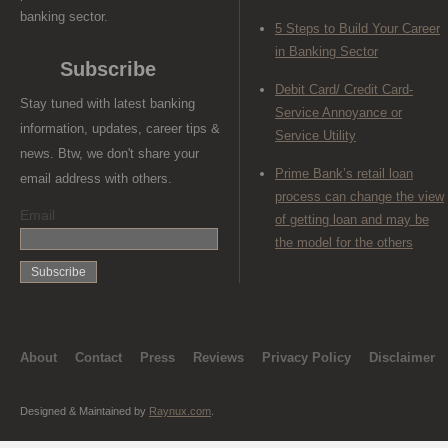
banking sector.
5 Steps to Build Your Career
in Banking Sector
Subscribe
Debit Card/ Credit Card-
Stay tuned with latest banking
Service Annoyance or
information, updates, career tips &
Service Utility
news. Btw, we don't share your
Prime Bank’s retail loan
email address with others.
process can change the view
Email
of getting loan and may be
the model for the others
About
Contact
Press
Reviews
Privacy Policy
Disclaimer
Designed & Maintained by
Raynux.com
.