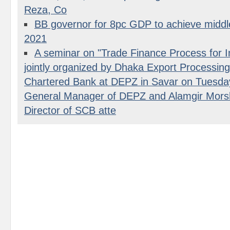
Reza, Co
BB governor for 8pc GDP to achieve middl
2021
A seminar on "Trade Finance Process for I
jointly organized by Dhaka Export Processin
Chartered Bank at DEPZ in Savar on Tuesday
General Manager of DEPZ and Alamgir Mors
Director of SCB atte