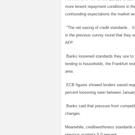
more lenient repayment conditions in t
confounding expectations the market wo
"The net easing of credit standards... f
in the previous survey round that they wo
AFP.
Banks loosened standards they use to j
lending to households, the Frankfurt ins
area.
ECB figures showed lenders eased requi
percent loosening seen between Januar
Banks said that pressure from competito
changes.
Meanwhile, creditworthiness standards w
previous quarter's 5.0 percent.