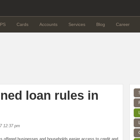
PS
Cards
Accounts
Services
Blog
Career
ned loan rules in
17 12:37 pm
fered businesses and households easier access to credit and