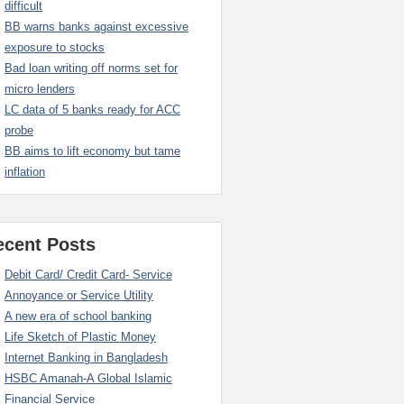
difficult
BB warns banks against excessive
exposure to stocks
Bad loan writing off norms set for
micro lenders
LC data of 5 banks ready for ACC
probe
BB aims to lift economy but tame
inflation
ecent Posts
Debit Card/ Credit Card- Service
Annoyance or Service Utility
A new era of school banking
Life Sketch of Plastic Money
Internet Banking in Bangladesh
HSBC Amanah-A Global Islamic
Financial Service