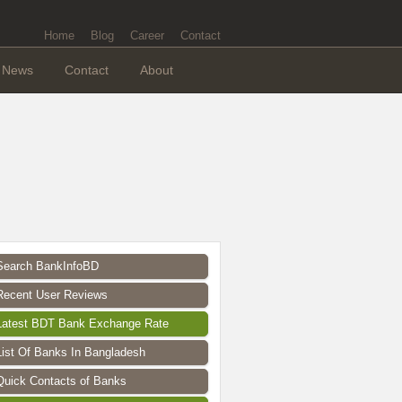
Home
Blog
Career
Contact
News
Contact
About
Search BankInfoBD
Recent User Reviews
Latest BDT Bank Exchange Rate
List Of Banks In Bangladesh
Quick Contacts of Banks