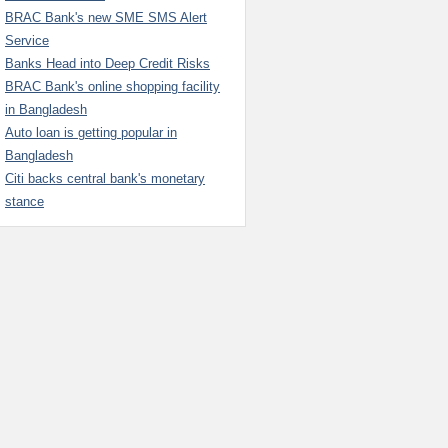
BRAC Bank's new SME SMS Alert
Service
Banks Head into Deep Credit Risks
BRAC Bank's online shopping facility
in Bangladesh
Auto loan is getting popular in
Bangladesh
Citi backs central bank's monetary
stance