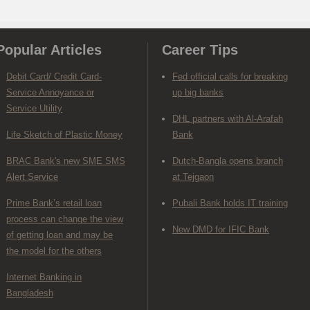
Popular Articles
Career Tips
Debit Card/ Credit Card-
Fed official calls for breaking
Service Annoyance or
up big banks
Service Utility
DHL partners with Al-Arafah
Life Sketch of Plastic Money
Bank
BRAC Bank's new SME SMS
Dutch-Bangla opens branch
Alert Service
at Tejgaon
Prime Bank’s retail loan
Pubali Bank holds IT training
process can change the view
New DMD for IFIC Bank
of getting loan and may be
the model for the others
Internet Banking in
Bangladesh