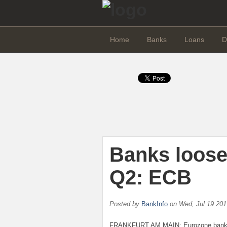
Home
Banks
Loans
D
Banks loose
Q2: ECB
Posted by
BankInfo
on
Wed, Jul 19 20
FRANKFURT AM MAIN: Eurozone banks of