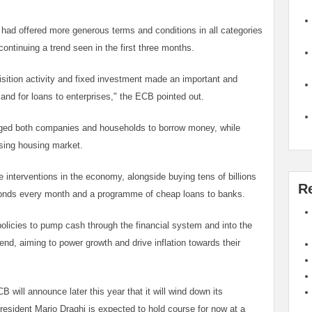
had offered more generous terms and conditions in all categories
continuing a trend seen in the first three months.
ition activity and fixed investment made an important and
mand for loans to enterprises," the ECB pointed out.
raged both companies and households to borrow money, while
sing housing market.
interventions in the economy, alongside buying tens of billions
R
bonds every month and a programme of cheap loans to banks.
olicies to pump cash through the financial system and into the
nd, aiming to power growth and drive inflation towards their
will announce later this year that it will wind down its
esident Mario Draghi is expected to hold course for now at a