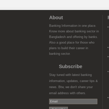
About
Banking Information in one place.
Know more about banking sector in
Bangladesh and offering by banks.
Also a good place for those who
plans to build their career in
banking sector.
Subscribe
Stay tuned with latest banking
information, updates, career tips &
news. Btw, we don't share your
email address with others.