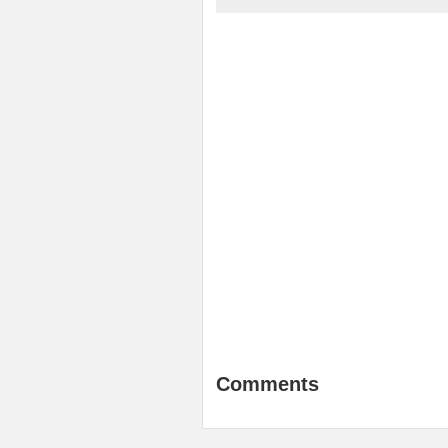
Comments