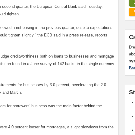
he second quarter, the European Central Bank said Tuesday,
uld tighten.
ollowed a net easing in the previous quarter, despite expectations
uld tighten slightly," the ECB said in a press release, reports
C
Dre
ab
udge creditworthiness both on loans to businesses and mortgage
sy
titution found in a June survey of 142 banks in the single currency
Ba
rements for businesses by 3.0 percent, accelerating the 2.0
S
y and March.
rs for borrowers' business was the main factor behind the
ere 4.0 percent looser for mortgages, a slight slowdown from the