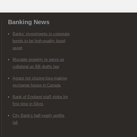
Banking News
Banks’ investments in corporate
bonds to be high-quality liquid
asset
Movable property to serve as
collateral as BB drafts law
Agrani not closing loss-making
exchange house in Canada
Bank of England staff strike for
first time in 50yrs
City Bank's half-yearly profits
fall