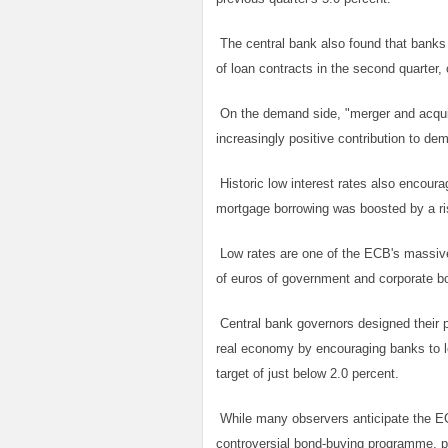
The central bank also found that banks 
of loan contracts in the second quarter, 
On the demand side, "merger and acquis
increasingly positive contribution to de
Historic low interest rates also encou
mortgage borrowing was boosted by a ri
Low rates are one of the ECB's massive 
of euros of government and corporate 
Central bank governors designed their p
real economy by encouraging banks to le
target of just below 2.0 percent.
While many observers anticipate the ECB 
controversial bond-buying programme, pr