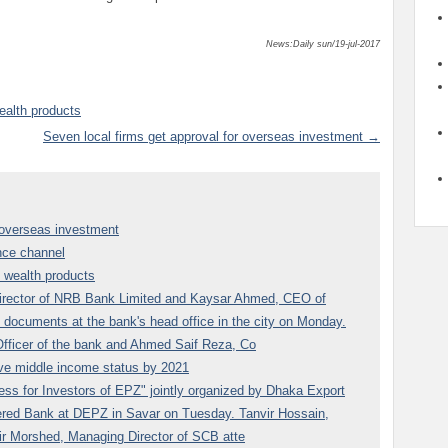
News:Daily sun/19-jul-2017
ealth products
Seven local firms get approval for overseas investment →
r overseas investment
nce channel
n wealth products
rector of NRB Bank Limited and Kaysar Ahmed, CEO of
 documents at the bank's head office in the city on Monday.
fficer of the bank and Ahmed Saif Reza, Co
ve middle income status by 2021
ss for Investors of EPZ" jointly organized by Dhaka Export
red Bank at DEPZ in Savar on Tuesday. Tanvir Hossain,
r Morshed, Managing Director of SCB atte