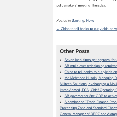
policymakers' meeting Thursday.
Posted in
Banking
,
News
← China to tell banks to cut yields on w
Other Posts
Seven local firms get approval fo
BB mulls over redesigning remitta
China to tell banks to cut yields o
Md Mehmood Husain, Managing Di
Milltech Solutions, exchanging a MoU
Imran Ahmed, FCA, Chief Operating O
BB governor for 8pc GDP to achie
A seminar on "Trade Finance Proce
Processing Zone and Standard Charte
General Manager of DEPZ and Alamgi