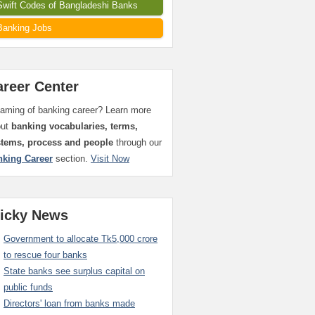
Swift Codes of Bangladeshi Banks
Banking Jobs
areer Center
aming of banking career? Learn more
out
banking vocabularies, terms,
stems, process and people
through our
nking Career
section.
Visit Now
ticky News
Government to allocate Tk5,000 crore
to rescue four banks
State banks see surplus capital on
public funds
Directors' loan from banks made