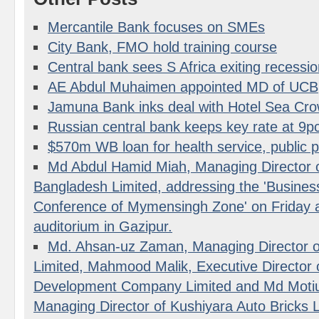
Mercantile Bank focuses on SMEs
City Bank, FMO hold training course
Central bank sees S Africa exiting recessi
AE Abdul Muhaimen appointed MD of UCB
Jamuna Bank inks deal with Hotel Sea Cr
Russian central bank keeps key rate at 9p
$570m WB loan for health service, public 
Md Abdul Hamid Miah, Managing Director o
Bangladesh Limited, addressing the 'Busine
Conference of Mymensingh Zone' on Frida
auditorium in Gazipur.
Md. Ahsan-uz Zaman, Managing Director o
Limited, Mahmood Malik, Executive Director o
Development Company Limited and Md Moti
Managing Director of Kushiyara Auto Bricks L