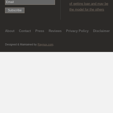
of getting loan and may be
the model for the others
About
Contact
Press
Reviews
Privacy Policy
Disclaimer
Designed & Maintained by
Raynux.com
.