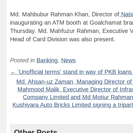
Md. Mahbubur Rahman Khan, Director of
Nati
inaugurating an ATM booth at Goalchamat bra
Thursday. Md. Mahfuzur Rahman, Executive V
Head of Card Division was also present.
Posted in
Banking
,
News
← 'Unofficial terms' stand in way of PKB loans
Md. Ahsan-uz Zaman, Managing Director of 
Mahmood Malik, Executive Director of Infr
Company Limited and Md Motiur Rahman,
Kushiyara Auto Bricks Limited signing a tripar
Other Posts