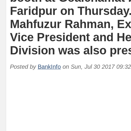
Faridpur on Thursday
Mahfuzur Rahman, Ex
Vice President and H
Division was also pre
Posted by
BankInfo
on
Sun, Jul 30 2017 09:3