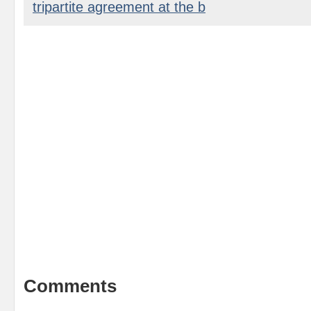
tripartite agreement at the b
Comments