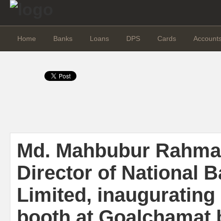
Home
Banks
Loans
DPS
Cards
Account
Md. Mahbubur Rahma
Director of National 
Limited, inaugurating
booth at Goalchamat 