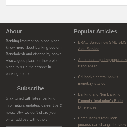
About
Popular Articles
Banking Information in one place.
BRAC Bank's new SME SMS
Know more about banking sector in
Alert Service
Bangladesh and offering by banks.
Auto loan is getting popular in
Also a good place for those who
Bangladesh
plans to build their career in
banking sector.
Citi backs central bank's
monetary stance
Subscribe
Banking and Non Banking
Stay tuned with latest banking
Financial Institution’s Basic
information, updates, career tips &
Differences
news. Btw, we don't share your
Prime Bank’s retail loan
email address with others.
process can change the view