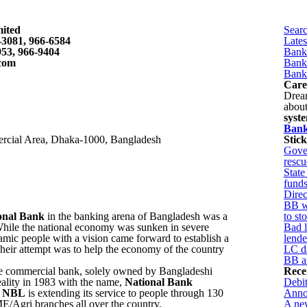
mited
Sear
-3081, 966-6584
Late
953, 966-9404
Bank
com
Bank
Bank
Care
Drea
abou
syst
Bank
rcial Area, Dhaka-1000, Bangladesh
Stic
Gover
rescu
State
fund
Direc
BB wa
onal Bank
in the banking arena of Bangladesh was a
to st
hile the national economy was sunken in severe
Bad l
mic people with a vision came forward to establish a
lende
eir attempt was to help the economy of the country
LC d
BB ai
ate commercial bank, solely owned by Bangladeshi
Rece
eality in 1983 with the name,
National Bank
Debit
t
NBL
is extending its service to people through 130
Annoy
/Agri branches all over the country.
A new