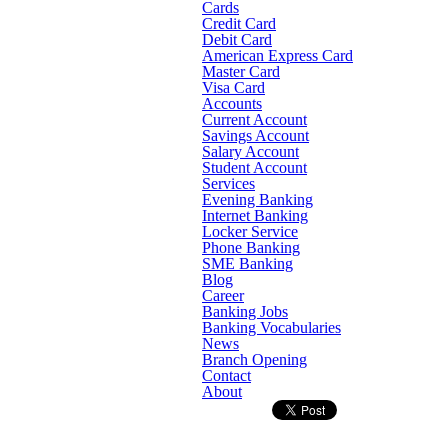
Cards
Credit Card
Debit Card
American Express Card
Master Card
Visa Card
Accounts
Current Account
Savings Account
Salary Account
Student Account
Services
Evening Banking
Internet Banking
Locker Service
Phone Banking
SME Banking
Blog
Career
Banking Jobs
Banking Vocabularies
News
Branch Opening
Contact
About