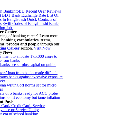
ch BankInfoBD
Recent User Reviews
st BDT Bank Exchange Rate
List Of
s In Bangladesh
Quick Contacts of
s
Swift Codes of Bangladeshi Banks
ing Jobs
er Center
ming of banking career? Learn more
t
banking vocabularies, terms,
ems, process and people
through our
ing Career
section.
Visit Now
ky News
nment to allocate Tk5,000 crore to
e four banks
 banks see surplus capital on public
s
tors' loan from banks made difficult
rns banks against excessive exposure
ocks
oan writing off norms set for micro
rs
ata of 5 banks ready for ACC probe
ms to lift economy but tame inflation
nt Posts
 Card/ Credit Card- Service
ance or Service Utility
 era of school banking