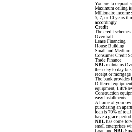
You are to deposit 
Maximum ceiling is
Millionaire income 
5, 7, or 10 years th
accordingly.
Credit
The credit schemes
Overdraft
Lease Financing
House Building
Small and Medium E
Consumer Credit S
Trade Finance
NBL
maintains Over 
their day to day bus
receipt or mortgage 
The bank provides L
Different equipment
equipment, Lift/Ele
Construction equip
easy installments.
A home of your own 
purchasing an apar
loan is 70% of tota
have a grace period
NBL
has come forwa
small enterprises w
Loan and
NBL
Smal