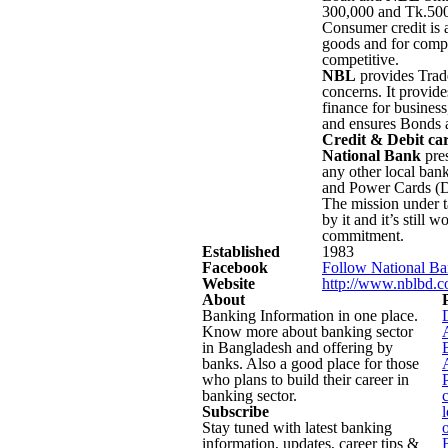
300,000 and Tk.500.
Consumer credit is 
goods and for comput
competitive.
NBL
provides Trade
concerns. It provide
finance for busines
and ensures Bonds 
Credit & Debit ca
National Bank
pres
any other local bank
and Power Cards (D
The mission under 
by it and it’s still 
commitment.
Established
1983
Facebook
Follow National Ba
Website
http://www.nblbd.
About
Banking Information in one place.
Know more about banking sector
in Bangladesh and offering by
banks. Also a good place for those
who plans to build their career in
banking sector.
Subscribe
Stay tuned with latest banking
information, updates, career tips &