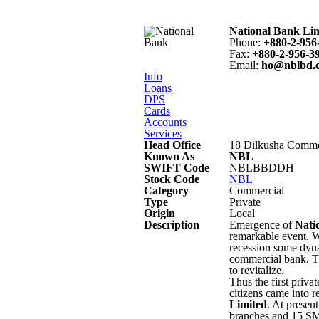
National Bank Li
Phone
:
+880-2-956
Fax
:
+880-2-956-3
Email
:
ho@nblbd.
Info
Loans
DPS
Cards
Accounts
Services
Head Office
18 Dilkusha Comme
Known As
NBL
SWIFT Code
NBLBBDDH
Stock Code
NBL
Category
Commercial
Type
Private
Origin
Local
Description
Emergence of
Nati
remarkable event. W
recession some dyna
commercial bank. Th
to revitalize.
Thus the first priv
citizens came into r
Limited
. At presen
branches and 15 SME