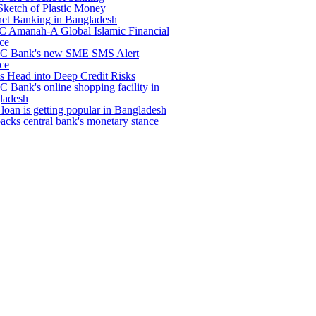
Sketch of Plastic Money
net Banking in Bangladesh
 Amanah-A Global Islamic Financial
ce
 Bank's new SME SMS Alert
ce
s Head into Deep Credit Risks
Bank's online shopping facility in
ladesh
loan is getting popular in Bangladesh
backs central bank's monetary stance