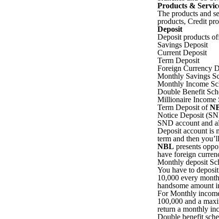
Products & Servic
The products and s
products, Credit pr
Deposit
Deposit products of
Savings Deposit
Current Deposit
Term Deposit
Foreign Currency D
Monthly Savings S
Monthly Income S
Double Benefit Sc
Millionaire Income
Term Deposit of
N
Notice Deposit (SND
SND account and al
Deposit account is n
term and then you’ll
NBL
presents oppor
have foreign currenc
Monthly deposit Sch
You have to deposi
10,000 every month. 
handsome amount inc
For Monthly income
100,000 and a maxi
return a monthly in
Double benefit sch