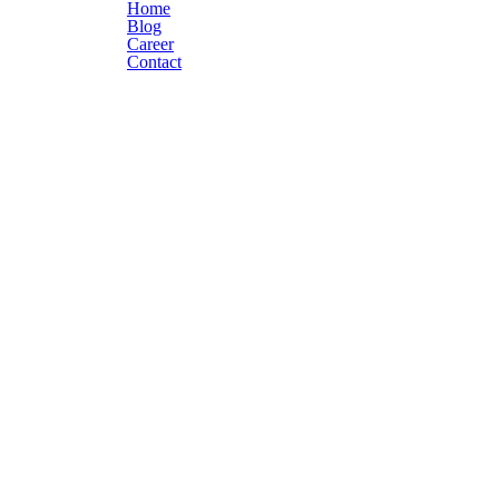
Home
Blog
Career
Contact