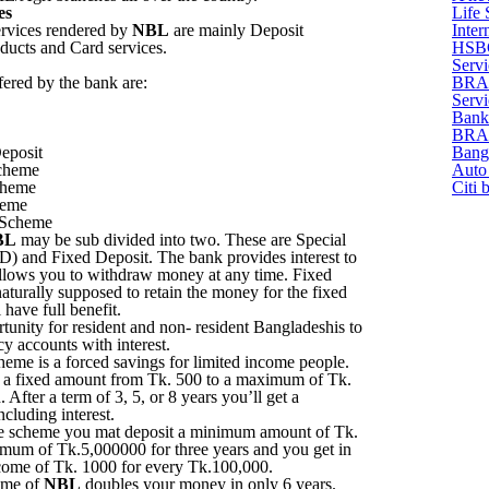
es
Life 
ervices rendered by
NBL
are mainly Deposit
Inter
oducts and Card services.
HSBC
Servi
fered by the bank are:
BRAC
Servi
Bank
BRAC 
eposit
Bang
cheme
Auto 
cheme
Citi 
heme
 Scheme
BL
may be sub divided into two. These are Special
) and Fixed Deposit. The bank provides interest to
lows you to withdraw money at any time. Fixed
aturally supposed to retain the money for the fixed
 have full benefit.
tunity for resident and non- resident Bangladeshis to
y accounts with interest.
eme is a forced savings for limited income people.
t a fixed amount from Tk. 500 to a maximum of Tk.
After a term of 3, 5, or 8 years you’ll get a
luding interest.
 scheme you mat deposit a minimum amount of Tk.
mum of Tk.5,000000 for three years and you get in
come of Tk. 1000 for every Tk.100,000.
eme of
NBL
doubles your money in only 6 years.