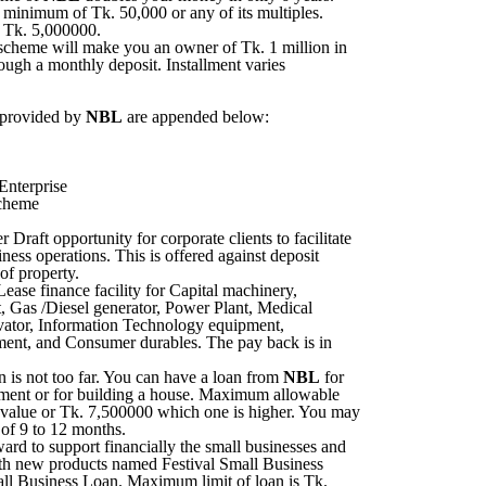
a minimum of Tk. 50,000 or any of its multiples.
 Tk. 5,000000.
scheme will make you an owner of Tk. 1 million in
rough a monthly deposit. Installment varies
 provided by
NBL
are appended below:
nterprise
cheme
Draft opportunity for corporate clients to facilitate
iness operations. This is offered against deposit
of property.
ease finance facility for Capital machinery,
, Gas /Diesel generator, Power Plant, Medical
vator, Information Technology equipment,
ment, and Consumer durables. The pay back is in
is not too far. You can have a loan from
NBL
for
tment or for building a house. Maximum allowable
l value or Tk. 7,500000 which one is higher. You may
 of 9 to 12 months.
rd to support financially the small businesses and
ith new products named Festival Small Business
l Business Loan. Maximum limit of loan is Tk.