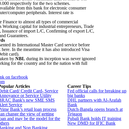
000 respectively for the two schemes.
available from this bank for electronic consumer
er/computer peripherals. Interest rate is
 Finance to almost all types of commercial
s Working capital for industrial entrepreneurs, Trade
s, Issuance of import L/C, Confirming of export L/C,
and Guarantees.
rds
ented its International Master Card service before
 here. In the meantime it has also introduced Visa
ebit card).
taken by
NBL
during its inception was never ignored
working for the country and for the nation with full
nk on facebook
com
Popular Articles
Career Tips
Debit Card/ Credit Card- Service
Fed official calls for breaking up
Annoyance or Service Utility
big banks
BRAC Bank's new SME SMS
DHL partners with Al-Arafah
Alert Service
Bank
Prime Bank’s retail loan process
Dutch-Bangla opens branch at
can change the view of getting
Tejgaon
loan and may be the model for the
Pubali Bank holds IT training
others
New DMD for IFIC Bank
Banking and Non Banking