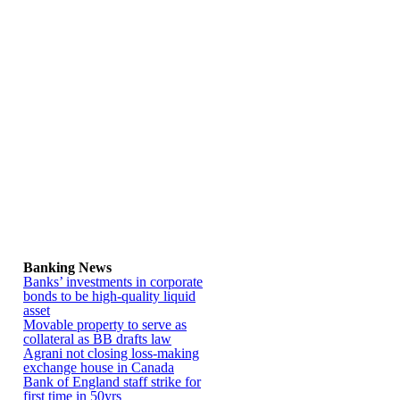
Banking News
Banks’ investments in corporate
bonds to be high-quality liquid
asset
Movable property to serve as
collateral as BB drafts law
Agrani not closing loss-making
exchange house in Canada
Bank of England staff strike for
first time in 50yrs