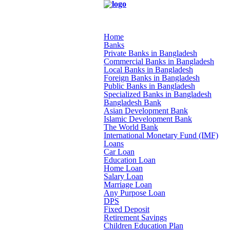
Home
Banks
Private Banks in Bangladesh
Commercial Banks in Bangladesh
Local Banks in Bangladesh
Foreign Banks in Bangladesh
Public Banks in Bangladesh
Specialized Banks in Bangladesh
Bangladesh Bank
Asian Development Bank
Islamic Development Bank
The World Bank
International Monetary Fund (IMF)
Loans
Car Loan
Education Loan
Home Loan
Salary Loan
Marriage Loan
Any Purpose Loan
DPS
Fixed Deposit
Retirement Savings
Children Education Plan