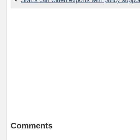
Comments