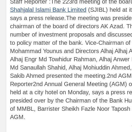
Staff Reporter :The 223rd meeting of the board
Shahjalal Islami Bank Limited
(SJIBL) held at i
says a press release.The meeting was preside
chairman of the board of directors AK Azad. 
number of investment proposals and discussed 
to policy matter of the bank. Vice-Chairman of
Mohammad Younus and Directors Alhaj Alhaj A
Alhaj Engr Md Towhidur Rahman, Alhaj Anwer 
Md Sanaullah Shahid, Alhaj Mohiuddin Ahmed,
Sakib Ahmed presented the meeting.2nd AGM
Reporter2nd Annual General Meeting (AGM) o
held at a city hotel on Monday, says a press
presided over by the Chairman of the Bank Hu
of MMBL, Barrister Sheikh Fazle Noor Taposh a
AGM.