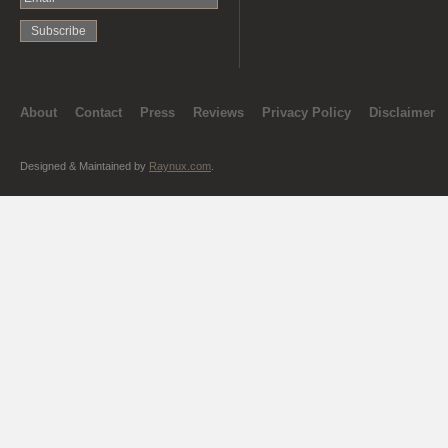
About
Contact
Press
Reviews
Privacy Policy
Disclaimer
Designed & Maintained by
Raynux.com
.