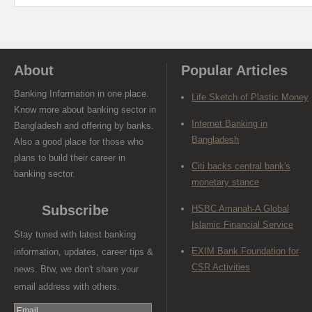
About
Popular Articles
Banking Information in one place.
Life Sketch of Plastic Money
Know more about banking sector in
Internet Banking in
Bangladesh and offering by banks.
Bangladesh
Also a good place for those who
plans to build their career in
Citi backs central bank's
banking sector.
monetary stance
Subscribe
HSBC Amanah-A Global
Islamic Financial Service
Stay tuned with latest banking
EXIM Bank Foundation for
information, updates, career tips &
CSR Activities
news. Btw, we don't share your
email address with others.