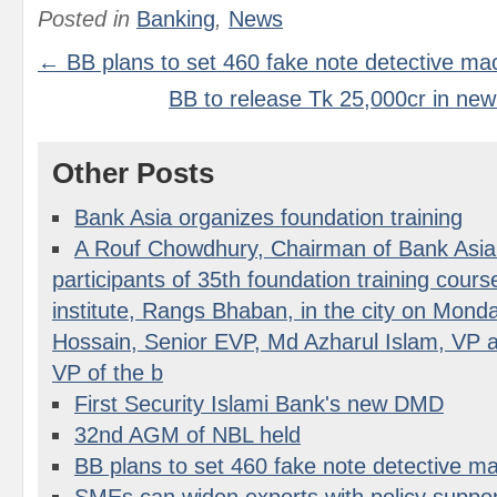
Posted in
Banking
,
News
← BB plans to set 460 fake note detective ma
BB to release Tk 25,000cr in ne
Other Posts
Bank Asia organizes foundation training
A Rouf Chowdhury, Chairman of Bank Asia 
participants of 35th foundation training course 
institute, Rangs Bhaban, in the city on Mon
Hossain, Senior EVP, Md Azharul Islam, VP a
VP of the b
First Security Islami Bank's new DMD
32nd AGM of NBL held
BB plans to set 460 fake note detective m
SMEs can widen exports with policy suppor