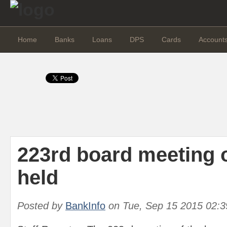
Home
Banks
Loans
DPS
Cards
Account
223rd board meeting 
held
Posted by
BankInfo
on
Tue, Sep 15 2015 02: