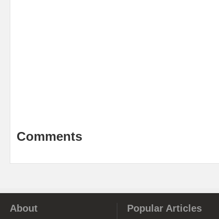
Comments
About
Popular Articles