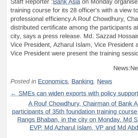
Staff Reporter :
Bank Asia
on Monday organised
training course for its 28 officer's with a view t
professional efficiency.A Rouf Chowdhury, Cha
distributed certificate among the participants
city, says a press release. Md. Sazzad Hossai
Vice President, Azharul Islam, Vice President 
Vice President were present the training sessi
News:Ne
Posted in
Economics
,
Banking
,
News
← SMEs can widen exports with policy suppor
A Rouf Chowdhury, Chairman of Bank As
participants of 35th foundation training course a
Rangs Bhaban, in the city on Monday. Md S
EVP, Md Azharul Islam, VP and Md Abdu