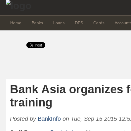
Home
Banks
Loans
DPS
Cards
Account
Bank Asia organizes 
training
Posted by
BankInfo
on
Tue, Sep 15 2015 12: