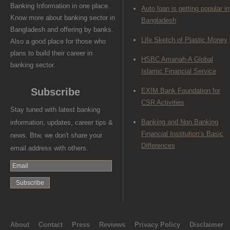
Banking Information in one place.
Auto loan is getting popular in
Know more about banking sector in
Bangladesh
Bangladesh and offering by banks.
Life Sketch of Plastic Money
Also a good place for those who
plans to build their career in
HSBC Amanah-A Global
banking sector.
Islamic Financial Service
Subscribe
EXIM Bank Foundation for
CSR Activities
Stay tuned with latest banking
Banking and Non Banking
information, updates, career tips &
Financial Institution’s Basic
news. Btw, we don't share your
Differences
email address with others.
About
Contact
Press
Reviews
Privacy Policy
Disclaimer