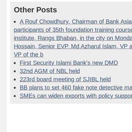
Other Posts
A Rouf Chowdhury, Chairman of Bank Asia 
participants of 35th foundation training course 
institute, Rangs Bhaban, in the city on Mon
Hossain, Senior EVP, Md Azharul Islam, VP a
VP of the b
First Security Islami Bank's new DMD
32nd AGM of NBL held
223rd board meeting of SJIBL held
BB plans to set 460 fake note detective m
SMEs can widen exports with policy suppor