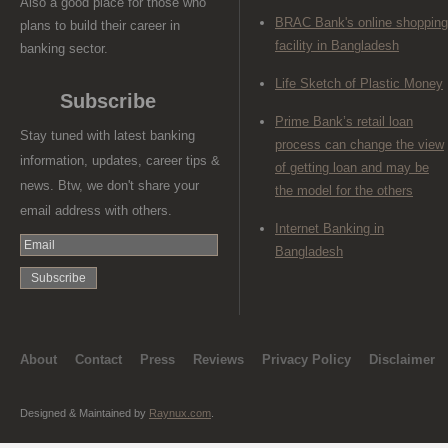
Also a good place for those who
BRAC Bank's online shopping
plans to build their career in
facility in Bangladesh
banking sector.
Life Sketch of Plastic Money
Subscribe
Prime Bank’s retail loan
Stay tuned with latest banking
process can change the view
information, updates, career tips &
of getting loan and may be
news. Btw, we don't share your
the model for the others
email address with others.
Internet Banking in
Bangladesh
About
Contact
Press
Reviews
Privacy Policy
Disclaimer
Designed & Maintained by
Raynux.com
.