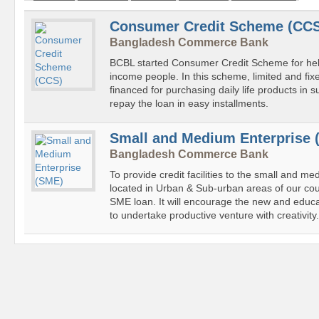
Consumer Credit Scheme (CC
Bangladesh Commerce Bank
BCBL started Consumer Credit Scheme for help
income people. In this scheme, limited and fi
financed for purchasing daily life products in 
repay the loan in easy installments.
Small and Medium Enterprise 
Bangladesh Commerce Bank
To provide credit facilities to the small and m
located in Urban & Sub-urban areas of our co
SME loan. It will encourage the new and educ
to undertake productive venture with creativity.