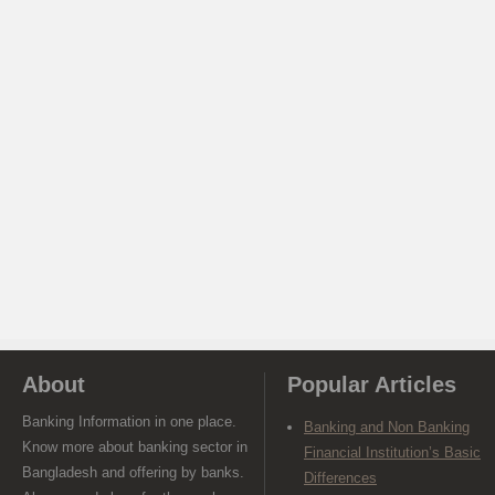
About
Popular Articles
Banking Information in one place.
Banking and Non Banking
Know more about banking sector in
Financial Institution’s Basic
Bangladesh and offering by banks.
Differences