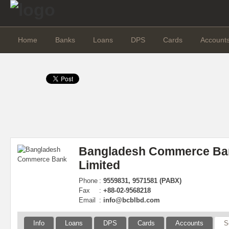
Home
Banks
Loans
DPS
Cards
Account
Bangladesh Commerce Ba
Limited
Phone
:
9559831, 9571581 (PABX)
Fax
:
+88-02-9568218
Email
:
info@bcblbd.com
Info
Loans
DPS
Cards
Accounts
S