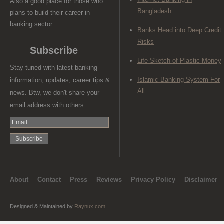
Also a good place for those who
Bangladesh
plans to build their career in
banking sector.
Banks Head into Deep Credit
Risks
Subscribe
Life Sketch of Plastic Money
Stay tuned with latest banking
Islamic Banking System For
information, updates, career tips &
All
news. Btw, we don't share your
email address with others.
About
Contact
Press
Reviews
Privacy Policy
Disclaimer
Designed & Maintained by
Raynux.com
.