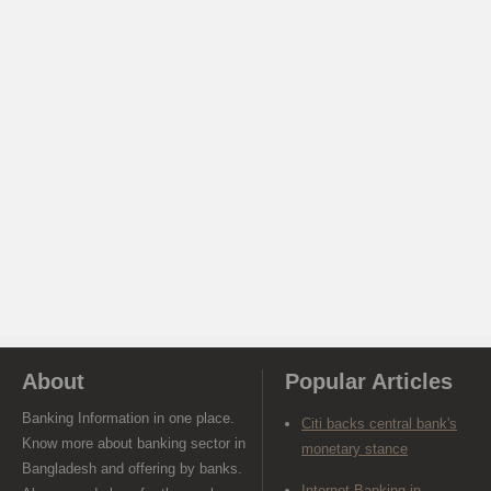
About
Popular Articles
Banking Information in one place.
Citi backs central bank's
Know more about banking sector in
monetary stance
Bangladesh and offering by banks.
Internet Banking in