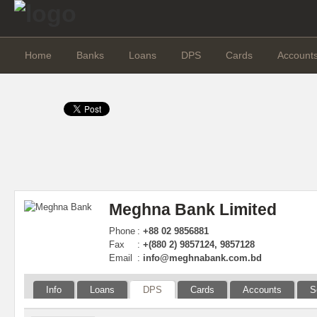
Home
Banks
Loans
DPS
Cards
Account
Meghna Bank Limited
Phone
:
+88 02 9856881
Fax
:
+(880 2) 9857124, 9857128
Email
:
info@meghnabank.com.bd
Info
Loans
DPS
Cards
Accounts
S