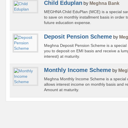
Child Eduplan
by
Meghna Bank
MEGHNA Child EduPlan (MCE) is a special savi
to save on monthly installment basis in order t
future education expense.
Deposit Pension Scheme
by
Meg
Meghna Deposit Pension Scheme is a special 
you to deposit on EMI basis and receive a lu
interest) at maturity.
Monthly Income Scheme
by
Meg
Meghna Monthly Income Scheme is a special 
allows interest income on monthly basis and r
Amount at maturity.