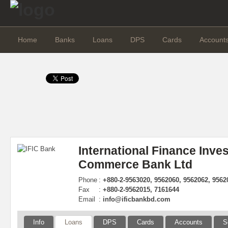
Home
Banks
Loans
DPS
Cards
Account
International Finance Inve
Commerce Bank Ltd
Phone
:
+880-2-9563020, 9562060, 9562062, 9562
Fax
:
+880-2-9562015, 7161644
Email
:
info@ificbankbd.com
Info
Loans
DPS
Cards
Accounts
S