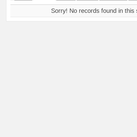
Sorry! No records found in this 