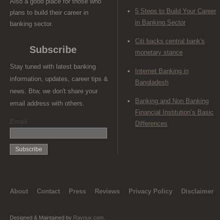
Also a good place for those who
5 Steps to Build Your Career
plans to build their career in
in Banking Sector
banking sector.
Citi backs central bank's
Subscribe
monetary stance
Stay tuned with latest banking
Internet Banking in
information, updates, career tips &
Bangladesh
news. Btw, we don't share your
Banking and Non Banking
email address with others.
Financial Institution’s Basic
Email
Differences
About
Contact
Press
Reviews
Privacy Policy
Disclaimer
Designed & Maintained by
Raynux.com
.