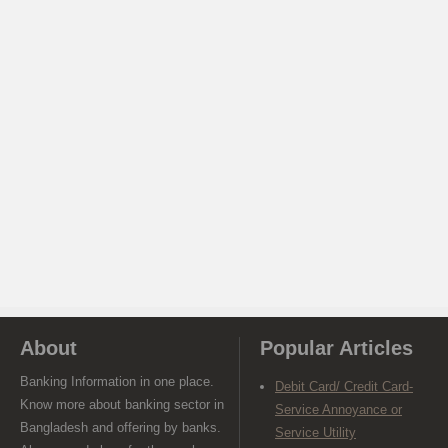
About
Popular Articles
Banking Information in one place.
Debit Card/ Credit Card-
Know more about banking sector in
Service Annoyance or
Bangladesh and offering by banks.
Service Utility