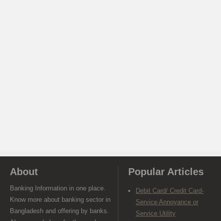
About
Popular Articles
Banking Information in one place.
Debit Card/ Credit Card-
Know more about banking sector in
Service Annoyance or
Bangladesh and offering by banks.
Service Utility