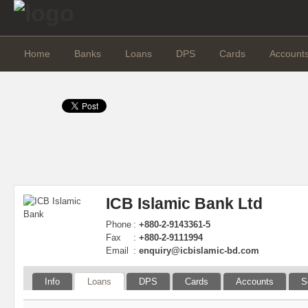
Home
Banks
Loans
DPS
Cards
Account
ICB Islamic Bank Ltd
Phone
:
+880-2-9143361-5
Fax
:
+880-2-9111994
Email
:
enquiry@icbislamic-bd.com
Info
Loans
DPS
Cards
Accounts
S