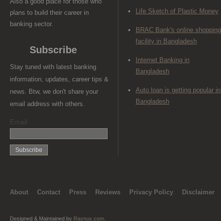
Also a good place for those who
Life Sketch of Plastic Money
plans to build their career in
banking sector.
BRAC Bank's online shopping
facility in Bangladesh
Subscribe
Internet Banking in
Stay tuned with latest banking
Bangladesh
information, updates, career tips &
Auto loan is getting popular in
news. Btw, we don't share your
Bangladesh
email address with others.
Email
About
Contact
Press
Reviews
Privacy Policy
Disclaimer
Designed & Maintained by
Raynux.com
.