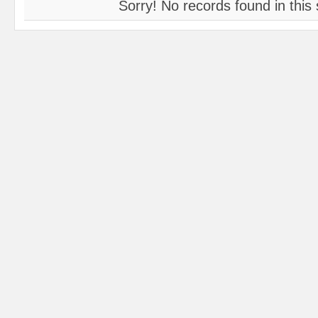
Sorry! No records found in this 