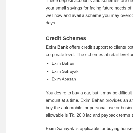
These deposit accounts and schemes are de
your small savings for facing future needs of 
well now and avail a scheme you may overc
days.
Credit Schemes
Exim Bank
offers credit support to clients bot
corporate level. The schemes at retail level a
Exim Bahan
Exim Sahayak
Exim Abasan
You desire to buy a car, but it may be difficult
amount at a time. Exim Bahan provides an am
buy the automobile for personal use or bus
allowable is Tk. 20.0 lac and payback terms 
Exim Sahayak is applicable for buying house 