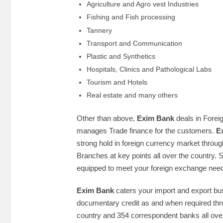
Agriculture and Agro vest Industries
Fishing and Fish processing
Tannery
Transport and Communication
Plastic and Synthetics
Hospitals, Clinics and Pathological Labs
Tourism and Hotels
Real estate and many others
Other than above,
Exim Bank
deals in Fore
manages Trade finance for the customers.
E
strong hold in foreign currency market throug
Branches at key points all over the country. 
equipped to meet your foreign exchange need
Exim Bank
caters your import and export bu
documentary credit as and when required thro
country and 354 correspondent banks all over