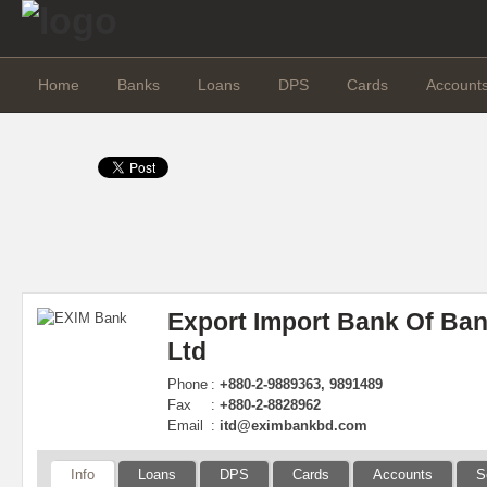
Home
Banks
Loans
DPS
Cards
Account
Export Import Bank Of Ba
Ltd
Phone
:
+880-2-9889363, 9891489
Fax
:
+880-2-8828962
Email
:
itd@eximbankbd.com
Info
Loans
DPS
Cards
Accounts
S