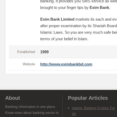
banking. It provides you SMS service as wel
brought to your finger tips by
Exim Bank
.
Exim Bank Limited
markets its each and ev
after proper examination by its Shariah Board
Islamic Laws. So you are very much safe be
terms of your belief in Islam.
Established
1999
Website
http://www.eximbankbd.com
About
Popular Articles
Banking Information in one place.
Islamic Banking System For
Know more about banking sector in
All