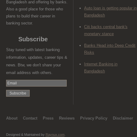
Bangladesh and offering by banks.
Auto loan is getting popular in
Also a good place for those who
Bangladesh
plans to build their career in
banking sector.
Citi backs central bank's
monetary stance
Subscribe
Banks Head into Deep Credit
Stay tuned with latest banking
Risks
information, updates, career tips &
Internet Banking in
news. Btw, we don't share your
Bangladesh
email address with others.
About
Contact
Press
Reviews
Privacy Policy
Disclaimer
Designed & Maintained by
Raynux.com
.