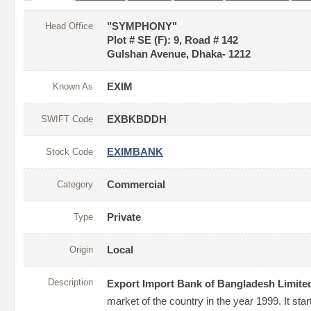
Head Office
"SYMPHONY"
Plot # SE (F): 9, Road # 142
Gulshan Avenue, Dhaka- 1212
Known As
EXIM
SWIFT Code
EXBKBDDH
Stock Code
EXIMBANK
Category
Commercial
Type
Private
Origin
Local
Description
Export Import Bank of Bangladesh Limite
market of the country in the year 1999. It sta