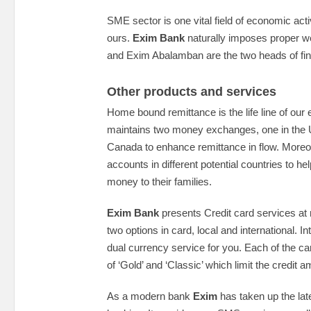
SME sector is one vital field of economic activ
ours.
Exim Bank
naturally imposes proper w
and Exim Abalamban are the two heads of f
Other products and services
Home bound remittance is the life line of ou
maintains two money exchanges, one in the 
Canada to enhance remittance in flow. Moreov
accounts in different potential countries to 
money to their families.
Exim Bank
presents Credit card services at 
two options in card, local and international. I
dual currency service for you. Each of the c
of ‘Gold’ and ‘Classic’ which limit the credit 
As a modern bank
Exim
has taken up the late