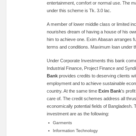
entertainment, comfort or normal use. The 
under this scheme is Tk. 3.0 lac.
A member of lower middle class or limited i
nourishes dream of having a house of his own. B
him to achieve one. Exim Abasan arranges fu
terms and conditions. Maximum loan under thi
Under Corporate Investments this bank come
Industrial Finance, Project Finance and Synd
Bank
provides credits to deserving clients wi
employment and to achieve sustainable econ
country. At the same time
Exim Bank
’s prof
care of. The credit schemes address all thru
economically potential fields of Bangladesh. 
investment are as the following:
Garments
Information Technology