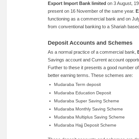
Export Import Bank limited
on 3 August, 1
present on 16 November of the same year.
E
functioning as a commercial bank and on July
from conventional banking to a Shariah base
Deposit Accounts and Schemes
As a normal practice of a commercial bank,
Savings account and Current account opportuni
Further to these it presents a good number o
better earning terms. These schemes are:
Mudaraba Term deposit
Mudaraba Education Deposit
Mudaraba Super Saving Scheme
Mudaraba Monthly Saving Scheme
Mudaraba Multiplus Saving Scheme
Mudaraba Hajj Deposit Scheme