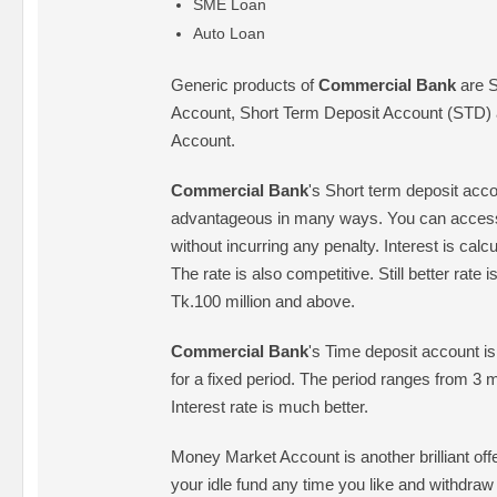
SME Loan
Auto Loan
Generic products of
Commercial Bank
are S
Account, Short Term Deposit Account (STD) 
Account.
Commercial Bank
's Short term deposit accou
advantageous in many ways. You can access 
without incurring any penalty. Interest is calc
The rate is also competitive. Still better rate i
Tk.100 million and above.
Commercial Bank
's Time deposit account is
for a fixed period. The period ranges from 3 m
Interest rate is much better.
Money Market Account is another brilliant of
your idle fund any time you like and withdra