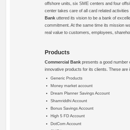
offshore units, six SME centers and four off
center takes care of all card related activitie
Bank
uttered its vision to be a bank of excel
commitment. At the same time its mission w
real value to customers, employees, sharehol
Products
Commercial Bank
presents a good number of
innovative products for its clients. These are
Generic Products
Money market account
Dream Planner Savings Account
Shamriddhi Account
Bonus Savings Account
High 5 FD Account
DotCom Account