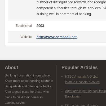
number of distinguished rewards and recogn
competent authorities through its services. So
is doing well in commercial banking.
Established
2003
Website
http://www.combank.net
About
Popular Articles
Banking Information in one place.
HSBC Amanah-A Global
Know more about banking sector in
Islamic Financial Service
Bangladesh and offering by banks.
Auto loan is getting popular in
Also a good place for those who
Bangladesh
plans to build their career in
banking sector.
Citi backs central bank's