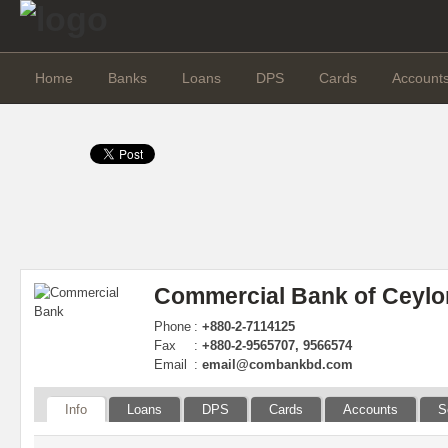
Home
Banks
Loans
DPS
Cards
Account
Commercial Bank of Ceylo
Phone
:
+880-2-7114125
Fax
:
+880-2-9565707, 9566574
Email
:
email@combankbd.com
Info
Loans
DPS
Cards
Accounts
S