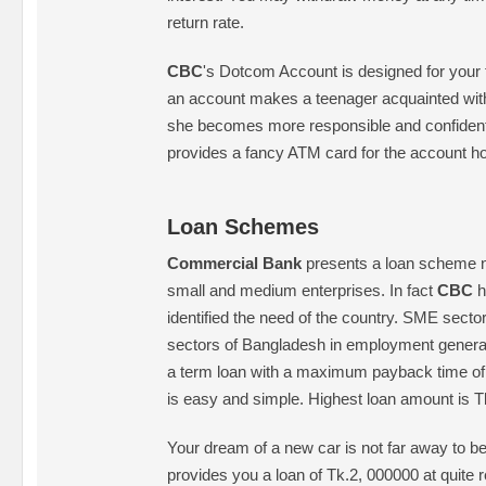
return rate.
CBC
's Dotcom Account is designed for your 
an account makes a teenager acquainted wit
she becomes more responsible and confident.
provides a fancy ATM card for the account ho
Loan Schemes
Commercial Bank
presents a loan scheme n
small and medium enterprises. In fact
CBC
h
identified the need of the country. SME sector 
sectors of Bangladesh in employment generat
a term loan with a maximum payback time of 
is easy and simple. Highest loan amount is Tk
Your dream of a new car is not far away to 
provides you a loan of Tk.2, 000000 at quite