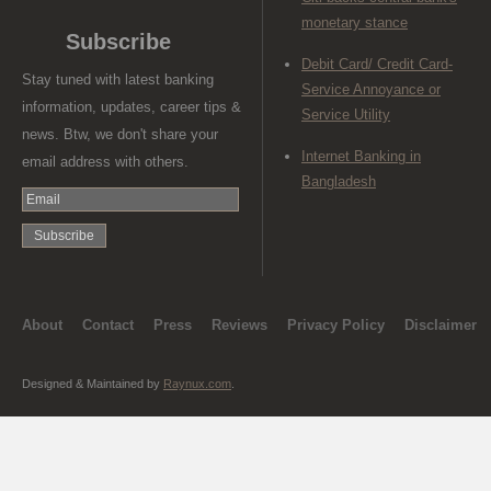
monetary stance
Subscribe
Debit Card/ Credit Card-
Stay tuned with latest banking
Service Annoyance or
information, updates, career tips &
Service Utility
news. Btw, we don't share your
Internet Banking in
email address with others.
Bangladesh
About
Contact
Press
Reviews
Privacy Policy
Disclaimer
Designed & Maintained by
Raynux.com
.