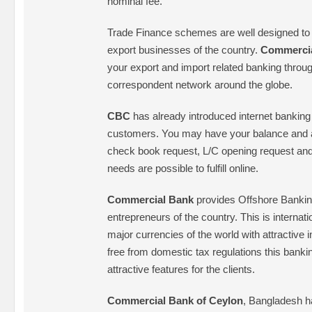
nominal fee.
Trade Finance schemes are well designed to
export businesses of the country.
Commerci
your export and import related banking through
correspondent network around the globe.
CBC
has already introduced internet banking fa
customers. You may have your balance and a
check book request, L/C opening request an
needs are possible to fulfill online.
Commercial Bank
provides Offshore Bankin
entrepreneurs of the country. This is internatio
major currencies of the world with attractive i
free from domestic tax regulations this bank
attractive features for the clients.
Commercial Bank of Ceylon
, Bangladesh h