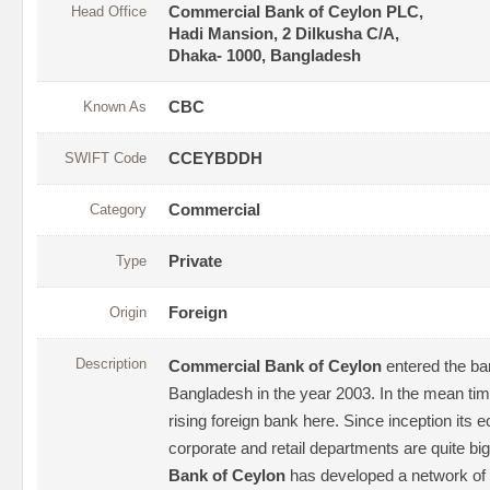
Head Office
Commercial Bank of Ceylon PLC,
Hadi Mansion, 2 Dilkusha C/A,
Dhaka- 1000, Bangladesh
Known As
CBC
SWIFT Code
CCEYBDDH
Category
Commercial
Type
Private
Origin
Foreign
Description
Commercial Bank of Ceylon
entered the ba
Bangladesh in the year 2003. In the mean tim
rising foreign bank here. Since inception its 
corporate and retail departments are quite big
Bank of Ceylon
has developed a network of 