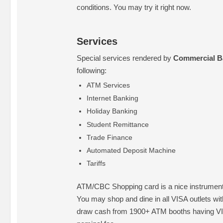
conditions. You may try it right now.
Services
Special services rendered by
Commercial B
following:
ATM Services
Internet Banking
Holiday Banking
Student Remittance
Trade Finance
Automated Deposit Machine
Tariffs
ATM/CBC Shopping card is a nice instrument 
You may shop and dine in all VISA outlets wi
draw cash from 1900+ ATM booths having VI