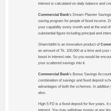
interest is calculated on daily balance and c
Commercial Bank
's Dream Planner Savings
saving program for people of fixed income. D
your capability every month and at the end of
substantial figure including principal and inter
Shamriddhi is an innovative product of
Comme
an amount of Tk. 100,000 at a time and your 
boost in interest rate. So you would be encour
your scattered savings into it.
Commercial Bank
's Bonus Savings Account 
combination of savings and fixed deposit sch
advantages of both the schemes. In addition
also.
High 5 FD is a fixed deposit for five years. It 
interest. You may withdraw money at any tim