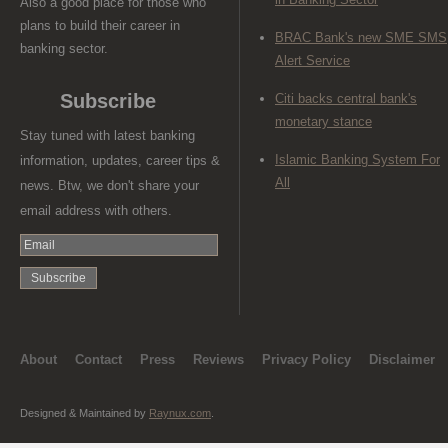
Also a good place for those who
plans to build their career in
BRAC Bank's new SME SMS
banking sector.
Alert Service
Subscribe
Citi backs central bank's
monetary stance
Stay tuned with latest banking
Islamic Banking System For
information, updates, career tips &
All
news. Btw, we don't share your
email address with others.
About
Contact
Press
Reviews
Privacy Policy
Disclaimer
Designed & Maintained by
Raynux.com
.