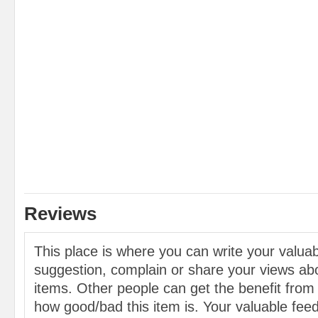
Reviews
This place is where you can write your valu
suggestion, complain or share your views abo
items. Other people can get the benefit from
how good/bad this item is. Your valuable feed