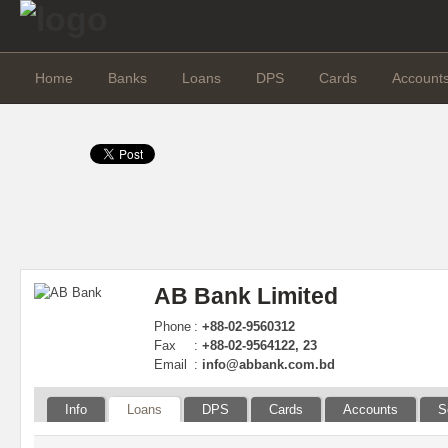
Home
Banks
Loans
DPS
Cards
Account
AB Bank Limited
Phone
:
+88-02-9560312
Fax
:
+88-02-9564122, 23
Email
:
info@abbank.com.bd
Info
Loans
DPS
Cards
Accounts
S