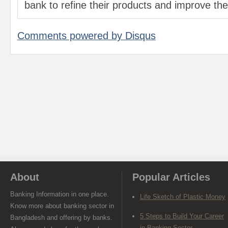
bank to refine their products and improve the 
Comments powered by
Disqus
About
Popular Articles
Banking Information in one place.
Life Sketch of Plastic Money
Know more about banking sector in
5 Steps to Build Your Career
Bangladesh and offering by banks.
in Banking Sector