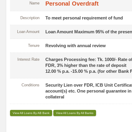
Personal Overdraft
Name
Description
To meet personal requirement of fund
Loan Amount
Loan Amount Maximum 95% of the present 
Tenure
Revolving with annual review
Interest Rate
Charges Processing fee: Tk. 1000/- Rate o
FDR, 3% higher than the rate of deposit
12.00 % p.a. -15.00 % p.a. (for other Bank
Conditions
Security Lien over FDR, ICB Unit Certifi
account(s) etc. One personal guarantee in 
collateral
View All Loans By AB Bank
View All Loans By All Banks