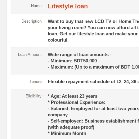
Lifestyle loan
Name
Description
Want to buy that new LCD TV or Home The
your living room? You can now afford all th
loan. Get our lifestyle loan and make your 
colourful.
Loan Amount
Wide range of loan amounts -
- Minimum: BDT50,000
- Maximum: (Up to a maximum of BDT 1,00
Tenure
Flexible repayment schedule of 12, 24, 36
Eligibility
* Age: At least 23 years
* Professional Experience:
- Salaried: Employed for at least two year
company
- Self-employed: Business establishment f
(with adequate proof)
* Minimum Month