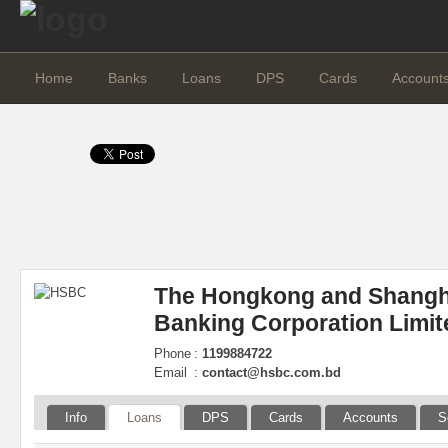
Home
Banks
Loans
DPS
Cards
Account
The Hongkong and Shangh
Banking Corporation Limit
Phone
:
1199884722
Email
:
contact@hsbc.com.bd
Info
Loans
DPS
Cards
Accounts
S