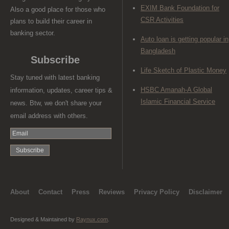
EXIM Bank Foundation for
Also a good place for those who
CSR Activities
plans to build their career in
banking sector.
Auto loan is getting popular in
Bangladesh
Subscribe
Life Sketch of Plastic Money
Stay tuned with latest banking
HSBC Amanah-A Global
information, updates, career tips &
Islamic Financial Service
news. Btw, we don't share your
email address with others.
About
Contact
Press
Reviews
Privacy Policy
Disclaimer
Designed & Maintained by
Raynux.com
.