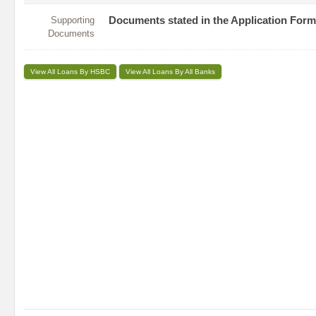
Supporting
Documents stated in the Application Form
Documents
View All Loans By HSBC
View All Loans By All Banks