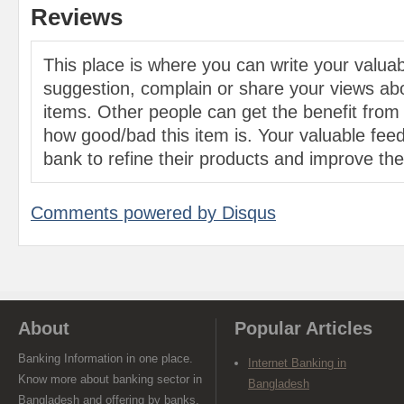
Reviews
This place is where you can write your valu
suggestion, complain or share your views abo
items. Other people can get the benefit from
how good/bad this item is. Your valuable feed
bank to refine their products and improve the 
Comments powered by
Disqus
About
Popular Articles
Banking Information in one place.
Internet Banking in
Know more about banking sector in
Bangladesh
Bangladesh and offering by banks.