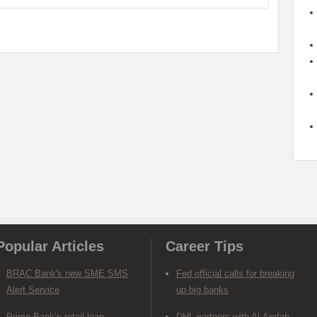
Popular Articles
Career Tips
BRAC Bank's new SME SMS
Fed official calls for breaking
Alert Service
up big banks
Prime Bank’s retail loan
DHL partners with Al-Arafah