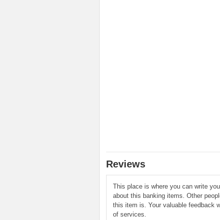
Reviews
This place is where you can write yo
about this banking items. Other peop
this item is. Your valuable feedback w
of services.