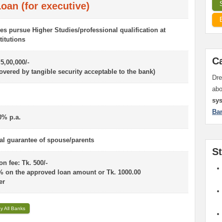
oan (for executive)
es pursue Higher Studies/professional qualification at
titutions
C
 5,00,000/-
overed by tangible security acceptable to the bank)
Dre
ab
sy
Ba
0% p.a.
l guarantee of spouse/parents
S
n fee: Tk. 500/-
% on the approved loan amount or Tk. 1000.00
er
y All Banks