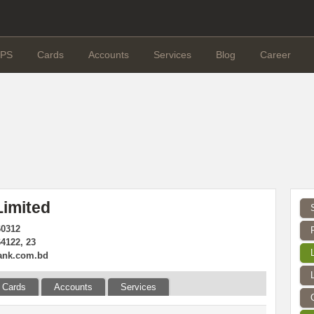
PS
Cards
Accounts
Services
Blog
Career
imited
60312
4122, 23
ank.com.bd
Cards
Accounts
Services