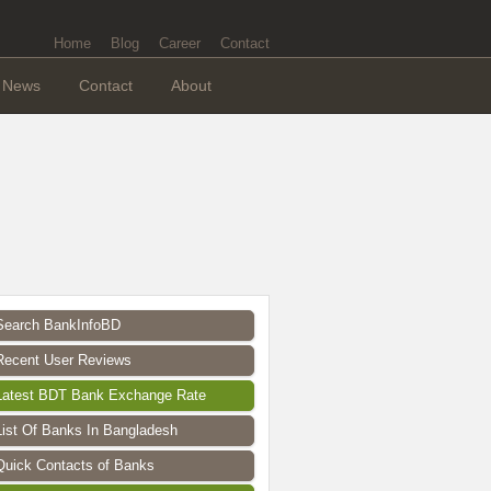
Home
Blog
Career
Contact
News
Contact
About
Search BankInfoBD
Recent User Reviews
Latest BDT Bank Exchange Rate
List Of Banks In Bangladesh
Quick Contacts of Banks