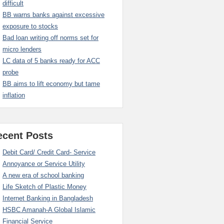
difficult
BB warns banks against excessive
exposure to stocks
Bad loan writing off norms set for
micro lenders
LC data of 5 banks ready for ACC
probe
BB aims to lift economy but tame
inflation
ecent Posts
Debit Card/ Credit Card- Service
Annoyance or Service Utility
A new era of school banking
Life Sketch of Plastic Money
Internet Banking in Bangladesh
HSBC Amanah-A Global Islamic
Financial Service