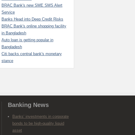
BRAC Bank's new SME SMS Alert
Service
Banks Head into Deep Credit Risks
BRAC Bank's online shopping facility
in Bangladesh
Auto loan is getting popular in
Bangladesh
Citi backs central bank's monetary
stance
Banking News
Banks’ investments in corporate
bonds to be high-quality liquid
asset