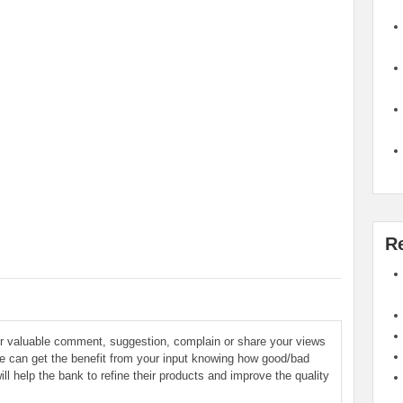
R
ur valuable comment, suggestion, complain or share your views
le can get the benefit from your input knowing how good/bad
ill help the bank to refine their products and improve the quality