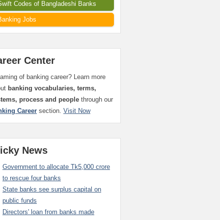
Swift Codes of Bangladeshi Banks
Banking Jobs
areer Center
aming of banking career? Learn more
out
banking vocabularies, terms,
stems, process and people
through our
nking Career
section.
Visit Now
ticky News
Government to allocate Tk5,000 crore
to rescue four banks
State banks see surplus capital on
public funds
Directors' loan from banks made