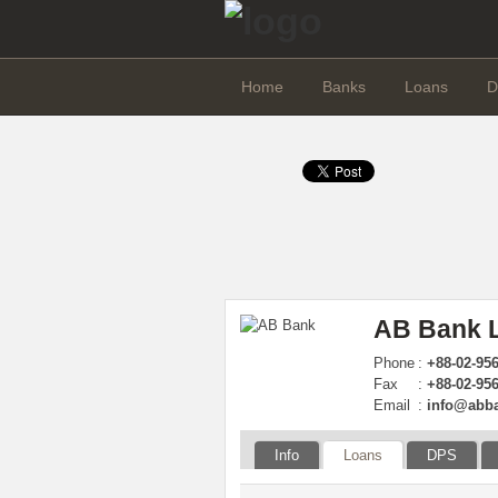
Home
Banks
Loans
D
AB Bank L
Phone
:
+88-02-95
Fax
:
+88-02-956
Email
:
info@abb
Info
Loans
DPS