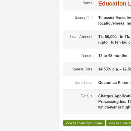
Education L
Name
Description
To assist Executiv
local/overseas ins
Loan Amount
Tk. 50,000/- to Tk.
(upto Tk.Ten lac c
Tenure
12 to 48 months
Interest Rate
14.50% p.a. - 17.5
Conditions
Guarantee Persona
Details
Charges Applicatio
Processing fee: 1
whichever is high
View All Loans By AB Bank
View All Loans B