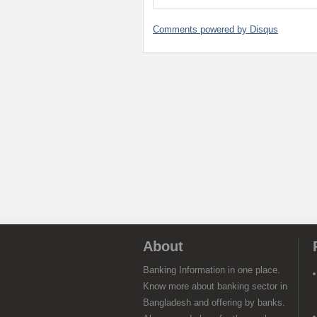
Comments powered by
Disqus
About
Banking Information in one place.
Know more about banking sector in
Bangladesh and offering by banks.