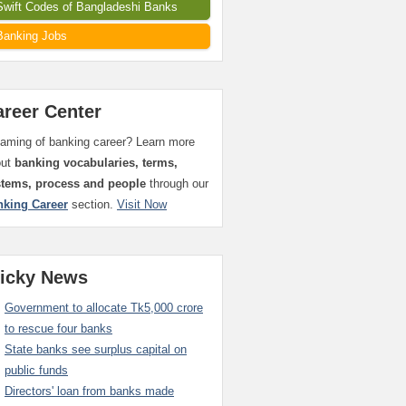
Swift Codes of Bangladeshi Banks
Banking Jobs
areer Center
aming of banking career? Learn more
out
banking vocabularies, terms,
stems, process and people
through our
nking Career
section.
Visit Now
ticky News
Government to allocate Tk5,000 crore
to rescue four banks
State banks see surplus capital on
public funds
Directors' loan from banks made