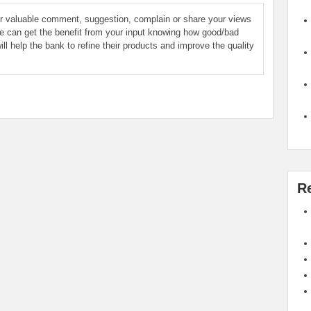
ur valuable comment, suggestion, complain or share your views
le can get the benefit from your input knowing how good/bad
ill help the bank to refine their products and improve the quality
R