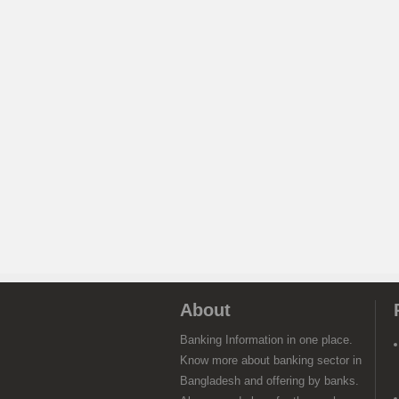
About
Banking Information in one place.
Know more about banking sector in
Bangladesh and offering by banks.