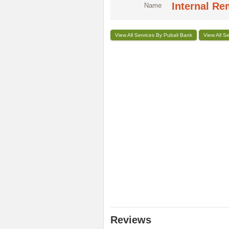
Internal Re
Name
View All Services By Pubali Bank
View All S
Reviews