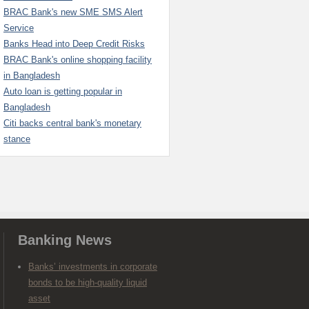
BRAC Bank's new SME SMS Alert
Service
Banks Head into Deep Credit Risks
BRAC Bank's online shopping facility
in Bangladesh
Auto loan is getting popular in
Bangladesh
Citi backs central bank's monetary
stance
Banking News
Banks’ investments in corporate
bonds to be high-quality liquid
asset