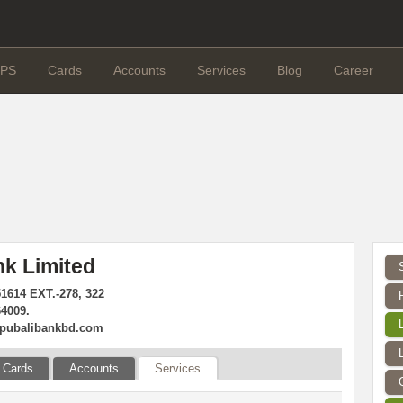
PS
Cards
Accounts
Services
Blog
Career
nk Limited
51614 EXT.-278, 322
64009.
pubalibankbd.com
Cards
Accounts
Services