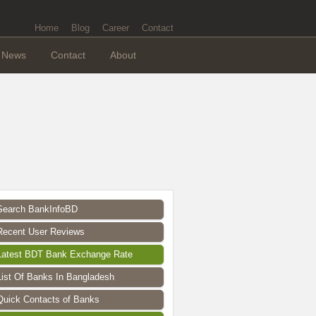
Home
Blog
Career
Contact
News
Contact
About
Search BankInfoBD
Recent User Reviews
Latest BDT Bank Exchange Rate
List Of Banks In Bangladesh
Quick Contacts of Banks