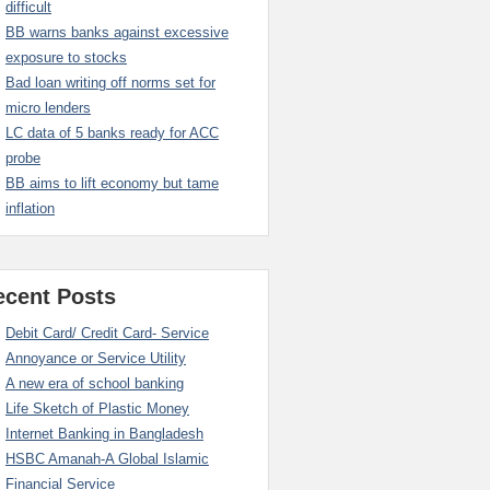
difficult
BB warns banks against excessive
exposure to stocks
Bad loan writing off norms set for
micro lenders
LC data of 5 banks ready for ACC
probe
BB aims to lift economy but tame
inflation
ecent Posts
Debit Card/ Credit Card- Service
Annoyance or Service Utility
A new era of school banking
Life Sketch of Plastic Money
Internet Banking in Bangladesh
HSBC Amanah-A Global Islamic
Financial Service