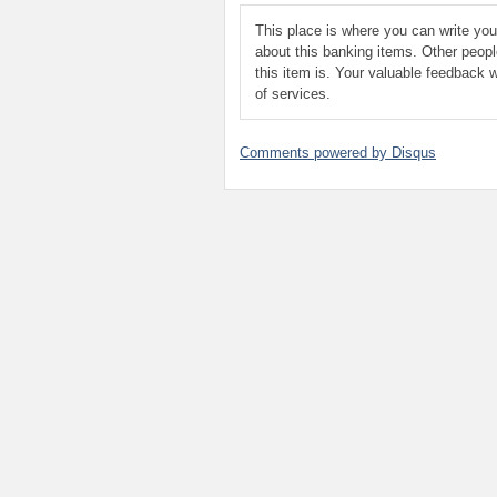
This place is where you can write yo
about this banking items. Other peop
this item is. Your valuable feedback w
of services.
Comments powered by
Disqus