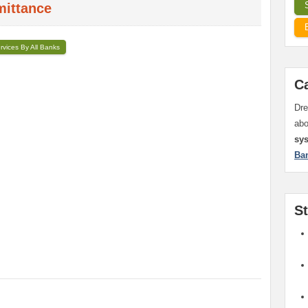
mittance
ervices By All Banks
C
Dre
ab
sy
Ba
S