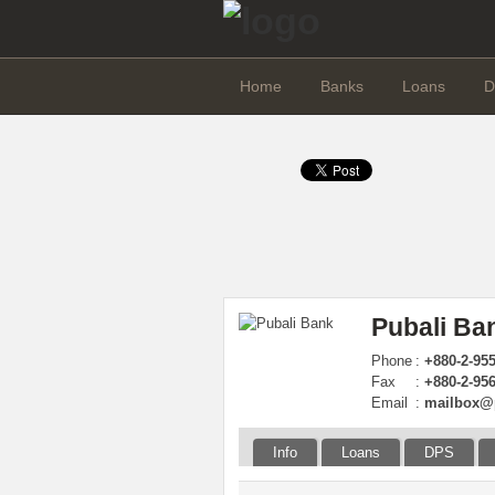
Home
Banks
Loans
D
Pubali Ba
Phone
:
+880-2-95
Fax
:
+880-2-95
Email
:
mailbox@
Info
Loans
DPS