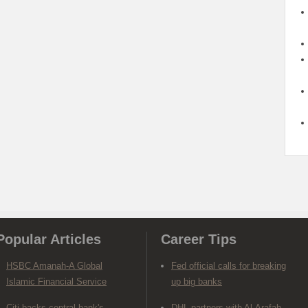
Popular Articles
Career Tips
HSBC Amanah-A Global
Fed official calls for breaking
Islamic Financial Service
up big banks
Citi backs central bank's
DHL partners with Al-Arafah