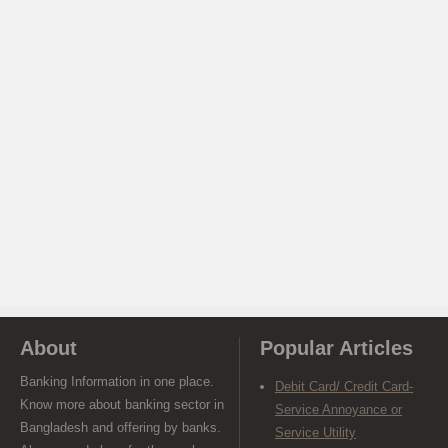
About
Popular Articles
Banking Information in one place.
Debit Card/ Credit Card-
Know more about banking sector in
Service Annoyance or
Bangladesh and offering by banks.
Service Utility