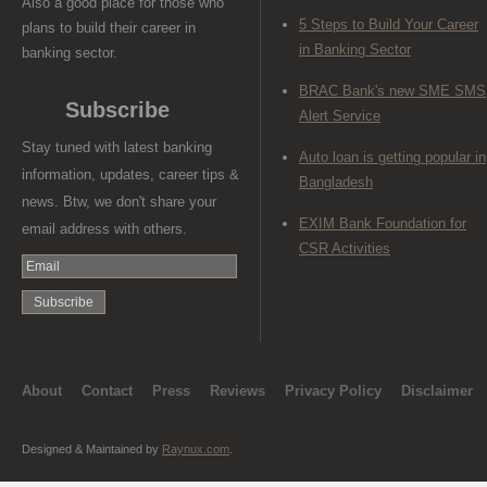
Also a good place for those who
5 Steps to Build Your Career
plans to build their career in
in Banking Sector
banking sector.
BRAC Bank's new SME SMS
Subscribe
Alert Service
Stay tuned with latest banking
Auto loan is getting popular in
information, updates, career tips &
Bangladesh
news. Btw, we don't share your
EXIM Bank Foundation for
email address with others.
CSR Activities
About
Contact
Press
Reviews
Privacy Policy
Disclaimer
Designed & Maintained by
Raynux.com
.