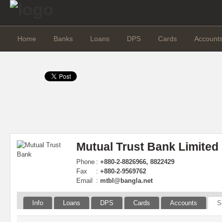
Home
Banks
Loans
DPS
Cards
Account
Mutual Trust Bank Limited
Phone
:
+880-2-8826966, 8822429
Fax
:
+880-2-9569762
Email
:
mtbl@bangla.net
Info
Loans
DPS
Cards
Accounts
S