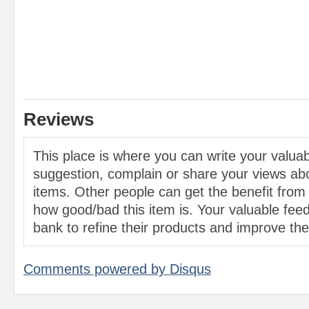
Reviews
This place is where you can write your valu
suggestion, complain or share your views abo
items. Other people can get the benefit from
how good/bad this item is. Your valuable feed
bank to refine their products and improve the 
Comments powered by
Disqus