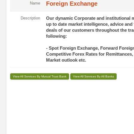
Foreign Exchange
Name
Description
Our dynamic Corporate and institutional 
up to date market intelligence, advice and
deals of our customers throughout the tra
following:
- Spot Foreign Exchange, Forward Forei
Competitive Forex Rates for Remittances,
Market outlook etc.
View All Services By Mutual Trust Bank
View All Services By All Banks