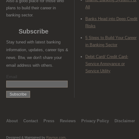
Also a good place for those who
All
plans to build their career in
banking sector.
Banks Head into Deep Credit
Risks
Subscribe
5 Steps to Build Your Career
Stay tuned with latest banking
in Banking Sector
information, updates, career tips &
Debit Card/ Credit Card-
news. Btw, we don't share your
Service Annoyance or
email address with others.
Service Utility
Email
About
Contact
Press
Reviews
Privacy Policy
Disclaimer
Designed & Maintained by
Raynux.com
.