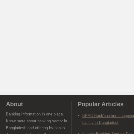
About
Popular Articles
Banking Information in one place.
BRAC Bank's online shopping
Know more about banking sector in
facility in Bangladesh
Bangladesh and offering by banks.
Islamic Banking System For