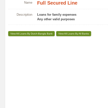
Full Secured Line
Name
Description
Loans for family expenses
Any other valid purposes
View All Loans By Dutch-Bangla Bank
View All Loans By All Banks