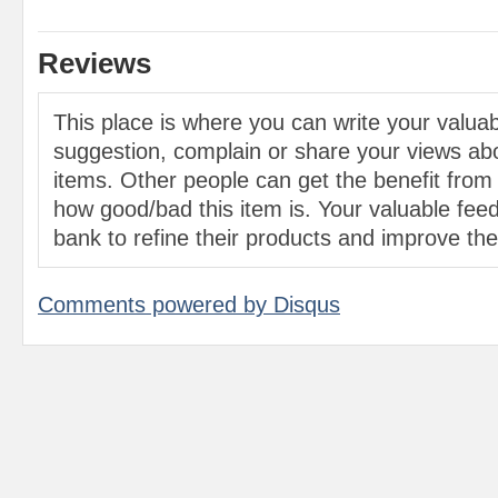
Reviews
This place is where you can write your valu
suggestion, complain or share your views abo
items. Other people can get the benefit from
how good/bad this item is. Your valuable feed
bank to refine their products and improve the 
Comments powered by
Disqus