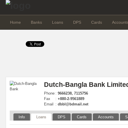
Home
Banks
Loans
DPS
Cards
Account
Dutch-Bangla Bank Limite
Phone
:
9666238, 7115756
Fax
:
+880-2-9561889
Email
:
dbbl@bdmail.net
Info
Loans
DPS
Cards
Accounts
S